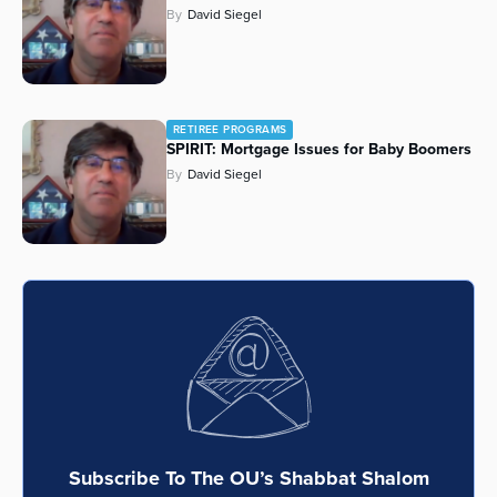
By
David Siegel
RETIREE PROGRAMS
SPIRIT: Mortgage Issues for Baby Boomers
By
David Siegel
Subscribe To The OU’s Shabbat Shalom