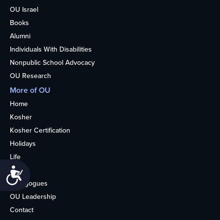
OU Israel
Books
Alumni
Individuals With Disabilities
Nonpublic School Advocacy
OU Research
More of OU
Home
Kosher
Kosher Certification
Holidays
Life
About
Accessibility
Synagogues
OU Leadership
Contact