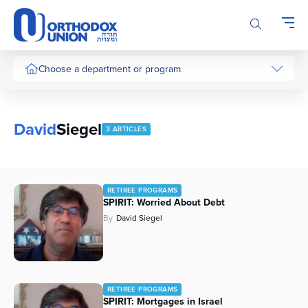
Please
note:
This
website
includes
Choose a department or program
an
accessibility
system.
David
Siegel
3 ARTICLES
RETIREE PROGRAMS
SPIRIT: Worried About Debt
By
David Siegel
RETIREE PROGRAMS
SPIRIT: Mortgages in Israel