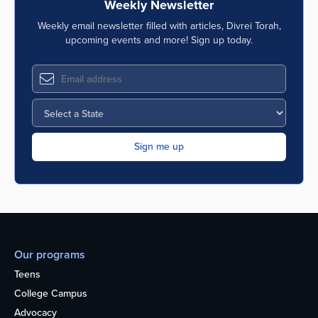
Weekly Newsletter
Weekly email newsletter filled with articles, Divrei Torah,
upcoming events and more! Sign up today.
Our programs
Teens
College Campus
Advocacy