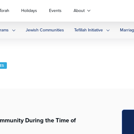
Torah
Holidays
Events
About
rams
Jewish Communities
Tefillah Initiative
Marria
LES
ommunity During the Time of