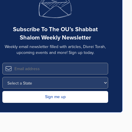
Subscribe To The OU’s Shabbat
Shalom Weekly Newsletter
Weekly email newsletter filled with articles, Divrei Torah,
upcoming events and more! Sign up today.