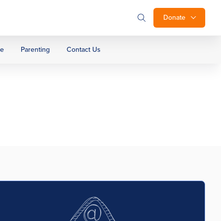
Donate
ge
Parenting
Contact Us