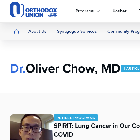
Please
note:
Programs
Kosher
This
website
includes
About Us
Synagogue Services
Community Prog
an
accessibility
system.
Press
Dr.
Oliver Chow, MD
Control-
1 ARTIC
F11
to
adjust
the
website
to
people
RETIREE PROGRAMS
with
SPIRIT: Lung Cancer in Our C
visual
COVID
disabilities