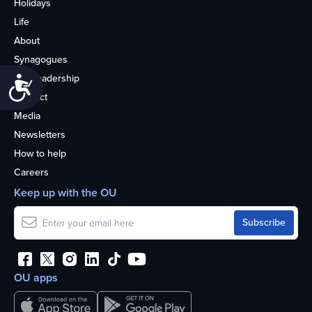
Holidays
Life
About
Synagogues
OU Leadership
Accessibility
Contact
Media
Newsletters
How to help
Careers
Keep up with the OU
OU apps