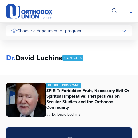
Please
note:
This
website
includes
Choose a department or program
an
accessibility
system.
Dr.
David Luchins
1 ARTICLES
RETIREE PROGRAMS
SPIRIT: Forbidden Fruit, Necessary Evil Or
Spiritual Imperative: Perspectives on
Secular Studies and the Orthodox
Community
By
Dr. David Luchins