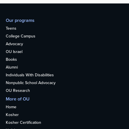
Our programs
Teens
College Campus
Advocacy
OU Israel
Books
Alumni
Individuals With Disabilities
Nonpublic School Advocacy
OU Research
More of OU
Home
Kosher
Kosher Certification