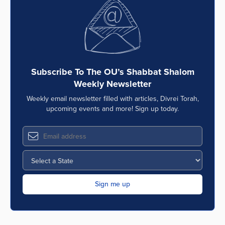
Subscribe To The OU’s Shabbat Shalom
Weekly Newsletter
Weekly email newsletter filled with articles, Divrei Torah,
upcoming events and more! Sign up today.