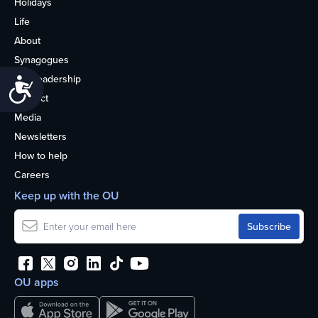
Holidays
Life
About
Synagogues
OU Leadership
Accessibility
Contact
Media
Newsletters
How to help
Careers
Keep up with the OU
OU apps