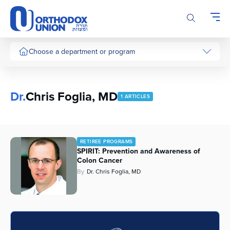
Please
note:
This
website
includes
Choose a department or program
an
accessibility
system.
Dr.
Chris Foglia, MD
1 ARTICLES
RETIREE PROGRAMS
SPIRIT: Prevention and Awareness of
Colon Cancer
By
Dr. Chris Foglia, MD