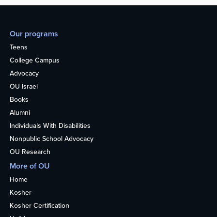
Our programs
Teens
College Campus
Advocacy
OU Israel
Books
Alumni
Individuals With Disabilities
Nonpublic School Advocacy
OU Research
More of OU
Home
Kosher
Kosher Certification