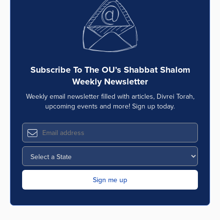
Subscribe To The OU’s Shabbat Shalom
Weekly Newsletter
Weekly email newsletter filled with articles, Divrei Torah,
upcoming events and more! Sign up today.