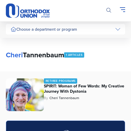
Please
note:
This
website
includes
Choose a department or program
an
accessibility
system.
Cheri
Tannenbaum
1 ARTICLES
RETIREE PROGRAMS
SPIRIT: Woman of Few Words: My Creative
Journey With Dystonia
By
Cheri Tannenbaum