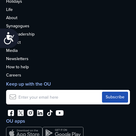
Holidays
Life
About
Synagogues
OU Leadership
Accessibility
Contact
Media
Newsletters
How to help
Careers
Keep up with the OU
OU apps