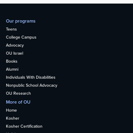
Our programs
Teens
College Campus
Advocacy
OU Israel
Books
Alumni
Individuals With Disabilities
Nonpublic School Advocacy
OU Research
More of OU
Home
Kosher
Kosher Certification