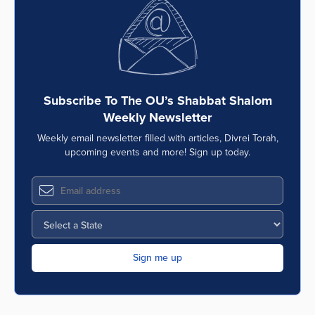
Subscribe To The OU’s Shabbat Shalom
Weekly Newsletter
Weekly email newsletter filled with articles, Divrei Torah,
upcoming events and more! Sign up today.