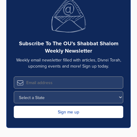
Subscribe To The OU’s Shabbat Shalom
Weekly Newsletter
Weekly email newsletter filled with articles, Divrei Torah,
upcoming events and more! Sign up today.