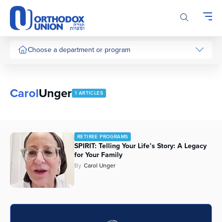
Please
note:
This
website
includes
Choose a department or program
an
accessibility
system.
Carol
Unger
1 ARTICLES
RETIREE PROGRAMS
SPIRIT: Telling Your Life’s Story: A Legacy
for Your Family
By
Carol Unger