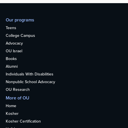
Our programs
Teens
College Campus
Advocacy
OU Israel
Books
Alumni
Individuals With Disabilities
Nonpublic School Advocacy
OU Research
More of OU
Home
Kosher
Kosher Certification