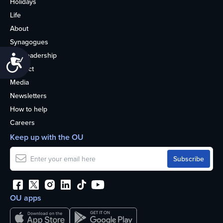
Holidays
Life
About
Synagogues
OU Leadership
Accessibility
Contact
Media
Newsletters
How to help
Careers
Keep up with the OU
OU apps