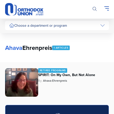
Please
note:
This
website
includes
Choose a department or program
an
accessibility
system.
Ahava
Ehrenpreis
1 ARTICLES
RETIREE PROGRAMS
SPIRIT: On My Own, But Not Alone
By
Ahava Ehrenpreis