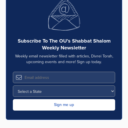
Subscribe To The OU’s Shabbat Shalom
Weekly Newsletter
Weekly email newsletter filled with articles, Divrei Torah,
upcoming events and more! Sign up today.