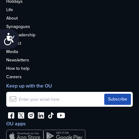
Holidays
Life
About
Synagogues
OU Leadership
Accessibility
Contact
Media
Newsletters
How to help
Careers
Keep up with the OU
OU apps