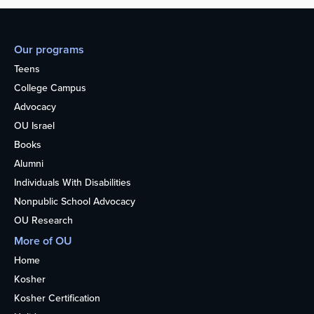
Our programs
Teens
College Campus
Advocacy
OU Israel
Books
Alumni
Individuals With Disabilities
Nonpublic School Advocacy
OU Research
More of OU
Home
Kosher
Kosher Certification