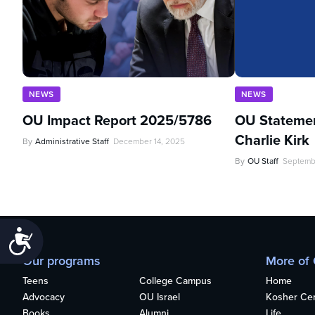
NEWS
NEWS
OU Impact Report 2025/5786
OU Statemen
Charlie Kirk
By
Administrative Staff
December 14, 2025
By
OU Staff
Septemb
Accessibility
Our programs
More of
Teens
College Campus
Home
Advocacy
OU Israel
Kosher Cert
Books
Alumni
Life