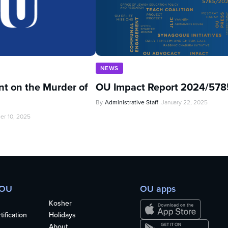
NEWS
t on the Murder of
OU Impact Report 2024/578
By
Administrative Staff
January 22, 2025
er 10, 2025
 OU
OU apps
Kosher
ification
Holidays
About