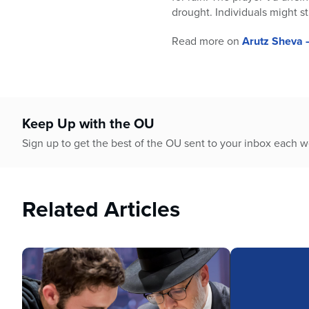
who
drought. Individuals might st
are
using
Read more on
Arutz Sheva 
a
screen
reader;
Press
Control-
Keep Up with the OU
F10
to
Sign up to get the best of the OU sent to your inbox each 
open
an
accessibility
menu.
Related Articles