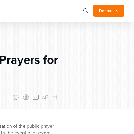
Donate
Prayers for
ssation of the public prayer
 in the event of a severe