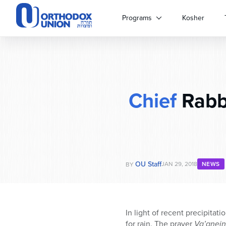
Please
note:
Programs
Kosher
This
website
includes
an
accessibility
system.
Chief
Rabbi
Press
Control-
F11
to
adjust
the
website
OU Staff
JAN 29, 2018
NEWS
BY
to
people
with
visual
In light of recent precipitati
disabilities
for rain. The prayer
Va’anein