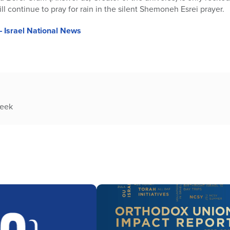
ill continue to pray for rain in the silent Shemoneh Esrei prayer.
– Israel National News
week