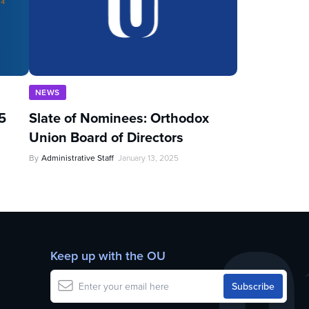
NEWS
5
Slate of Nominees: Orthodox
Union Board of Directors
By
Administrative Staff
January 13, 2025
Keep up with the OU