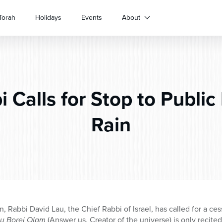
Torah
Holidays
Events
About
 Calls for Stop to Public 
Rain
on, Rabbi David Lau, the Chief Rabbi of Israel, has called for a ce
u Borei Olam
(Answer us, Creator of the universe) is only recited