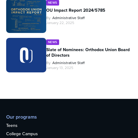
NEWS
OU Impact Report 2024/5785
By
Administrative Staff
January 22, 2025
NEWS
Slate of Nominees: Orthodox Union Board
of Directors
By
Administrative Staff
January 13, 2025
Our programs
Teens
College Campus