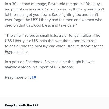
In a 30-second message, Favre told the group, “You guys
are patriots in my eyes. So keep waking them up and don’t
let the small get you down. Keep fighting too and don’t
ever forget the USS Liberty and the men and women who
died on that day. God bless and take care.”
“The small” refers to small hats, a slur for yarmulkes. The
USS Liberty is a U.S. ship that was fired upon by Israeli
forces during the Six-Day War when Israel mistook it for an
Egyptian ship.
In a post on Facebook, Favre said he thought he was
making a video in support of U.S. troops.
Read more on
JTA
Keep Up with the OU