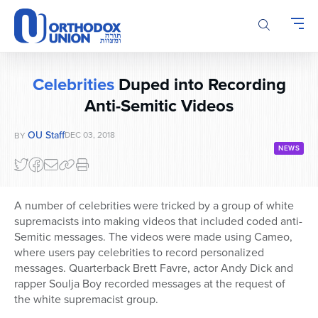
Please
note:
This
website
includes
Celebrities
Duped into Recording
an
Anti-Semitic Videos
accessibility
system.
OU Staff
DEC 03, 2018
BY
NEWS
A number of celebrities were tricked by a group of white
supremacists into making videos that included coded anti-
Semitic messages. The videos were made using Cameo,
where users pay celebrities to record personalized
messages. Quarterback Brett Favre, actor Andy Dick and
rapper Soulja Boy recorded messages at the request of
the white supremacist group.