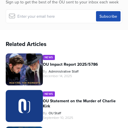
Sign up to get the best of the OU sent to your inbox each week
Related Articles
NEWS
OU Impact Report 2025/5786
By
Administrative Staff
December 14, 2025
NEWS
OU Statement on the Murder of Charlie
Kirk
By
OU Staff
September 10, 2025