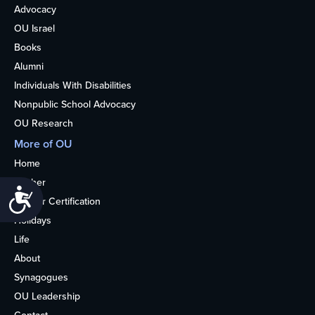
Advocacy
OU Israel
Books
Alumni
Individuals With Disabilities
Nonpublic School Advocacy
OU Research
More of OU
Home
Kosher
Accessibility
Kosher Certification
Holidays
Life
About
Synagogues
OU Leadership