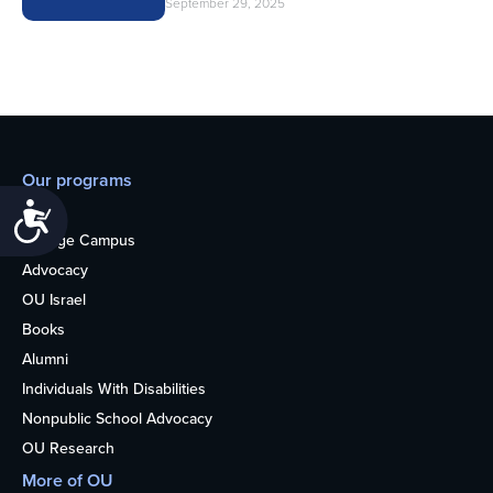
September 29, 2025
Our programs
Accessibility
Teens
College Campus
Advocacy
OU Israel
Books
Alumni
Individuals With Disabilities
Nonpublic School Advocacy
OU Research
More of OU