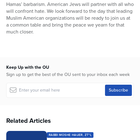
Hamas’ barbarism. American Jews will partner with all who
will confront hate. We look forward to the day that leading
Muslim American organizations will be ready to join us at
a common table and bring the peace we yearn for that
much closer.
Keep Up with the OU
Sign up to get the best of the OU sent to your inbox each week
Related Articles
RABBI MOSHE HAUER, ZT"L