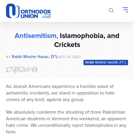
Please
note:
This
website
includes
Antisemitism,
Islamophobia, and
an
accessibility
Crickets
system.
Rabbi Moshe Hauer, Zt"l
BY
NOV 30, 2023
RABBI MOSHE HAUER, ZT"L
As Jewish Americans experience a horrible wave of
antisemitic incidents, we stand in opposition to hate
crimes of any kind, against any group.
We absolutely condemn the shooting of three Palestinian
American students in Vermont this weekend, an apparent
hate crime. We unconditionally reject Islamophobia in any
form.