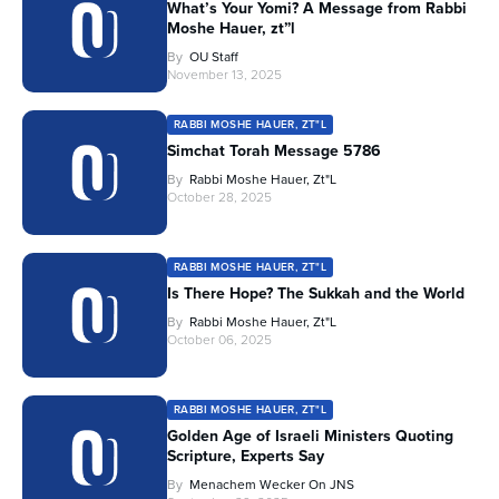
What’s Your Yomi? A Message from Rabbi
Moshe Hauer, zt”l
By
OU Staff
November 13, 2025
RABBI MOSHE HAUER, ZT"L
Simchat Torah Message 5786
By
Rabbi Moshe Hauer, Zt"l
October 28, 2025
RABBI MOSHE HAUER, ZT"L
Is There Hope? The Sukkah and the World
By
Rabbi Moshe Hauer, Zt"l
October 06, 2025
RABBI MOSHE HAUER, ZT"L
Golden Age of Israeli Ministers Quoting
Scripture, Experts Say
By
Menachem Wecker On JNS