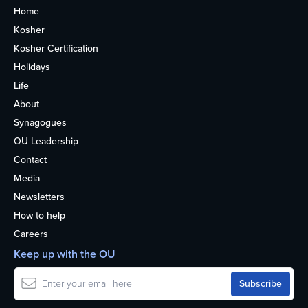
Home
Kosher
Kosher Certification
Holidays
Life
About
Synagogues
OU Leadership
Contact
Media
Newsletters
How to help
Careers
Keep up with the OU