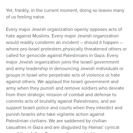
Yet, frankly, in the current moment, doing so leaves many
of us feeling naïve.
Every major Jewish organization openly opposes acts of
hate against Muslims. Every major Jewish organization
would readily condemn an incident – should it happen –
where pro-Israel protesters physically threatened others or
called for genocide against Palestinians in Gaza. Every
major Jewish organization joins the Israeli government
and army leadership in denouncing Jewish individuals or
groups in Israel who perpetrate acts of violence or hate
against others. We applaud the Israeli government and
army when they punish and remove soldiers who deviate
from their strategic mission of combat and defense to
commits acts of brutality against Palestinians, and we
support Israeli police and courts when they interdict and
punish Israelis who take vigilante action against
Palestinian civilians. We are saddened by civilian
casualties in Gaza and are disgusted by Hamas’ cynical