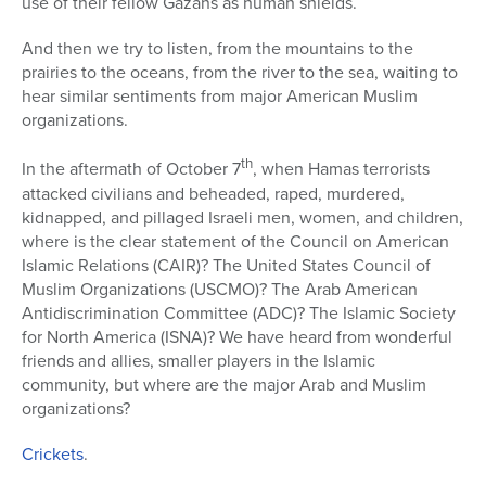
use of their fellow Gazans as human shields.
And then we try to listen, from the mountains to the
prairies to the oceans, from the river to the sea, waiting to
hear similar sentiments from major American Muslim
organizations.
th
In the aftermath of October 7
, when Hamas terrorists
attacked civilians and beheaded, raped, murdered,
kidnapped
, and pillaged Israeli men, women, and children,
where is the clear statement of the Council on American
Islamic Relations (CAIR)? The United States Council of
Muslim Organizations (USCMO)? The Arab American
Antidiscrimination Committee (ADC)? The Islamic Society
for North America (ISNA)? We have heard from wonderful
friends and allies, smaller players in the Islamic
community, but where are the major Arab and Muslim
organizations?
Crickets
.