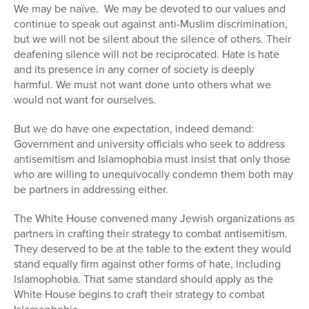
We may be naïve. We may be devoted to our values and
continue to speak out against anti-Muslim discrimination,
but we will not be silent about the silence of others. Their
deafening silence will not be reciprocated. Hate is hate
and its presence in any corner of society is deeply
harmful. We must not want done unto others what we
would not want for ourselves.
But we do have one expectation, indeed demand:
Government and university officials who seek to address
antisemitism and Islamophobia must insist that only those
who are willing to unequivocally condemn them both may
be partners in addressing either.
The White House convened many Jewish organizations as
partners in crafting their strategy to combat antisemitism.
They deserved to be at the table to the extent they would
stand equally firm against other forms of hate, including
Islamophobia. That same standard should apply as the
White House begins to craft their strategy to combat