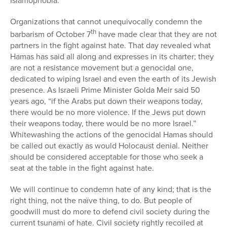
Islamophobia.
Organizations that cannot unequivocally condemn the
th
barbarism of October 7
have made clear that they are not
partners in the fight against hate. That day revealed what
Hamas has said all along and expresses in its charter; they
are not a resistance movement but a genocidal one,
dedicated to wiping Israel and even the earth of its Jewish
presence. As Israeli Prime Minister Golda Meir said 50
years ago, “if the Arabs put down their weapons today,
there would be no more violence. If the Jews put down
their weapons today, there would be no more Israel.”
Whitewashing the actions of the genocidal Hamas should
be called out exactly as would Holocaust denial. Neither
should be considered acceptable for those who seek a
seat at the table in the fight against hate.
We will continue to condemn hate of any kind; that is the
right thing, not the naïve thing, to do. But people of
goodwill must do more to defend civil society during the
current tsunami of hate. Civil society rightly recoiled at