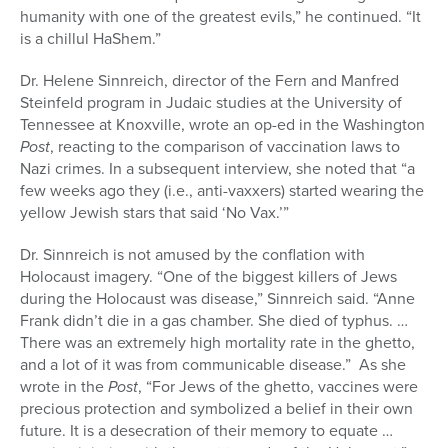
humanity with one of the greatest evils,” he continued. “It
is a chillul HaShem.”
Dr. Helene Sinnreich, director of the Fern and Manfred
Steinfeld program in Judaic studies at the University of
Tennessee at Knoxville, wrote an op-ed in the Washington
Post
, reacting to the comparison of vaccination laws to
Nazi crimes. In a subsequent interview, she noted that “a
few weeks ago they (i.e., anti-vaxxers) started wearing the
yellow Jewish stars that said ‘No Vax.’”
Dr. Sinnreich is not amused by the conflation with
Holocaust imagery. “One of the biggest killers of Jews
during the Holocaust was disease,” Sinnreich said. “Anne
Frank didn’t die in a gas chamber. She died of typhus. …
There was an extremely high mortality rate in the ghetto,
and a lot of it was from communicable disease.” As she
wrote in the
Post
, “For Jews of the ghetto, vaccines were
precious protection and symbolized a belief in their own
future. It is a desecration of their memory to equate …