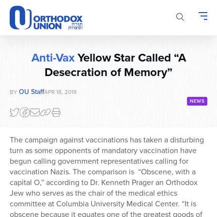
Please
note:
This
website
includes
Anti-Vax
Yellow Star Called “A
an
accessibility
Desecration of Memory”
system.
OU Staff
BY
APR 18, 2019
NEWS
The campaign against vaccinations has taken a disturbing
turn as some opponents of mandatory vaccination have
begun calling government representatives calling for
vaccination Nazis. The comparison is “Obscene, with a
capital O,” according to Dr. Kenneth Prager an Orthodox
Jew who serves as the chair of the medical ethics
committee at Columbia University Medical Center. “It is
obscene because it equates one of the greatest goods of