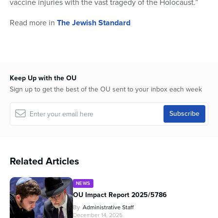
vaccine injuries with the vast tragedy of the Holocaust.”
Read more in
The Jewish Standard
Keep Up with the OU
Sign up to get the best of the OU sent to your inbox each week
Related Articles
NEWS
OU Impact Report 2025/5786
By
Administrative Staff
December 14, 2025