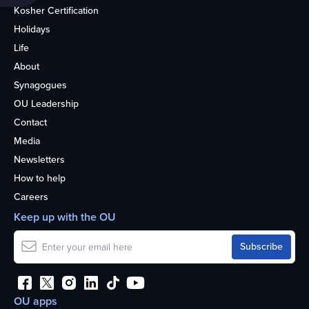
Kosher Certification
Holidays
Life
About
Synagogues
OU Leadership
Contact
Media
Newsletters
How to help
Careers
Keep up with the OU
OU apps