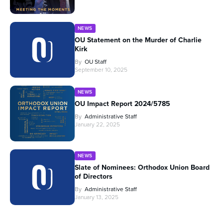
NEWS
OU Statement on the Murder of Charlie
Kirk
By
OU Staff
September 10, 2025
NEWS
OU Impact Report 2024/5785
By
Administrative Staff
January 22, 2025
NEWS
Slate of Nominees: Orthodox Union Board
of Directors
By
Administrative Staff
January 13, 2025