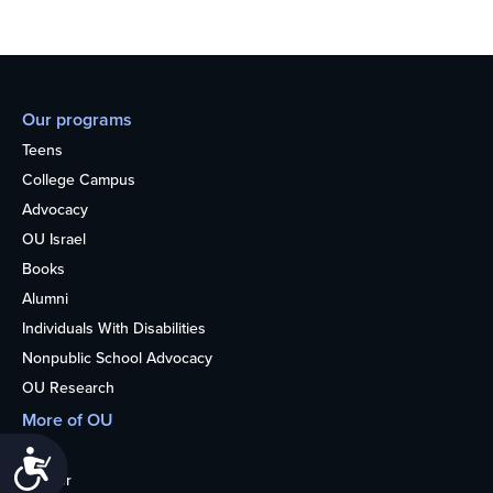
Our programs
Teens
College Campus
Advocacy
OU Israel
Books
Alumni
Individuals With Disabilities
Nonpublic School Advocacy
OU Research
More of OU
Home
Accessibility
Kosher