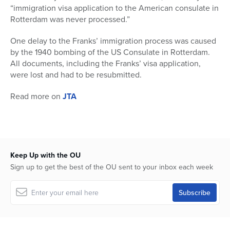
“immigration visa application to the American consulate in
Rotterdam was never processed.”
One delay to the Franks’ immigration process was caused
by the 1940 bombing of the US Consulate in Rotterdam.
All documents, including the Franks’ visa application,
were lost and had to be resubmitted.
Read more on
JTA
Keep Up with the OU
Sign up to get the best of the OU sent to your inbox each week