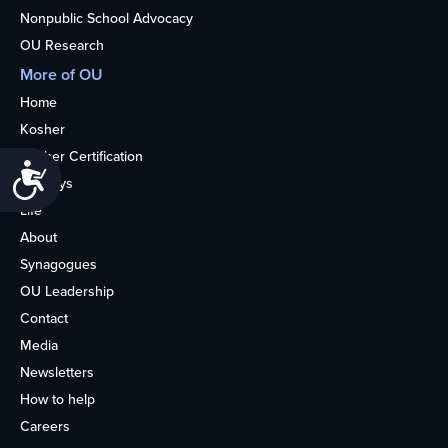
Nonpublic School Advocacy
OU Research
More of OU
Home
Kosher
Kosher Certification
Accessibility
Holidays
Life
About
Synagogues
OU Leadership
Contact
Media
Newsletters
How to help
Careers