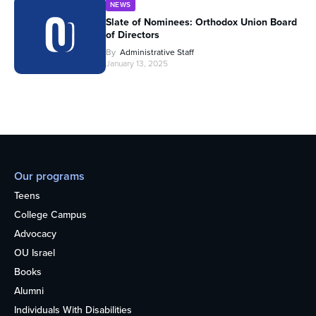
NEWS
Slate of Nominees: Orthodox Union Board
of Directors
By
Administrative Staff
January 13, 2025
Our programs
Teens
College Campus
Advocacy
OU Israel
Books
Alumni
Individuals With Disabilities