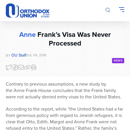
Please
note:
This
website
includes
Anne
Frank’s Visa Was Never
an
Processed
accessibility
system.
OU Staff
JUL 09, 2018
BY
NEWS
Contrary to previous assumptions, a new study by
the Anne Frank House concludes that the Frank family
were not actually denied entry visas to the United States.
According to the report, while “the United States had a far
from generous policy with regard to Jewish refugees, it is
clear that Otto, Edith, Margot and Anne Frank were not
refused entry to the United States.” Rather, the family’s