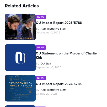
Related Articles
NEWS
OU Impact Report 2025/5786
By
Administrative Staff
December 14, 2025
NEWS
OU Statement on the Murder of Charlie
Kirk
By
OU Staff
September 10, 2025
NEWS
OU Impact Report 2024/5785
By
Administrative Staff
January 22, 2025