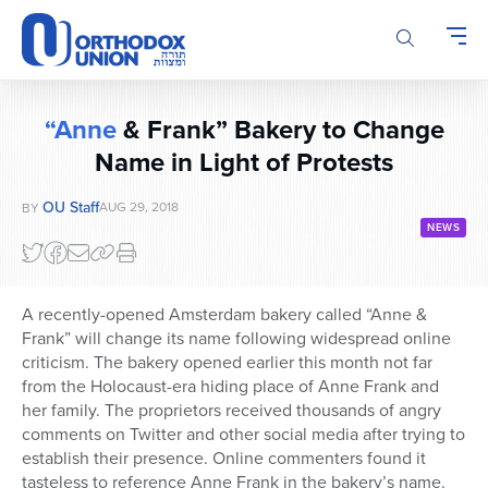
Please
note:
This
website
includes
“Anne
& Frank” Bakery to Change
an
accessibility
Name in Light of Protests
system.
OU Staff
AUG 29, 2018
BY
NEWS
A recently-opened Amsterdam bakery called “Anne &
Frank” will change its name following widespread online
criticism. The bakery opened earlier this month not far
from the Holocaust-era hiding place of Anne Frank and
her family. The proprietors received thousands of angry
comments on Twitter and other social media after trying to
establish their presence. Online commenters found it
tasteless to reference Anne Frank in the bakery’s name.