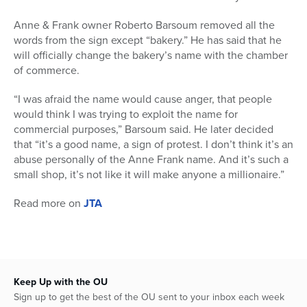
Anne & Frank owner Roberto Barsoum removed all the
words from the sign except “bakery.” He has said that he
will officially change the bakery’s name with the chamber
of commerce.
“I was afraid the name would cause anger, that people
would think I was trying to exploit the name for
commercial purposes,” Barsoum said. He later decided
that “it’s a good name, a sign of protest. I don’t think it’s an
abuse personally of the Anne Frank name. And it’s such a
small shop, it’s not like it will make anyone a millionaire.”
Read more on
JTA
Keep Up with the OU
Sign up to get the best of the OU sent to your inbox each week