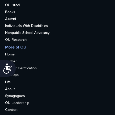
OU Israel
Books
Alumni
Individuals With Disabilities
Nonpublic School Advocacy
OU Research
More of OU
Home
Kosher
Accessibility
Kosher Certification
Holidays
Life
About
Synagogues
OU Leadership
Contact