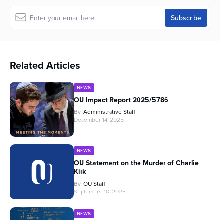
Related Articles
NEWS
OU Impact Report 2025/5786
By
Administrative Staff
December 14, 2025
NEWS
OU Statement on the Murder of Charlie
Kirk
By
OU Staff
September 10, 2025
NEWS