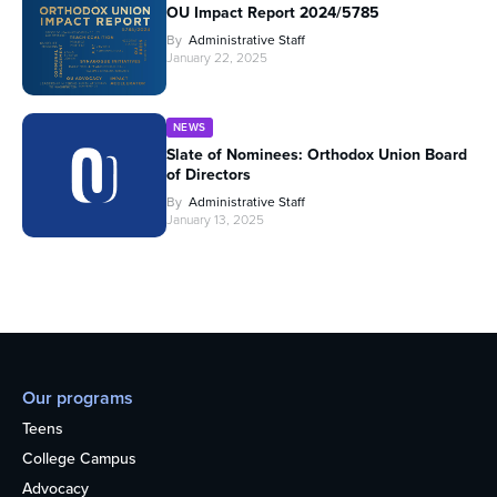
OU Impact Report 2024/5785
By
Administrative Staff
January 22, 2025
NEWS
Slate of Nominees: Orthodox Union Board
of Directors
By
Administrative Staff
January 13, 2025
Our programs
Teens
College Campus
Advocacy