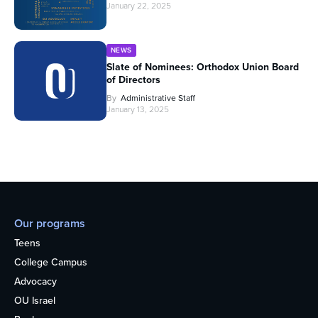
January 22, 2025
NEWS
Slate of Nominees: Orthodox Union Board
of Directors
By
Administrative Staff
January 13, 2025
Our programs
Teens
College Campus
Advocacy
OU Israel