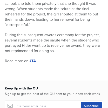
school, she told them privately that she thought it was
wrong. When students made the salute at the final
rehearsal for the project, the girl shouted at them to put
their hands down, leading to her removal for being
“disrespectful.”
During the subsequent awards ceremony for the project,
several students made the salute when the student who
portrayed Hitler went up to receive her award; they were
not reprimanded for doing so.
Read more on
JTA
.
Keep Up with the OU
Sign up to get the best of the OU sent to your inbox each week