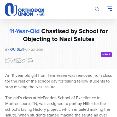
Please
note:
This
website
includes
11-Year-Old
Chastised by School for
an
accessibility
Objecting to Nazi Salutes
system.
OU Staff
BY
MAY 20, 2019
NEWS
An 11-year-old girl from Tennessee was removed from class
for the rest of the school day for telling fellow students to
stop making the Nazi salute.
The girl’s class at McFadden School of Excellence in
Murfreesboro, TN, was assigned to portray Hitler for the
school’s Living History project, which entailed making the
salute. When students started making the salute all over