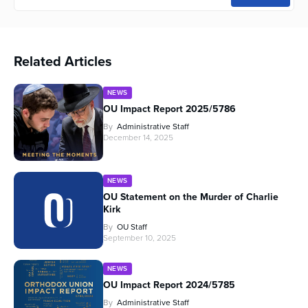
Related Articles
NEWS
OU Impact Report 2025/5786
By
Administrative Staff
December 14, 2025
NEWS
OU Statement on the Murder of Charlie
Kirk
By
OU Staff
September 10, 2025
NEWS
OU Impact Report 2024/5785
By
Administrative Staff