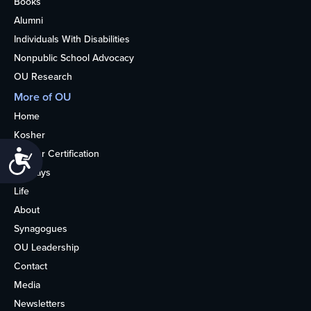
Books
Alumni
Individuals With Disabilities
Nonpublic School Advocacy
OU Research
More of OU
Home
Kosher
Kosher Certification
Accessibility
Holidays
Life
About
Synagogues
OU Leadership
Contact
Media
Newsletters