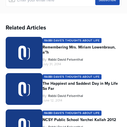
Related Articles
RABBI DAVE'S THOUGHTS ABOUT LIFE
Remembering Mrs. Miriam Lowenbraun,
a”h
By
Rabbi David Felsenthal
July 31, 2014
RABBI DAVE'S THOUGHTS ABOUT LIFE
The Happiest and Saddest Day in My Life
So Far
By
Rabbi David Felsenthal
June 12, 2014
RABBI DAVE'S THOUGHTS ABOUT LIFE
NCSY Public School Yarchei Kallah 2012