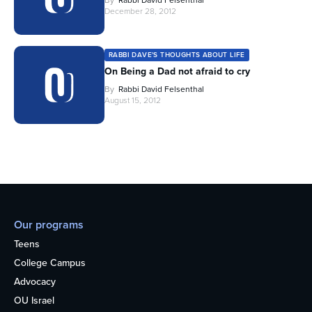
By
Rabbi David Felsenthal
December 28, 2012
RABBI DAVE'S THOUGHTS ABOUT LIFE
On Being a Dad not afraid to cry
By
Rabbi David Felsenthal
August 15, 2012
Our programs
Teens
College Campus
Advocacy
OU Israel