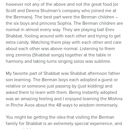
however not any of the above and not the great food (or
Scott and Deena Shulman's company who joined me at
the Bermans). The best part were the Berman children –
the six boys and princess Sophia. The Berman children are
normal in almost every way. They are playing ball Erev
Shabbat, fooling around with each other and trying to get
extra candy. Watching them play with each other and care
about each other was above normal. Listening to them
sing zemiros (Shabbat songs) together at the table in
harmony and taking turns singing solos was sublime.
My favorite part of Shabbat was Shabbat afternoon father
son learning. The Berman boys each adopted a guest or
relative or someone just passing by (just kidding) and
asked them to learn with them. Being instantly adopted
was an amazing feeling and I enjoyed learning the Mishna
in Pirche Avos about the 48 ways to wisdom immensely.
You might be getting the idea that visiting the Berman
family for Shabbat is an extremely special experience, and