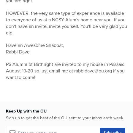
you are right.
HOWEVER, the very same type of experience is available
to everyone of us at a NCSY Alum's home near you. If you
don't have an invite, invite yourself. You'll be very glad you
did!
Have an Awesome Shabbat,
Rabbi Dave
PS Alumni of Birthright are invited to my house in Passaic
August 19-20 so just email me at rabbidave@ou.org if you
want to come!
Keep Up with the OU
Sign up to get the best of the OU sent to your inbox each week