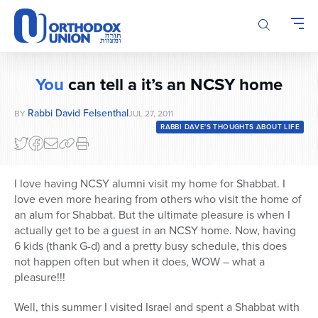
Please
note:
This
website
includes
You
can tell a it’s an NCSY home
an
accessibility
Rabbi David Felsenthal
BY
JUL 27, 2011
system.
RABBI DAVE'S THOUGHTS ABOUT LIFE
I love having NCSY alumni visit my home for Shabbat. I
love even more hearing from others who visit the home of
an alum for Shabbat. But the ultimate pleasure is when I
actually get to be a guest in an NCSY home. Now, having
6 kids (thank G-d) and a pretty busy schedule, this does
not happen often but when it does, WOW – what a
pleasure!!!
Well, this summer I visited Israel and spent a Shabbat with