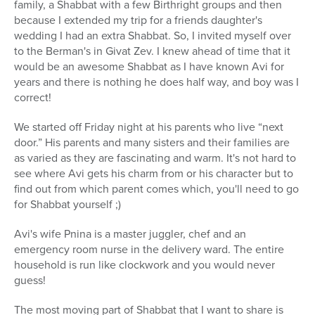
family, a Shabbat with a few Birthright groups and then
because I extended my trip for a friends daughter's
wedding I had an extra Shabbat. So, I invited myself over
to the Berman's in Givat Zev. I knew ahead of time that it
would be an awesome Shabbat as I have known Avi for
years and there is nothing he does half way, and boy was I
correct!
We started off Friday night at his parents who live “next
door.” His parents and many sisters and their families are
as varied as they are fascinating and warm. It's not hard to
see where Avi gets his charm from or his character but to
find out from which parent comes which, you'll need to go
for Shabbat yourself ;)
Avi's wife Pnina is a master juggler, chef and an
emergency room nurse in the delivery ward. The entire
household is run like clockwork and you would never
guess!
The most moving part of Shabbat that I want to share is