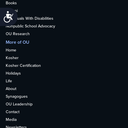
Books
Alumni
Accessibility
Individuals With Disabilities
Nonpublic School Advocacy
OU Research
More of OU
Home
Kosher
Kosher Certification
Holidays
Life
About
Synagogues
OU Leadership
Contact
Media
Newsletters