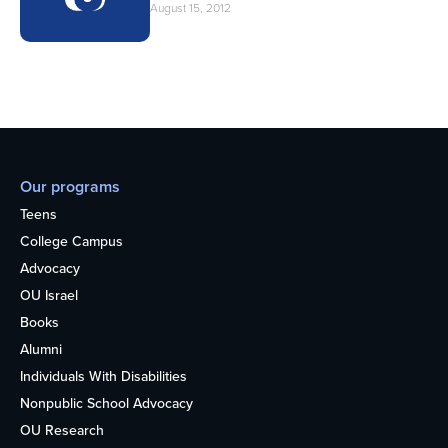
August 15, 2012
Our programs
Teens
College Campus
Advocacy
OU Israel
Books
Alumni
Individuals With Disabilities
Nonpublic School Advocacy
OU Research