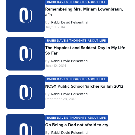
RABBI DAVE'S THOUGHTS ABOUT LIFE
Remembering Mrs. Miriam Lowenbraun,
a”h
By
Rabbi David Felsenthal
July 31, 2014
RABBI DAVE'S THOUGHTS ABOUT LIFE
The Happiest and Saddest Day in My Life
So Far
By
Rabbi David Felsenthal
June 12, 2014
RABBI DAVE'S THOUGHTS ABOUT LIFE
NCSY Public School Yarchei Kallah 2012
By
Rabbi David Felsenthal
December 28, 2012
RABBI DAVE'S THOUGHTS ABOUT LIFE
On Being a Dad not afraid to cry
By
Rabbi David Felsenthal