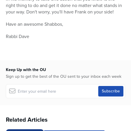
right thing to do and get it done no matter what stands in
your way. Don't worry, you'll have Frank on your side!
Have an awesome Shabbos,
Rabbi Dave
Keep Up with the OU
Sign up to get the best of the OU sent to your inbox each week
Related Articles