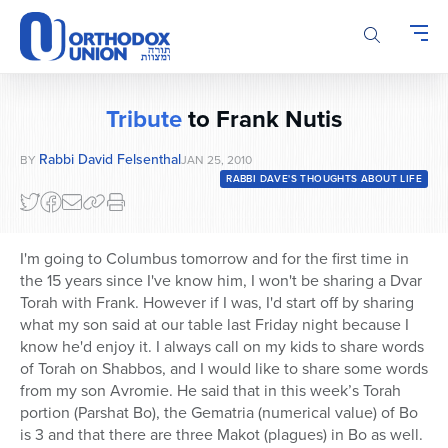
Please
note:
This
website
includes
Tribute
to Frank Nutis
an
accessibility
Rabbi David Felsenthal
BY
JAN 25, 2010
system.
RABBI DAVE'S THOUGHTS ABOUT LIFE
I'm going to Columbus tomorrow and for the first time in
the 15 years since I've know him, I won't be sharing a Dvar
Torah with Frank. However if I was, I'd start off by sharing
what my son said at our table last Friday night because I
know he'd enjoy it. I always call on my kids to share words
of Torah on Shabbos, and I would like to share some words
from my son Avromie. He said that in this week’s Torah
portion (Parshat Bo), the Gematria (numerical value) of Bo
is 3 and that there are three Makot (plagues) in Bo as well.