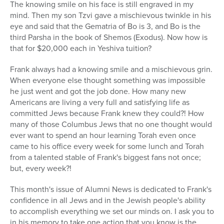
The knowing smile on his face is still engraved in my
mind. Then my son Tzvi gave a mischievous twinkle in his
eye and said that the Gematria of Bo is 3, and Bo is the
third Parsha in the book of Shemos (Exodus). Now how is
that for $20,000 each in Yeshiva tuition?
Frank always had a knowing smile and a mischievous grin.
When everyone else thought something was impossible
he just went and got the job done. How many new
Americans are living a very full and satisfying life as
committed Jews because Frank knew they could?! How
many of those Columbus Jews that no one thought would
ever want to spend an hour learning Torah even once
came to his office every week for some lunch and Torah
from a talented stable of Frank's biggest fans not once;
but, every week?!
This month's issue of Alumni News is dedicated to Frank's
confidence in all Jews and in the Jewish people's ability
to accomplish everything we set our minds on. I ask you to
in his memory to take one action that you know is the