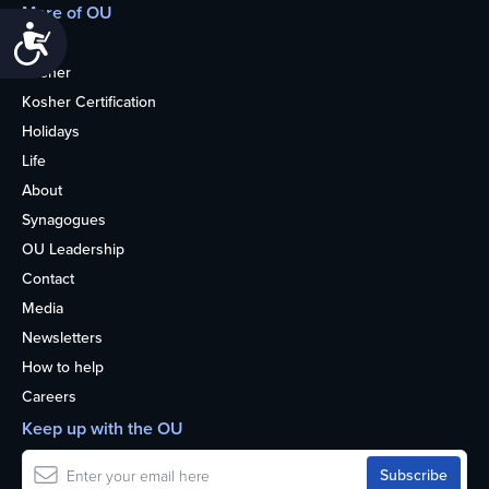
More of OU
Accessibility
Home
Kosher
Kosher Certification
Holidays
Life
About
Synagogues
OU Leadership
Contact
Media
Newsletters
How to help
Careers
Keep up with the OU