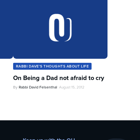
RABBI DAVE'S THOUGHTS ABOUT LIFE
On Being a Dad not afraid to cry
By
Rabbi David Felsenthal
August 15, 2012