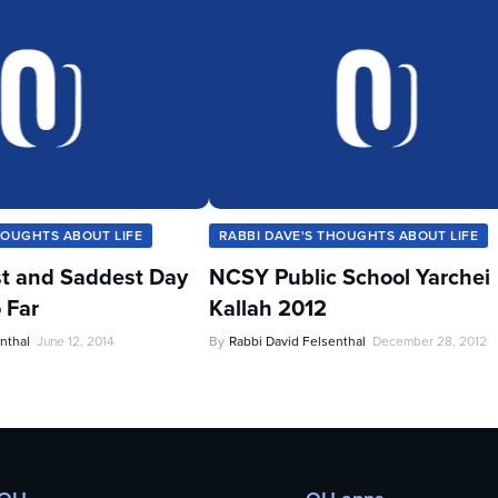
HOUGHTS ABOUT LIFE
RABBI DAVE'S THOUGHTS ABOUT LIFE
t and Saddest Day
NCSY Public School Yarchei
 Far
Kallah 2012
nthal
June 12, 2014
By
Rabbi David Felsenthal
December 28, 2012