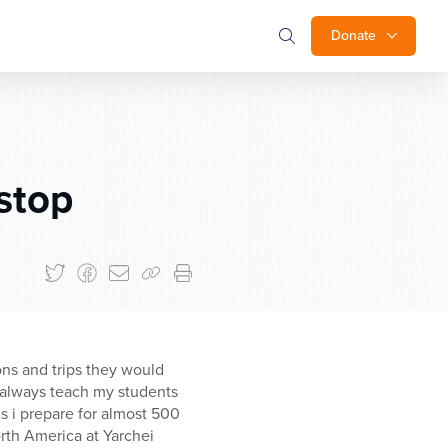
Donate
 stop
ons and trips they would
 I always teach my students
s i prepare for almost 500
orth America at Yarchei