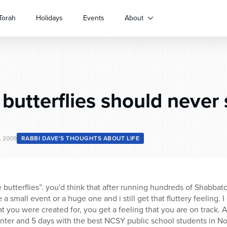
Torah
Holidays
Events
About
butterflies should never
, 2009
RABBI DAVE'S THOUGHTS ABOUT LIFE
e butterflies”. you'd think that after running hundreds of Shabbat
e a small event or a huge one and i still get that fluttery feeling.
 you were created for, you get a feeling that you are on track. A
 winter and 5 days with the best NCSY public school students in N