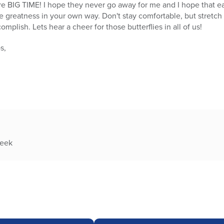
here BIG TIME! I hope they never go away for me and I hope that e
e greatness in your own way. Don't stay comfortable, but stretch
lish. Lets hear a cheer for those butterflies in all of us!
s,
week