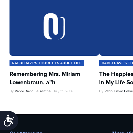
RABBI DAVE'S THOUGHTS ABOUT LIFE
RABBI DAVE'S T
Remembering Mrs. Miriam
The Happies
Lowenbraun, a”h
in My Life So
By
Rabbi David Felsenthal
July 31, 2014
By
Rabbi David Felse
Accessibility