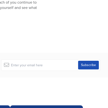
ach of you continue to
 yourself and see what