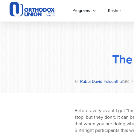
Please
note:
Programs
Kosher
This
website
includes
an
accessibility
system.
The
Press
Control-
F11
to
Rabbi David Felsenthal
adjust
BY
DEC 14
the
website
to
people
Before every event I get “th
with
stop; but they don't. It can b
visual
that when you are doing what
disabilities
Birthright participants this