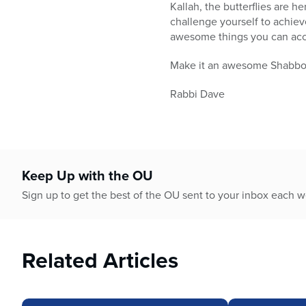
who
Kallah, the butterflies are 
are
challenge yourself to achiev
using
awesome things you can accomp
a
screen
Make it an awesome Shabbo
reader;
Press
Rabbi Dave
Control-
F10
to
open
an
Keep Up with the OU
accessibility
Sign up to get the best of the OU sent to your inbox each 
menu.
Related Articles