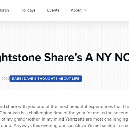
Torah
Holidays
Events
About
ghtstone Share’s A NY N
, 2009
RABBI DAVE'S THOUGHTS ABOUT LIFE
d share with you one of the most beautiful experiences that I hav
 Chanukah is a challenging time of the year for me as the secon
of my grandmother. In my mind Yahrtzeits are most challenging 
around. Anyways this evening our son Akiva Yisrael smiled in anxi