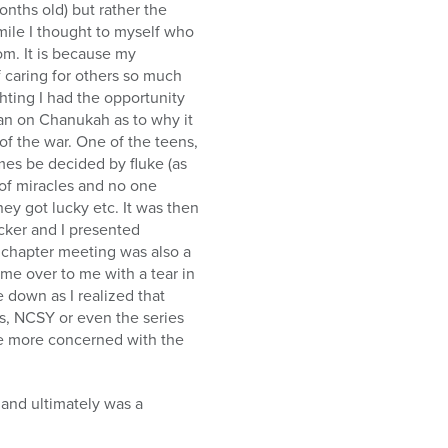
onths old) but rather the
mile I thought to myself who
m. It is because my
caring for others so much
hting I had the opportunity
an on Chanukah as to why it
 the war. One of the teens,
es be decided by fluke (as
d of miracles and no one
hey got lucky etc. It was then
ucker and I presented
e chapter meeting was also a
me over to me with a tear in
 down as I realized that
s, NCSY or even the series
be more concerned with the
 and ultimately was a