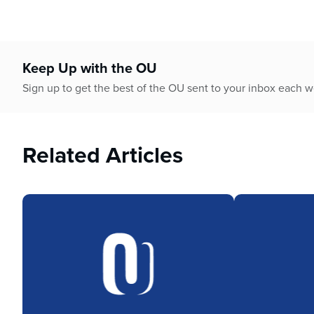
Keep Up with the OU
Sign up to get the best of the OU sent to your inbox each 
Related Articles