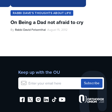
RABBI DAVE'S THOUGHTS ABOUT LIFE
On Being a Dad not afraid to cry
By
Rabbi David Felsenthal
August 15, 2012
Keep up with the OU