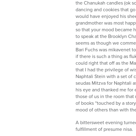
who
the Chanukah candles (ok so 
are
dancing and cookies that go 
using
would have enjoyed his shee
a
grandmother was most happy 
screen
so that your mood became he
reader;
to speak at the Brooklyn Ch
Press
seems as though we commemor
Control-
Bari Fuchs was mikavenet t
F10
if there is such a thing as f
to
could right that off as the M
open
that I had the privilege of 
an
Naphtali Stein with a set of
accessibility
seudas Mitzva for Naphtali a
menu.
his eye and thanked me for e
those of us in the room that
of books “touched by a stor
mood of others than with th
A bittersweet evening turned
fulfillment of presume nisa.