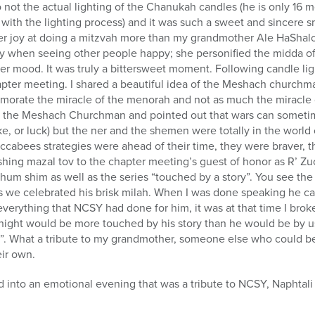
not the actual lighting of the Chanukah candles (he is only 16 m
with the lighting process) and it was such a sweet and sincere s
r joy at doing a mitzvah more than my grandmother Ale HaShalo
when seeing other people happy; she personified the midda of 
r mood. It was truly a bittersweet moment. Following candle lig
apter meeting. I shared a beautiful idea of the Meshach churchm
ate the miracle of the menorah and not as much the miracle of
o the Meshach Churchman and pointed out that wars can sometim
luke, or luck) but the ner and the shemen were totally in the worl
accabees strategies were ahead of their time, they were braver, t
wishing mazal tov to the chapter meeting’s guest of honor as R’ Z
 chum shim as well as the series “touched by a story”. You see th
s we celebrated his brisk milah. When I was done speaking he ca
verything that NCSY had done for him, it was at that time I broke
 night would be more touched by his story than he would be by u
y”. What a tribute to my grandmother, someone else who could 
eir own.
 into an emotional evening that was a tribute to NCSY, Naphtali