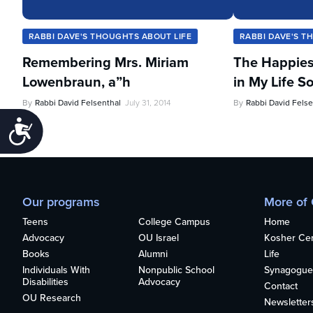
RABBI DAVE'S THOUGHTS ABOUT LIFE
RABBI DAVE'S T
Remembering Mrs. Miriam
The Happies
Lowenbraun, a”h
in My Life So
By
Rabbi David Felsenthal
July 31, 2014
By
Rabbi David Felse
Accessibility
Our programs
More of
Teens
College Campus
Home
Advocacy
OU Israel
Kosher Cert
Books
Alumni
Life
Individuals With
Nonpublic School
Synagogue
Disabilities
Advocacy
Contact
OU Research
Newsletter