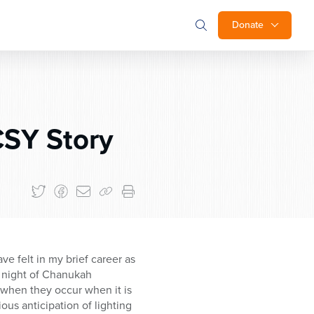
Donate
CSY Story
e felt in my brief career as
d night of Chanukah
when they occur when it is
ous anticipation of lighting