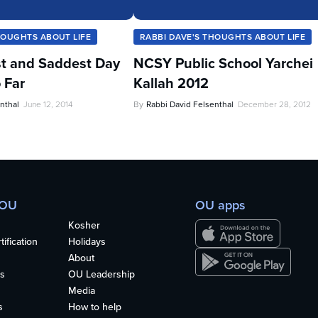
HOUGHTS ABOUT LIFE
RABBI DAVE'S THOUGHTS ABOUT LIFE
t and Saddest Day
NCSY Public School Yarchei
 Far
Kallah 2012
nthal
June 12, 2014
By
Rabbi David Felsenthal
December 28, 2012
 OU
OU apps
Kosher
ification
Holidays
About
s
OU Leadership
Media
s
How to help