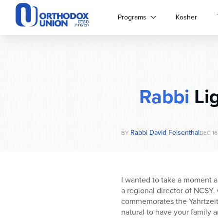
Please
note:
Programs
Kosher
This
website
includes
an
accessibility
system.
Rabbi
Li
Press
Control-
F11
to
Rabbi David Felsenthal
adjust
BY
DEC 16
the
website
to
people
I wanted to take a moment an
with
a regional director of NCSY.
visual
commemorates the Yahrtzeit 
disabilities
natural to have your family 