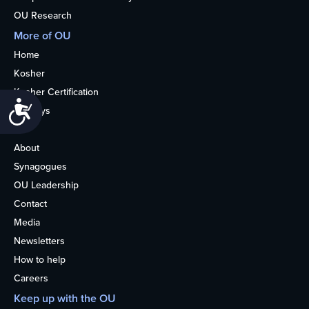
OU Research
More of OU
Home
Kosher
Kosher Certification
Accessibility
Holidays
Life
About
Synagogues
OU Leadership
Contact
Media
Newsletters
How to help
Careers
Keep up with the OU