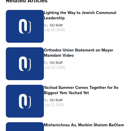
Related Articles
Lighting the Way to Jewish Communal
Leadership
By
OU Staff
July 29, 2026
Orthodox Union Statement on Mayor
Mamdani Video
By
OU Staff
July 22, 2026
Yachad Summer Comes Together for Its
Biggest Yom Yachad Yet
By
OU Staff
July 21, 2026
Mishenichnas Av, Marbim Shalom BaOlam