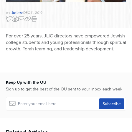
Adlerc
DEC 11, 2019
BY
For over 25 years, JLIC directors have empowered Jewish
college students and young professionals through spiritual
growth, Torah learning, and leadership development.
Keep Up with the OU
Sign up to get the best of the OU sent to your inbox each week