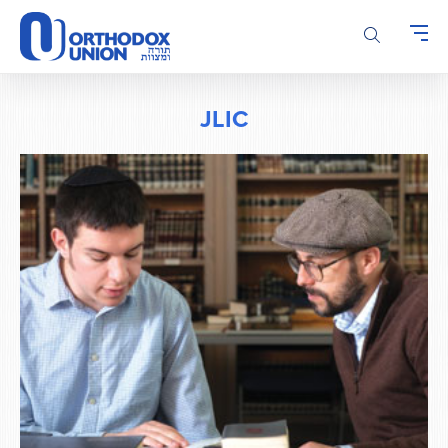
Please
note:
This
website
includes
JLIC
an
accessibility
system.