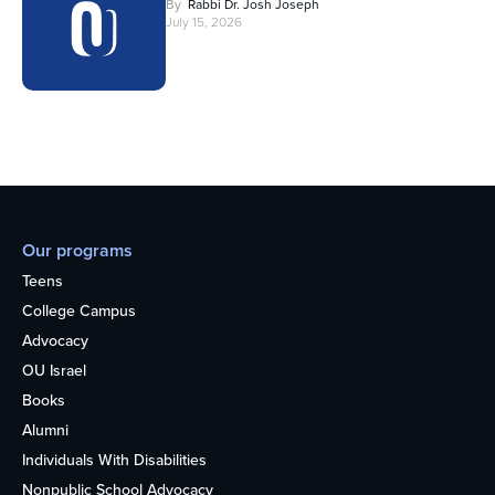
By
Rabbi Dr. Josh Joseph
July 15, 2026
Our programs
Teens
College Campus
Advocacy
OU Israel
Books
Alumni
Individuals With Disabilities
Nonpublic School Advocacy