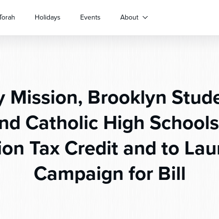
Torah
Holidays
Events
About
 Mission, Brooklyn Stud
nd Catholic High Schools
ion Tax Credit and to La
Campaign for Bill