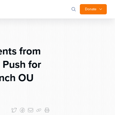
Donate
ents from
 Push for
unch OU