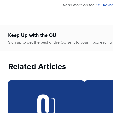
Read more on the
OU Advoc
Keep Up with the OU
Sign up to get the best of the OU sent to your inbox each 
Related Articles