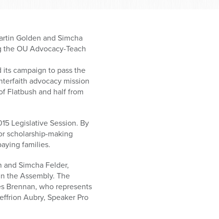
artin Golden and Simcha
ring the OU Advocacy-Teach
 its campaign to pass the
interfaith advocacy mission
of Flatbush and half from
15 Legislative Session. By
 or scholarship-making
aying families.
n and Simcha Felder,
 in the Assembly. The
es Brennan, who represents
effrion Aubry, Speaker Pro