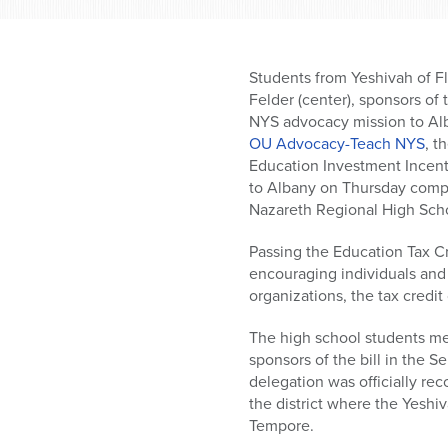
who
are
using
a
Students from Yeshivah of F
screen
Felder (center), sponsors of
reader;
NYS advocacy mission to Al
Press
OU Advocacy-Teach NYS
, t
Control-
Education Investment Incenti
F10
to Albany on Thursday compo
to
Nazareth Regional High Sch
open
an
Passing the Education Tax Cr
accessibility
encouraging individuals and 
menu.
organizations, the tax credi
The high school students me
sponsors of the bill in the 
delegation was officially r
the district where the Yesh
Tempore.