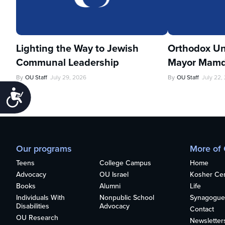
Lighting the Way to Jewish
Orthodox Un
Communal Leadership
Mayor Mamd
By
OU Staff
July 29, 2026
By
OU Staff
July 22,
Accessibility
Our programs
More of
Teens
College Campus
Home
Advocacy
OU Israel
Kosher Cert
Books
Alumni
Life
Individuals With
Nonpublic School
Synagogue
Disabilities
Advocacy
Contact
OU Research
Newsletter