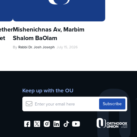
ther
Mishenichnas Av, Marbim
et
Shalom BaOlam
By
Rabbi Dr. Josh Joseph
July 15, 2026
Keep up with the OU