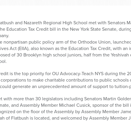
latbush and Nazareth Regional High School met with Senators M
 the Education Tax Credit bill in the New York State Senate, du
bany.
he nonpartisan public policy arm of the Orthodox Union, launched
ves Act (EIIA), also known as the Education Tax Credit, with an 
sed of 30 Brooklyn high school juniors, half from the Yeshivah 
ool.
edit is the top priority for OU Advocacy-Teach NYS during the 20
corporations to make charitable contributions to public schools
t could generate an unprecedented amount of support to tuition-p
t with more than 30 legislators including Senators Martin Golde
Senate, and Assembly Member Michael Cusick, sponsor of the bill
ecognized on the floor of the Assembly by Assembly Member Jam
ivah of Flatbush is located, and welcomed by Assembly Member J