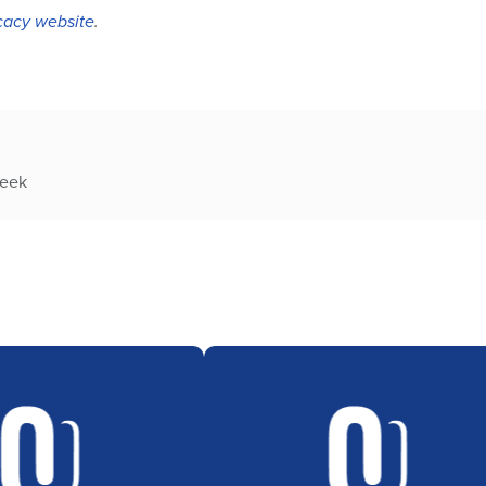
acy website
.
week