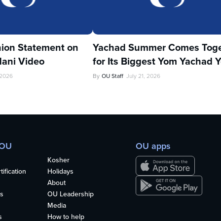
ion Statement on
Yachad Summer Comes Toge
ani Video
for Its Biggest Yom Yachad Y
 2026
By
OU Staff
July 21, 2026
 OU
OU apps
Kosher
ification
Holidays
About
s
OU Leadership
Media
s
How to help