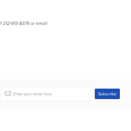
ll 212-613-8376 or email