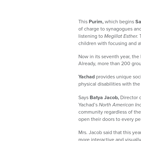
who
are
using
This
Purim,
which begins
Sa
a
screen
of charge to synagogues and
reader;
listening to
Megillat Esther.
T
Press
children with focusing and at
Control-
F10
Now in its seventh year, the
to
Already, more than 200 grou
open
Yachad
provides unique soci
an
physical disabilities with the
accessibility
menu.
Says
Batya Jacob,
Director 
Yachad’s
North American Inc
community regardless of their
open their doors to every pe
Mrs. Jacob said that this y
more interactive and visuall