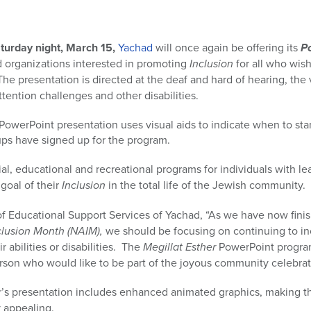
turday night, March 15,
Yachad
will once again be offering its
P
 organizations interested in promoting
Inclusion
for all who wish
he presentation is directed at the deaf and hard of hearing, the 
tention challenges and other disabilities.
 PowerPoint presentation uses visual aids to indicate when to s
ps have signed up for the program.
al, educational and recreational programs for individuals with l
 goal of their
Inclusion
in the total life of the Jewish community.
of Educational Support Services of Yachad, “As we have now fini
lusion Month (NAIM),
we should be focusing on continuing to in
 abilities or disabilities. The
Megillat Esther
PowerPoint progra
rson who would like to be part of the joyous community celebrat
ear’s presentation includes enhanced animated graphics, making 
y appealing.