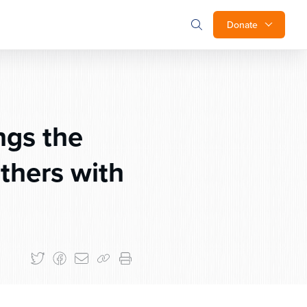
Donate
ngs the
thers with