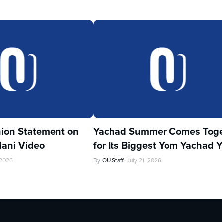
ion Statement on
Yachad Summer Comes Toge
ani Video
for Its Biggest Yom Yachad Y
 2026
By
OU Staff
July 21, 2026