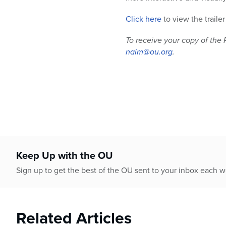
Click here
to view the traile
To receive your copy of the 
naim@ou.org
.
Keep Up with the OU
Sign up to get the best of the OU sent to your inbox each 
Related Articles