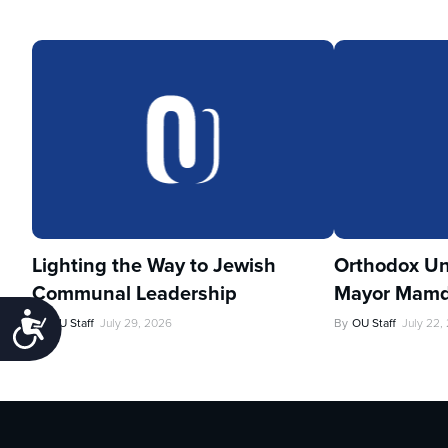
Lighting the Way to Jewish
Orthodox Un
Communal Leadership
Mayor Mamd
Accessibility
By
OU Staff
July 29, 2026
By
OU Staff
July 22,