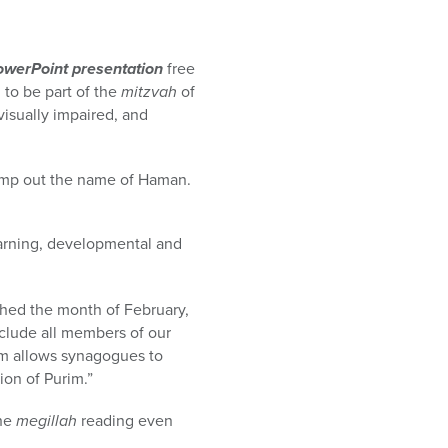
owerPoint presentation
free
 to be part of the
mitzvah
of
visually impaired, and
tamp out the name of Haman.
earning, developmental and
shed the month of February,
clude all members of our
m allows synagogues to
ion of Purim.”
the
megillah
reading even