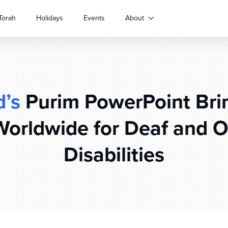
Torah
Holidays
Events
About
’s
Purim PowerPoint Bri
Worldwide for Deaf and O
Disabilities