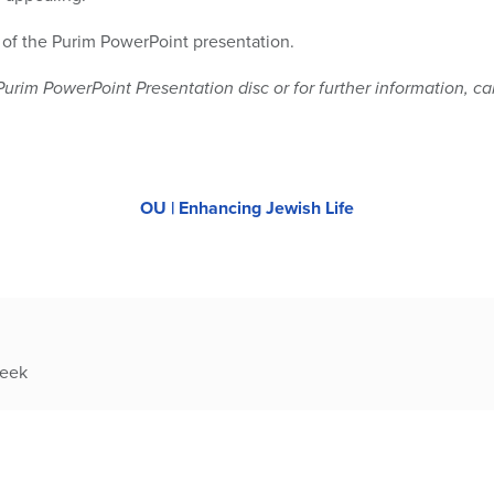
r of the Purim PowerPoint presentation.
Purim PowerPoint Presentation disc or for further information, ca
OU | Enhancing Jewish Life
week