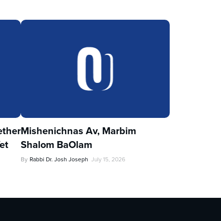
ther
Mishenichnas Av, Marbim
et
Shalom BaOlam
By
Rabbi Dr. Josh Joseph
July 15, 2026