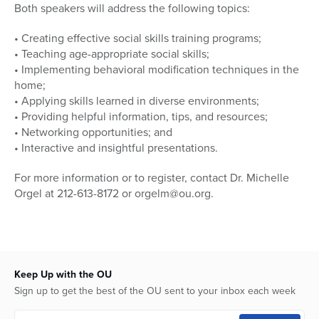
Both speakers will address the following topics:
• Creating effective social skills training programs;
• Teaching age-appropriate social skills;
• Implementing behavioral modification techniques in the
home;
• Applying skills learned in diverse environments;
• Providing helpful information, tips, and resources;
• Networking opportunities; and
• Interactive and insightful presentations.
For more information or to register, contact Dr. Michelle
Orgel at 212-613-8172 or orgelm@ou.org.
Keep Up with the OU
Sign up to get the best of the OU sent to your inbox each week