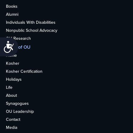
Books
Alumni
Individuals With Disabilities
Nonpublic School Advocacy
OU Research
Accessibility
More of OU
Home
Kosher
Kosher Certification
Holidays
Life
About
Synagogues
OU Leadership
Contact
Media