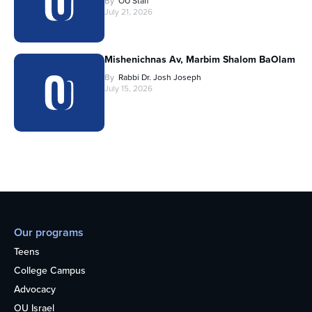
By
OU Staff
July 21, 2026
Mishenichnas Av, Marbim Shalom BaOlam
By
Rabbi Dr. Josh Joseph
July 15, 2026
Our programs
Teens
College Campus
Advocacy
OU Israel