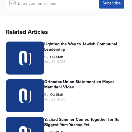
Related Articles
Lighting the Way to Jewish Communal
Leadership
By
OU Staff
July 29, 2026
Orthodox Union Statement on Mayor
Mamdani Video
By
OU Staff
July 22, 2026
Yachad Summer Comes Together for Its
Biggest Yom Yachad Yet