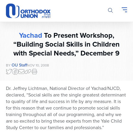
Please
note:
This
website
includes
Yachad
To Present Workshop,
an
accessibility
“Building Social Skills in Children
system.
with Special Needs,” December 9
OU Staff
BY
NOV 10, 2008
Dr. Jeffrey Lichtman, National Director of Yachad/NJCD,
declared, “Social skills are the single greatest determinant
to quality of life and success in life by any measure. It is
for this reason that we continue to promote social skills
training throughout all of our programming, and why we
are so excited to bring these experts from the Yale Child
Study Center to our families and professionals.”