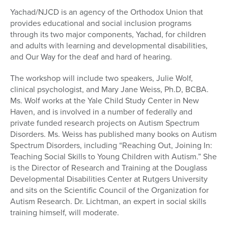
Yachad/NJCD is an agency of the Orthodox Union that
provides educational and social inclusion programs
through its two major components, Yachad, for children
and adults with learning and developmental disabilities,
and Our Way for the deaf and hard of hearing.
The workshop will include two speakers, Julie Wolf,
clinical psychologist, and Mary Jane Weiss, Ph.D, BCBA.
Ms. Wolf works at the Yale Child Study Center in New
Haven, and is involved in a number of federally and
private funded research projects on Autism Spectrum
Disorders. Ms. Weiss has published many books on Autism
Spectrum Disorders, including “Reaching Out, Joining In:
Teaching Social Skills to Young Children with Autism.” She
is the Director of Research and Training at the Douglass
Developmental Disabilities Center at Rutgers University
and sits on the Scientific Council of the Organization for
Autism Research. Dr. Lichtman, an expert in social skills
training himself, will moderate.