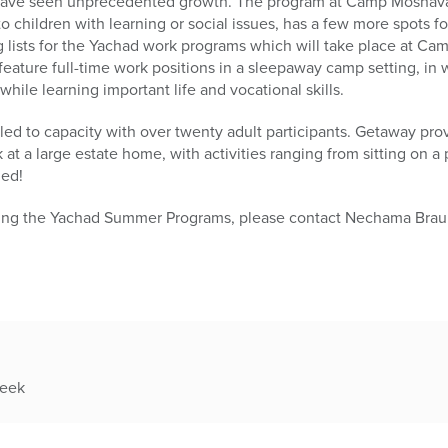
 have seen unprecedented growth. The program at Camp Moshava,
to children with learning or social issues, has a few more spots fo
g lists for the Yachad work programs which will take place at C
eature full-time work positions in a sleepaway camp setting, in w
ile learning important life and vocational skills.
illed to capacity with over twenty adult participants. Getaway pr
at a large estate home, with activities ranging from sitting on a
led!
ding the Yachad Summer Programs, please contact Nechama Braun
week