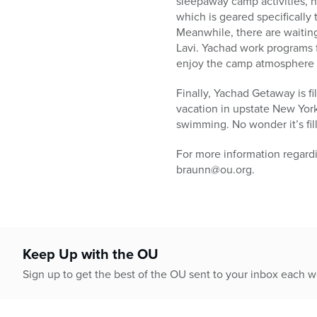
sleepaway camp activities,
which is geared specifically 
Meanwhile, there are waitin
Lavi. Yachad work programs f
enjoy the camp atmosphere wh
Finally, Yachad Getaway is f
vacation in upstate New York 
swimming. No wonder it’s fil
For more information regar
braunn@ou.org.
Keep Up with the OU
Sign up to get the best of the OU sent to your inbox each 