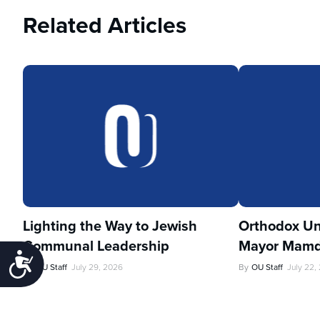
Related Articles
Lighting the Way to Jewish
Orthodox Un
Communal Leadership
Mayor Mamd
Accessibility
By
OU Staff
July 29, 2026
By
OU Staff
July 22,