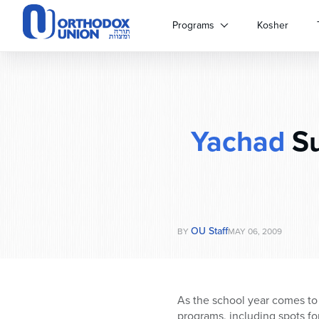
Please
note:
Programs
Kosher
This
website
includes
an
accessibility
system.
Yachad
Su
Press
Control-
F11
to
adjust
the
website
OU Staff
BY
MAY 06, 2009
to
people
with
visual
As the school year comes to
disabilities
programs, including spots f