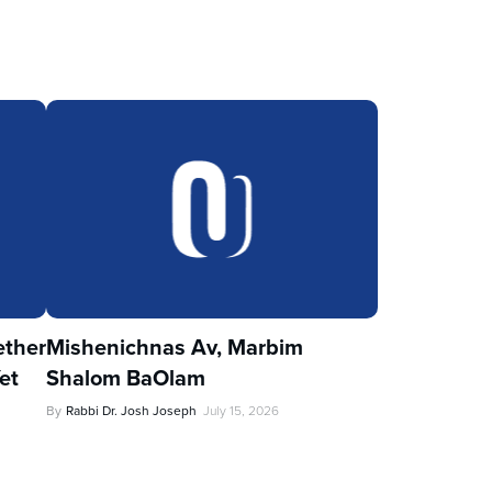
ther
Mishenichnas Av, Marbim
et
Shalom BaOlam
By
Rabbi Dr. Josh Joseph
July 15, 2026