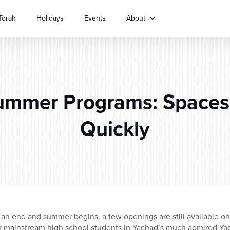
Torah
Holidays
Events
About
mmer Programs: Spaces 
Quickly
 an end and summer begins, a few openings are still available 
or mainstream high school students in Yachad’s much admired Ya