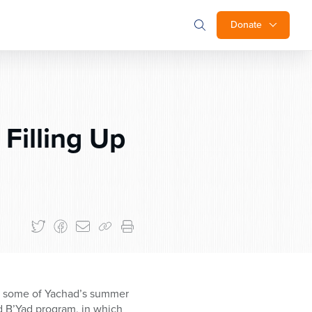
Donate
Filling Up
on some of Yachad’s summer
d B’Yad program, in which