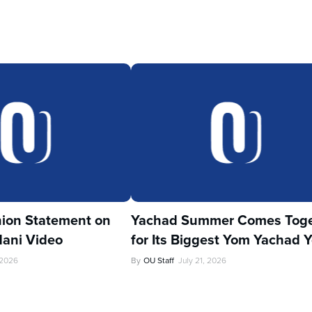
ion Statement on
Yachad Summer Comes Toge
ani Video
for Its Biggest Yom Yachad Y
 2026
By
OU Staff
July 21, 2026