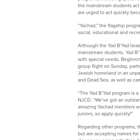
who
the mainstream students act
are
are urged to act quickly be
using
a
“Yachad,” the flagship progr
screen
social, educational and recre
reader;
Press
Although the Yad B’Yad Isra
Control-
mainstream students. Yad B’Y
F10
with special needs. Beginnin
to
group flight on Sunday, part
open
Jewish homeland in an unpara
an
and Dead Sea, as well as cam
accessibility
menu.
“The Yad B’Yad program is a 
NJCD. “We’ve got an outstand
amazing Yachad members who
juniors, so apply quickly!”
Regarding other programs, t
but are accepting names for 