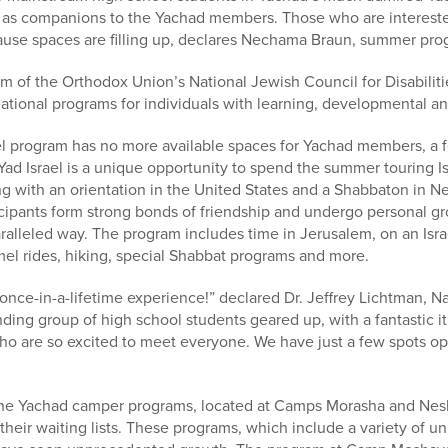
 as companions to the Yachad members. Those who are intereste
cause spaces are filling up, declares Nechama Braun, summer pro
am of the Orthodox Union’s National Jewish Council for Disabilit
ational programs for individuals with learning, developmental and
el program has no more available spaces for Yachad members, a 
ad Israel is a unique opportunity to spend the summer touring Is
g with an orientation in the United States and a Shabbaton in N
icipants form strong bonds of friendship and undergo personal g
lleled way. The program includes time in Jerusalem, on an Israe
el rides, hiking, special Shabbat programs and more.
once-in-a-lifetime experience!” declared Dr. Jeffrey Lichtman, Na
ing group of high school students geared up, with a fantastic it
 are so excited to meet everyone. We have just a few spots op
he Yachad camper programs, located at Camps Morasha and Neshe
their waiting lists. These programs, which include a variety of u