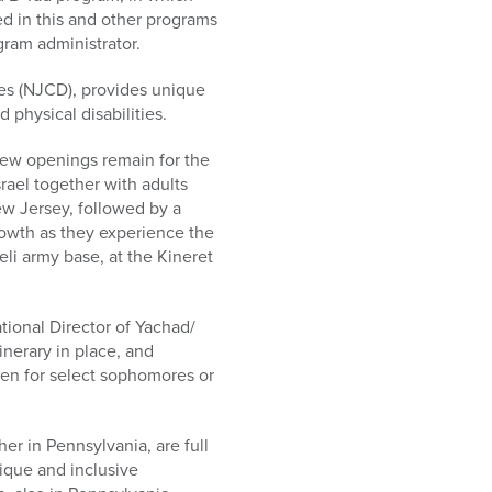
d in this and other programs
gram administrator.
ies (NJCD), provides unique
 physical disabilities.
few openings remain for the
rael together with adults
ew Jersey, followed by a
rowth as they experience the
li army base, at the Kineret
tional Director of Yachad/
inerary in place, and
en for select sophomores or
r in Pennsylvania, are full
nique and inclusive