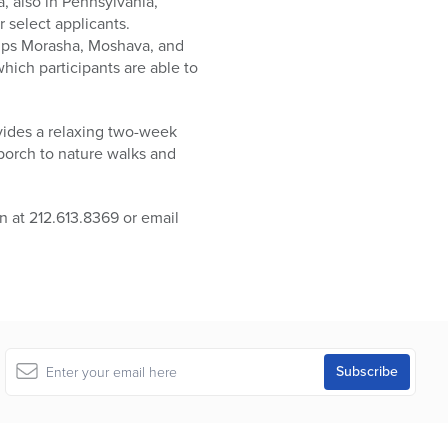
 also in Pennsylvania,
r select applicants.
amps Morasha, Moshava, and
hich participants are able to
ovides a relaxing two-week
 porch to nature walks and
 at 212.613.8369 or email