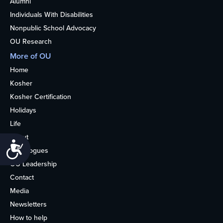
Alumni
Individuals With Disabilities
Nonpublic School Advocacy
OU Research
More of OU
Home
Kosher
Kosher Certification
Holidays
Life
About
Accessibility
Synagogues
OU Leadership
Contact
Media
Newsletters
How to help