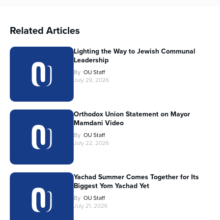
Related Articles
Lighting the Way to Jewish Communal
Leadership
By
OU Staff
July 29, 2026
Orthodox Union Statement on Mayor
Mamdani Video
By
OU Staff
July 22, 2026
Yachad Summer Comes Together for Its
Biggest Yom Yachad Yet
By
OU Staff
July 21, 2026