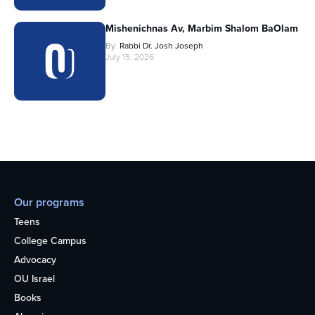
Mishenichnas Av, Marbim Shalom BaOlam
By
Rabbi Dr. Josh Joseph
July 15, 2026
Our programs
Teens
College Campus
Advocacy
OU Israel
Books