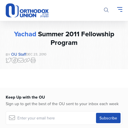
Please
note:
This
website
includes
Yachad
Summer 2011 Fellowship
an
Program
accessibility
system.
OU Staff
DEC 23, 2010
BY
Keep Up with the OU
Sign up to get the best of the OU sent to your inbox each week