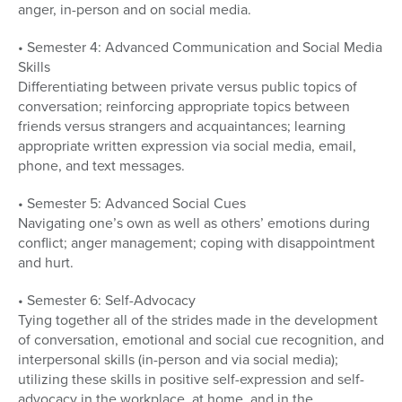
anger, in-person and on social media.
• Semester 4: Advanced Communication and Social Media
Skills
Differentiating between private versus public topics of
conversation; reinforcing appropriate topics between
friends versus strangers and acquaintances; learning
appropriate written expression via social media, email,
phone, and text messages.
• Semester 5: Advanced Social Cues
Navigating one’s own as well as others’ emotions during
conflict; anger management; coping with disappointment
and hurt.
• Semester 6: Self-Advocacy
Tying together all of the strides made in the development
of conversation, emotional and social cue recognition, and
interpersonal skills (in-person and via social media);
utilizing these skills in positive self-expression and self-
advocacy in the workplace, at home, and in the