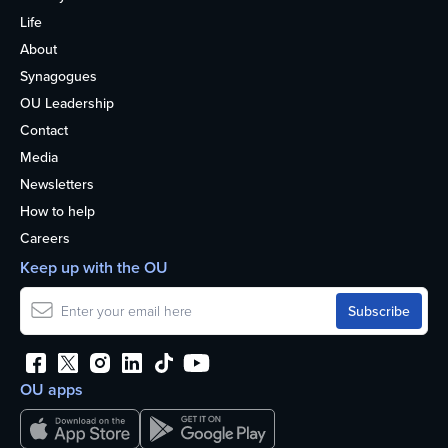
Life
About
Synagogues
OU Leadership
Contact
Media
Newsletters
How to help
Careers
Keep up with the OU
OU apps