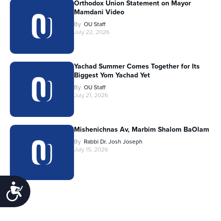
Orthodox Union Statement on Mayor
Mamdani Video
By
OU Staff
July 22, 2026
Yachad Summer Comes Together for Its
Biggest Yom Yachad Yet
By
OU Staff
July 21, 2026
Mishenichnas Av, Marbim Shalom BaOlam
By
Rabbi Dr. Josh Joseph
July 15, 2026
Accessibility