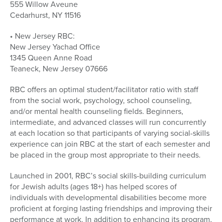
555 Willow Aveune
Cedarhurst, NY 11516
• New Jersey RBC:
New Jersey Yachad Office
1345 Queen Anne Road
Teaneck, New Jersey 07666
RBC offers an optimal student/facilitator ratio with staff
from the social work, psychology, school counseling,
and/or mental health counseling fields. Beginners,
intermediate, and advanced classes will run concurrently
at each location so that participants of varying social-skills
experience can join RBC at the start of each semester and
be placed in the group most appropriate to their needs.
Launched in 2001, RBC’s social skills-building curriculum
for Jewish adults (ages 18+) has helped scores of
individuals with developmental disabilities become more
proficient at forging lasting friendships and improving their
performance at work. In addition to enhancing its program,