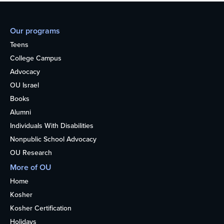
Our programs
Teens
College Campus
Advocacy
OU Israel
Books
Alumni
Individuals With Disabilities
Nonpublic School Advocacy
OU Research
More of OU
Home
Kosher
Kosher Certification
Holidays