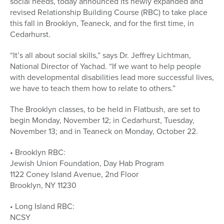
social needs, today announced its newly expanded and
revised Relationship Building Course (RBC) to take place
this fall in Brooklyn, Teaneck, and for the first time, in
Cedarhurst.
“It’s all about social skills,” says Dr. Jeffrey Lichtman,
National Director of Yachad. “If we want to help people
with developmental disabilities lead more successful lives,
we have to teach them how to relate to others.”
The Brooklyn classes, to be held in Flatbush, are set to
begin Monday, November 12; in Cedarhurst, Tuesday,
November 13; and in Teaneck on Monday, October 22.
• Brooklyn RBC:
Jewish Union Foundation, Day Hab Program
1122 Coney Island Avenue, 2nd Floor
Brooklyn, NY 11230
• Long Island RBC:
NCSY