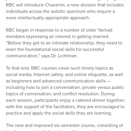
RBC will introduce Chaverim, a new division that includes
individuals across the autistic spectrum who require a
more intellectually-appropriate approach.
RBC began in response to a number of older Yachad
members expressing an interest in getting married.
“Before they get to an intimate relationship, they need to
learn the foundational social skills for successful
communication,” says Dr. Lichtman.
To that end, RBC courses cover such timely topics as
social media, Internet safety, and online etiquette, as well
as beginners and advanced communication skills —
including how to join a conversation; private versus public
topics of conversation; and conflict resolution. During
each session, participants enjoy a catered dinner together;
with the support of the facilitators, they are encouraged to
practice and apply the social skills they are learning.
The new and improved six-semester course, consisting of