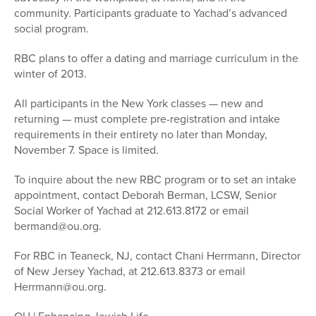
community. Participants graduate to Yachad’s advanced
social program.
RBC plans to offer a dating and marriage curriculum in the
winter of 2013.
All participants in the New York classes — new and
returning — must complete pre-registration and intake
requirements in their entirety no later than Monday,
November 7. Space is limited.
To inquire about the new RBC program or to set an intake
appointment, contact Deborah Berman, LCSW, Senior
Social Worker of Yachad at 212.613.8172 or email
bermand@ou.org.
For RBC in Teaneck, NJ, contact Chani Herrmann, Director
of New Jersey Yachad, at 212.613.8373 or email
Herrmann@ou.org.