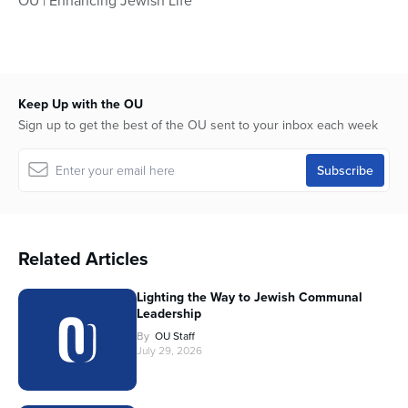
OU | Enhancing Jewish Life
Keep Up with the OU
Sign up to get the best of the OU sent to your inbox each week
Related Articles
Lighting the Way to Jewish Communal
Leadership
By
OU Staff
July 29, 2026