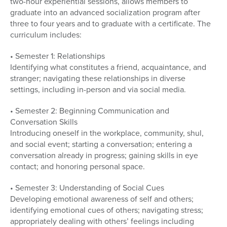
two-hour experiential sessions, allows members to
graduate into an advanced socialization program after
three to four years and to graduate with a certificate. The
curriculum includes:
• Semester 1: Relationships
Identifying what constitutes a friend, acquaintance, and
stranger; navigating these relationships in diverse
settings, including in-person and via social media.
• Semester 2: Beginning Communication and
Conversation Skills
Introducing oneself in the workplace, community, shul,
and social event; starting a conversation; entering a
conversation already in progress; gaining skills in eye
contact; and honoring personal space.
• Semester 3: Understanding of Social Cues
Developing emotional awareness of self and others;
identifying emotional cues of others; navigating stress;
appropriately dealing with others’ feelings including