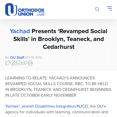
Please
note:
This
website
includes
Yachad
Presents ‘Revamped Social
an
Skills’ in Brooklyn, Teaneck, and
accessibility
system.
Cedarhurst
OU Staff
OCT 16, 2012
BY
LEARNING TO RELATE: YACHAD’S ANNOUNCES
REVAMPED SOCIAL SKILLS COURSE, RBC, TO BE HELD
IN BROOKLYN, TEANECK AND CEDARHURST BEGINNING
IN LATE OCTOBER-EARLY NOVEMBER
Yachad | Jewish Disabilities Integration/NJCD
, the
OU’s
agency for individuals with learning, communication and