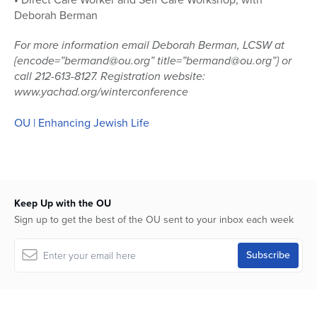
Deborah Berman
For more information email Deborah Berman, LCSW at
{encode=”bermand@ou.org” title=”bermand@ou.org”} or
call 212-613-8127. Registration website:
www.yachad.org/winterconference
OU | Enhancing Jewish Life
Keep Up with the OU
Sign up to get the best of the OU sent to your inbox each week