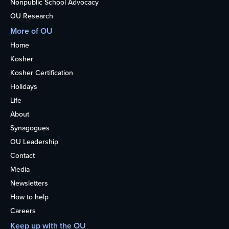
Nonpublic School Advocacy
OU Research
More of OU
Home
Kosher
Kosher Certification
Holidays
Life
About
Synagogues
OU Leadership
Contact
Media
Newsletters
How to help
Careers
Keep up with the OU