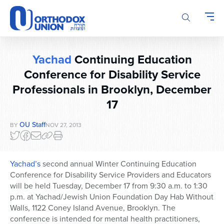
Please
note:
This
website
includes
Yachad
Continuing Education
an
accessibility
Conference for Disability Service
system.
Professionals in Brooklyn, December
17
OU Staff
BY
NOV 27, 2013
Yachad’s
second annual Winter Continuing Education
Conference for Disability Service Providers and Educators
will be held Tuesday, December 17 from 9:30 a.m. to 1:30
p.m. at Yachad/Jewish Union Foundation Day Hab Without
Walls, 1122 Coney Island Avenue, Brooklyn. The
conference is intended for mental health practitioners,