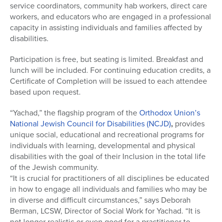
service coordinators, community hab workers, direct care
workers, and educators who are engaged in a professional
capacity in assisting individuals and families affected by
disabilities.
Participation is free, but seating is limited. Breakfast and
lunch will be included. For continuing education credits, a
Certificate of Completion will be issued to each attendee
based upon request.
“Yachad,” the flagship program of the
Orthodox Union’s
National Jewish Council for Disabilities (NCJD)
,
provides
unique social, educational and recreational programs for
individuals with learning, developmental and physical
disabilities with the goal of their Inclusion in the total life
of the Jewish community.
“It is crucial for practitioners of all disciplines be educated
in how to engage all individuals and families who may be
in diverse and difficult circumstances,” says Deborah
Berman, LCSW, Director of Social Work for Yachad. “It is
not longer realistic or even good for a practitioner to