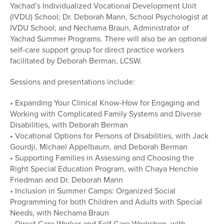
Yachad’s Individualized Vocational Development Unit
(IVDU) School; Dr. Deborah Mann, School Psychologist at
IVDU School; and Nechama Braun, Administrator of
Yachad Summer Programs. There will also be an optional
self-care support group for direct practice workers
facilitated by Deborah Berman, LCSW.
Sessions and presentations include:
• Expanding Your Clinical Know-How for Engaging and
Working with Complicated Family Systems and Diverse
Disabilities, with Deborah Berman
• Vocational Options for Persons of Disabilities, with Jack
Gourdji, Michael Appelbaum, and Deborah Berman
• Supporting Families in Assessing and Choosing the
Right Special Education Program, with Chaya Henchie
Friedman and Dr. Deborah Mann
• Inclusion in Summer Camps: Organized Social
Programming for both Children and Adults with Special
Needs, with Nechama Braun
• Direct Care Worker and Self Care Workshop, with