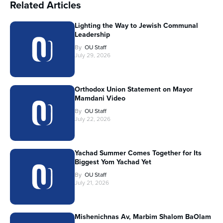
Related Articles
Lighting the Way to Jewish Communal
Leadership
By
OU Staff
July 29, 2026
Orthodox Union Statement on Mayor
Mamdani Video
By
OU Staff
July 22, 2026
Yachad Summer Comes Together for Its
Biggest Yom Yachad Yet
By
OU Staff
July 21, 2026
Mishenichnas Av, Marbim Shalom BaOlam