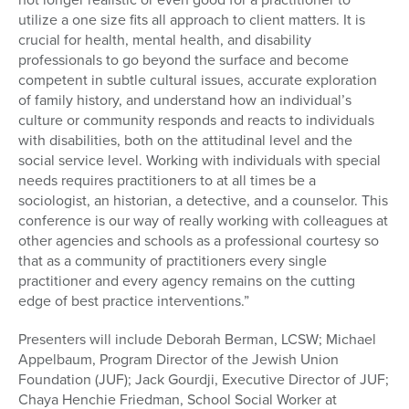
utilize a one size fits all approach to client matters. It is
crucial for health, mental health, and disability
professionals to go beyond the surface and become
competent in subtle cultural issues, accurate exploration
of family history, and understand how an individual’s
culture or community responds and reacts to individuals
with disabilities, both on the attitudinal level and the
social service level. Working with individuals with special
needs requires practitioners to at all times be a
sociologist, an historian, a detective, and a counselor. This
conference is our way of really working with colleagues at
other agencies and schools as a professional courtesy so
that as a community of practitioners every single
practitioner and every agency remains on the cutting
edge of best practice interventions.”
Presenters will include Deborah Berman, LCSW; Michael
Appelbaum, Program Director of the Jewish Union
Foundation (JUF); Jack Gourdji, Executive Director of JUF;
Chaya Henchie Friedman, School Social Worker at