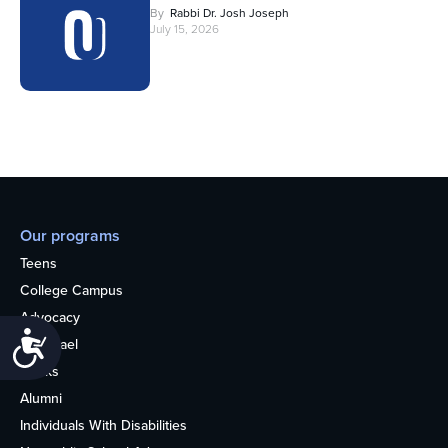
By
Rabbi Dr. Josh Joseph
July 15, 2026
Our programs
Teens
College Campus
Advocacy
Accessibility
OU Israel
Books
Alumni
Individuals With Disabilities