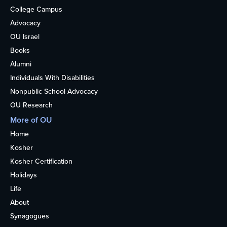
College Campus
Advocacy
OU Israel
Books
Alumni
Individuals With Disabilities
Nonpublic School Advocacy
OU Research
More of OU
Home
Kosher
Kosher Certification
Holidays
Life
About
Synagogues