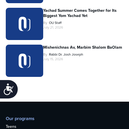
Yachad Summer Comes Together for Its
Biggest Yom Yachad Yet
By
OU Staff
July 21, 2026
Mishenichnas Av, Marbim Shalom BaOlam
By
Rabbi Dr. Josh Joseph
July 15, 2026
Accessibility
Our programs
Teens