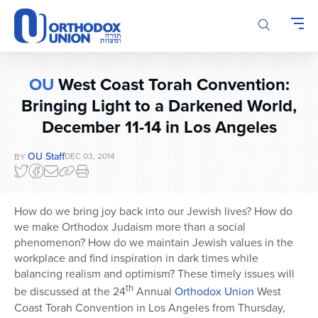
Please
note:
This
website
includes
OU
West Coast Torah Convention:
an
accessibility
Bringing Light to a Darkened World,
system.
December 11-14 in Los Angeles
OU Staff
DEC 03, 2014
BY
How do we bring joy back into our Jewish lives? How do
we make Orthodox Judaism more than a social
phenomenon? How do we maintain Jewish values in the
workplace and find inspiration in dark times while
balancing realism and optimism? These timely issues will
th
be discussed at the 24
Annual
Orthodox Union
West
Coast Torah Convention in Los Angeles from Thursday,