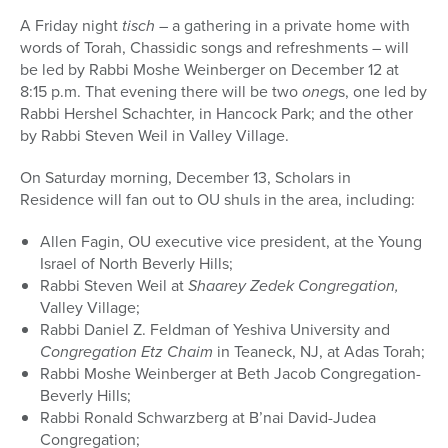
A Friday night
tisch –
a gathering in a private home with
words of Torah, Chassidic songs and refreshments – will
be led by Rabbi Moshe Weinberger on December 12 at
8:15 p.m. That evening there will be two
oneg
s, one led by
Rabbi Hershel Schachter, in Hancock Park; and the other
by Rabbi Steven Weil in Valley Village.
On Saturday morning, December 13, Scholars in
Residence will fan out to OU shuls in the area, including:
Allen Fagin, OU executive vice president, at the Young
Israel of North Beverly Hills;
Rabbi Steven Weil at
Shaarey Zedek Congregation,
Valley Village;
Rabbi Daniel Z. Feldman of Yeshiva University and
Congregation Etz Chaim
in Teaneck, NJ, at Adas Torah;
Rabbi Moshe Weinberger at Beth Jacob Congregation-
Beverly Hills;
Rabbi Ronald Schwarzberg at B’nai David-Judea
Congregation;