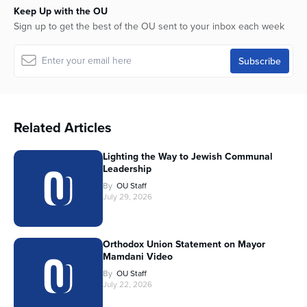
Keep Up with the OU
Sign up to get the best of the OU sent to your inbox each week
Related Articles
Lighting the Way to Jewish Communal
Leadership
By
OU Staff
July 29, 2026
Orthodox Union Statement on Mayor
Mamdani Video
By
OU Staff
July 22, 2026