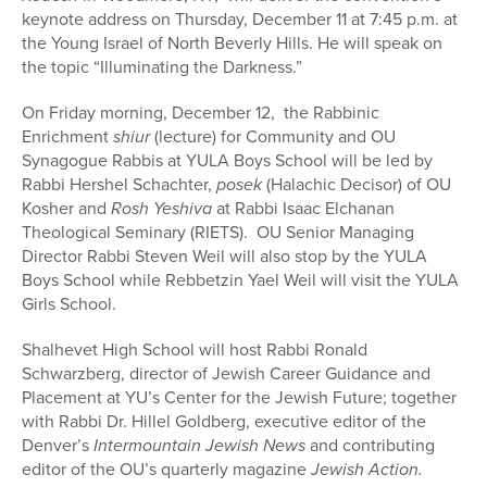
keynote address on Thursday, December 11 at 7:45 p.m. at
the Young Israel of North Beverly Hills. He will speak on
the topic “Illuminating the Darkness.”
On Friday morning, December 12, the Rabbinic
Enrichment
shiur
(lecture) for Community and OU
Synagogue Rabbis at YULA Boys School will be led by
Rabbi Hershel Schachter,
posek
(Halachic Decisor) of OU
Kosher and
Rosh Yeshiva
at Rabbi Isaac Elchanan
Theological Seminary (RIETS). OU Senior Managing
Director Rabbi Steven Weil will also stop by the YULA
Boys School while Rebbetzin Yael Weil will visit the YULA
Girls School.
Shalhevet High School will host Rabbi Ronald
Schwarzberg, director of Jewish Career Guidance and
Placement at YU’s Center for the Jewish Future; together
with Rabbi Dr. Hillel Goldberg, executive editor of the
Denver’s
Intermountain Jewish News
and contributing
editor of the OU’s quarterly magazine
Jewish Action.