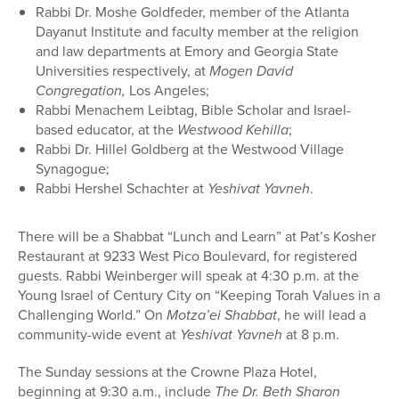
Rabbi Dr. Moshe Goldfeder, member of the Atlanta
Dayanut Institute and faculty member at the religion
and law departments at Emory and Georgia State
Universities respectively, at
Mogen David
Congregation,
Los Angeles;
Rabbi Menachem Leibtag, Bible Scholar and Israel-
based educator, at the
Westwood Kehilla
;
Rabbi Dr. Hillel Goldberg at the Westwood Village
Synagogue;
Rabbi Hershel Schachter at
Yeshivat Yavneh
.
There will be a Shabbat “Lunch and Learn” at Pat’s Kosher
Restaurant at 9233 West Pico Boulevard, for registered
guests. Rabbi Weinberger will speak at 4:30 p.m. at the
Young Israel of Century City on “Keeping Torah Values in a
Challenging World.” On
Motza’ei Shabbat
, he will lead a
community-wide event at
Yeshivat Yavneh
at 8 p.m.
The Sunday sessions at the Crowne Plaza Hotel,
beginning at 9:30 a.m., include
The Dr. Beth Sharon