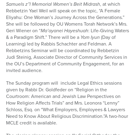
Samuels z”l Memorial Women’s Beit Midrash
, at which
Rebbetzin Yael Weil will speak on the topic, “A Female
Eliyahu: One Woman’s Journey Across the Generations.”
She will be followed by OU Womens Torah Network’s Mrs.
Geri Wiener on “
Ma’ayanei Hayeshuah
: Life-Giving Waters
& a Paradigm Shift.” There will be a
Yom Iyun
(Day of
Learning) led by Rabbis Schachter and Feldman. A
Rebbetzins Seminar will be coordinated by Rebbetzin
Judi Steinig, Associate Director of Community Services in
the OU’s Department of Community Engagement, for an
invited audience.
The Sunday program will include Legal Ethics sessions
given by Rabbi Dr. Goldfeder on “Religion in the
Courtroom: American and Jewish Law Perspectives on
How Religion Affects Trials” and Mrs. Leonora “Lenny”
Schloss, Esq. on “What Employers, Employees & Lawyers
Need to Know About Religious Discrimination.”A two-hour
MCLE credit is available.