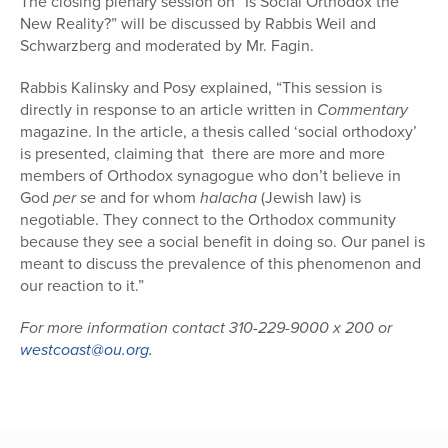
The closing plenary session on “Is Social Orthodox the
New Reality?” will be discussed by Rabbis Weil and
Schwarzberg and moderated by Mr. Fagin.
Rabbis Kalinsky and Posy explained, “This session is
directly in response to an article written in
Commentary
magazine. In the article, a thesis called ‘social orthodoxy’
is presented, claiming that there are more and more
members of Orthodox synagogue who don’t believe in
God
per se
and for whom
halacha
(Jewish law) is
negotiable. They connect to the Orthodox community
because they see a social benefit in doing so. Our panel is
meant to discuss the prevalence of this phenomenon and
our reaction to it.”
For more information contact 310-229-9000 x 200 or
westcoast@ou.org.