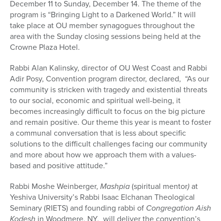
December 11 to Sunday, December 14. The theme of the
program is “Bringing Light to a Darkened World.” It will
take place at OU member synagogues throughout the
area with the Sunday closing sessions being held at the
Crowne Plaza Hotel.
Rabbi Alan Kalinsky, director of OU West Coast and Rabbi
Adir Posy, Convention program director, declared, “As our
community is stricken with tragedy and existential threats
to our social, economic and spiritual well-being, it
becomes increasingly difficult to focus on the big picture
and remain positive. Our theme this year is meant to foster
a communal conversation that is less about specific
solutions to the difficult challenges facing our community
and more about how we approach them with a values-
based and positive attitude.”
Rabbi Moshe Weinberger,
Mashpia
(spiritual mentor
)
at
Yeshiva University’s Rabbi Isaac Elchanan Theological
Seminary (RIETS) and founding rabbi of
Congregation
Aish
Kodesh
in Woodmere, NY, will deliver the convention’s