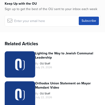
Keep Up with the OU
Sign up to get the best of the OU sent to your inbox each week
Related Articles
Lighting the Way to Jewish Communal
Leadership
By
OU Staff
July 29, 2026
Orthodox Union Statement on Mayor
Mamdani Video
By
OU Staff
July 22, 2026