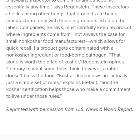
essentially any time,” says Regenstein. These inspectors
check, among other things, that products are being
manufactured only with those ingredients listed on the
label. Companies, he says, must carefully keep records of
where ingredients come from—not always the case for
small nonkosher food manufacturers—which allows for
quick recall if a product gets contaminated with a
nonkosher ingredient or food-borne pathogen. “That
alone is worth the price of kosher,” Regenstein opines.
Contrary to what some folks think, however, a rabbi
doesn’t bless the food. “Kosher dietary laws are actually
just a simple set of rules,” explains Elefant, “and the
kosher certification helps those who make a commitment
to live under those rules.”
Reprinted with permission from U.S. News & World Report.