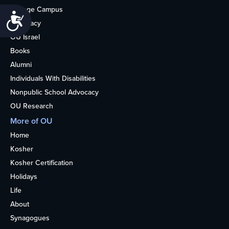
College Campus
Accessibility
Advocacy
OU Israel
Books
Alumni
Individuals With Disabilities
Nonpublic School Advocacy
OU Research
More of OU
Home
Kosher
Kosher Certification
Holidays
Life
About
Synagogues