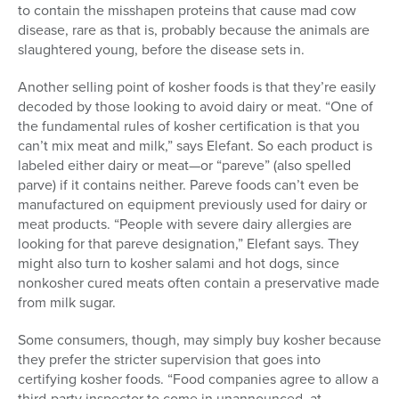
to contain the misshapen proteins that cause mad cow
disease, rare as that is, probably because the animals are
slaughtered young, before the disease sets in.
Another selling point of kosher foods is that they’re easily
decoded by those looking to avoid dairy or meat. “One of
the fundamental rules of kosher certification is that you
can’t mix meat and milk,” says Elefant. So each product is
labeled either dairy or meat—or “pareve” (also spelled
parve) if it contains neither. Pareve foods can’t even be
manufactured on equipment previously used for dairy or
meat products. “People with severe dairy allergies are
looking for that pareve designation,” Elefant says. They
might also turn to kosher salami and hot dogs, since
nonkosher cured meats often contain a preservative made
from milk sugar.
Some consumers, though, may simply buy kosher because
they prefer the stricter supervision that goes into
certifying kosher foods. “Food companies agree to allow a
third-party inspector to come in unannounced, at