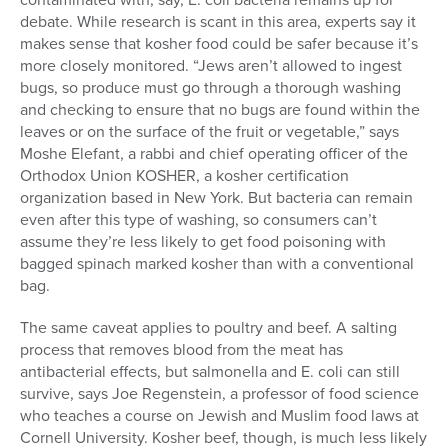
debate. While research is scant in this area, experts say it
makes sense that kosher food could be safer because it’s
more closely monitored. “Jews aren’t allowed to ingest
bugs, so produce must go through a thorough washing
and checking to ensure that no bugs are found within the
leaves or on the surface of the fruit or vegetable,” says
Moshe Elefant, a rabbi and chief operating officer of the
Orthodox Union KOSHER, a kosher certification
organization based in New York. But bacteria can remain
even after this type of washing, so consumers can’t
assume they’re less likely to get food poisoning with
bagged spinach marked kosher than with a conventional
bag.
The same caveat applies to poultry and beef. A salting
process that removes blood from the meat has
antibacterial effects, but salmonella and E. coli can still
survive, says Joe Regenstein, a professor of food science
who teaches a course on Jewish and Muslim food laws at
Cornell University. Kosher beef, though, is much less likely