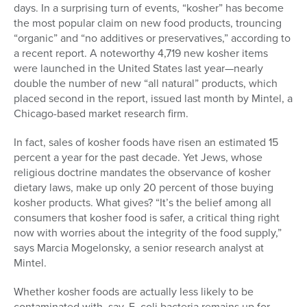
days. In a surprising turn of events, “kosher” has become
the most popular claim on new food products, trouncing
“organic” and “no additives or preservatives,” according to
a recent report. A noteworthy 4,719 new kosher items
were launched in the United States last year—nearly
double the number of new “all natural” products, which
placed second in the report, issued last month by Mintel, a
Chicago-based market research firm.
In fact, sales of kosher foods have risen an estimated 15
percent a year for the past decade. Yet Jews, whose
religious doctrine mandates the observance of kosher
dietary laws, make up only 20 percent of those buying
kosher products. What gives? “It’s the belief among all
consumers that kosher food is safer, a critical thing right
now with worries about the integrity of the food supply,”
says Marcia Mogelonsky, a senior research analyst at
Mintel.
Whether kosher foods are actually less likely to be
contaminated with, say, E. coli bacteria remains up for