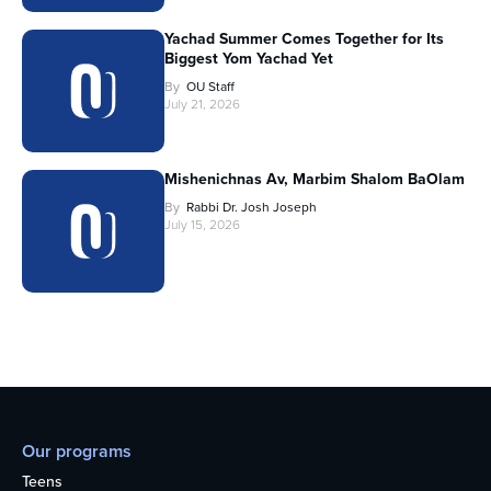
Yachad Summer Comes Together for Its
Biggest Yom Yachad Yet
By
OU Staff
July 21, 2026
Mishenichnas Av, Marbim Shalom BaOlam
By
Rabbi Dr. Josh Joseph
July 15, 2026
Our programs
Teens