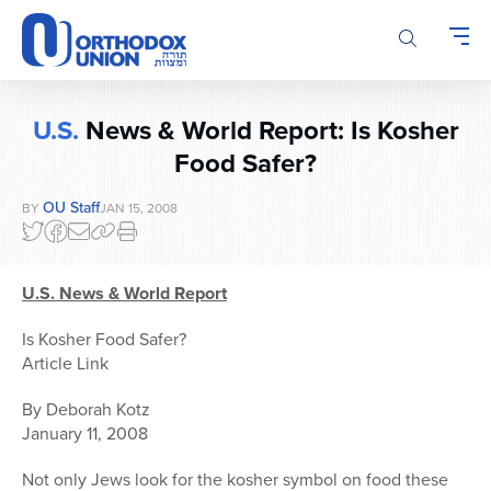
Please
note:
This
website
includes
U.S.
News & World Report: Is Kosher
an
accessibility
Food Safer?
system.
OU Staff
BY
JAN 15, 2008
U.S. News & World Report
Is Kosher Food Safer?
Article Link
By Deborah Kotz
January 11, 2008
Not only Jews look for the kosher symbol on food these