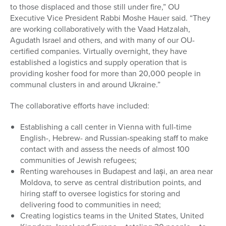
to those displaced and those still under fire,” OU
Executive Vice President Rabbi Moshe Hauer said. “They
are working collaboratively with the Vaad Hatzalah,
Agudath Israel and others, and with many of our OU-
certified companies. Virtually overnight, they have
established a logistics and supply operation that is
providing kosher food for more than 20,000 people in
communal clusters in and around Ukraine.”
The collaborative efforts have included:
Establishing a call center in Vienna with full-time
English-, Hebrew- and Russian-speaking staff to make
contact with and assess the needs of almost 100
communities of Jewish refugees;
Renting warehouses in Budapest and Iași, an area near
Moldova, to serve as central distribution points, and
hiring staff to oversee logistics for storing and
delivering food to communities in need;
Creating logistics teams in the United States, United