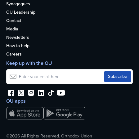
Synagogues
OU Leadership
Contact
Media
Newsletters
How to help
Careers
Keep up with the OU
OU apps
©2026 All Rights Reserved. Orthodox Union