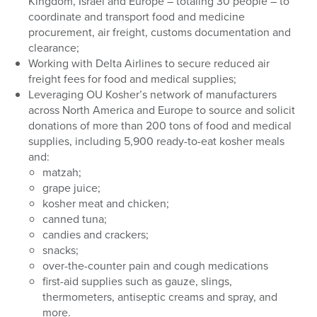
Kingdom, Israel and Europe – totaling 30 people – to
coordinate and transport food and medicine
procurement, air freight, customs documentation and
clearance;
Working with Delta Airlines to secure reduced air
freight fees for food and medical supplies;
Leveraging OU Kosher’s network of manufacturers
across North America and Europe to source and solicit
donations of more than 200 tons of food and medical
supplies, including 5,900 ready-to-eat kosher meals
and:
matzah;
grape juice;
kosher meat and chicken;
canned tuna;
candies and crackers;
snacks;
over-the-counter pain and cough medications
first-aid supplies such as gauze, slings,
thermometers, antiseptic creams and spray, and
more.