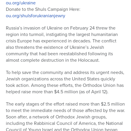
ou.org/ukraine
Donate to the Shuls Campaign Here:
ou.org/shulsforukranianjewry
Russia’s invasion of Ukraine on February 24 threw the
region into turmoil, instigating the largest humanitarian
crisis Europe has experienced in decades. The conflict
also threatens the existence of Ukraine’s Jewish
community that had been reestablished following its
almost complete destruction in the Holocaust.
To help save the community and address its urgent needs,
Jewish organizations across the United States quickly
took action. Among these efforts, the Orthodox Union has
helped raise more than $4.5 million (as of April 12).
The early stages of the effort raised more than $2.5 million
to meet the immediate needs of those affected by the war.
Soon after, a network of Orthodox Jewish groups,
including the Rabbinical Council of America, the National
Council of Young Israel and the Orthodox Union began