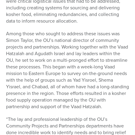
were critical logistical issues that had to be addressed,
including creating systems for sourcing and delivering
kosher food, eliminating redundancies, and collecting
data to inform resource allocation.
Among those who sought to address these issues was
Simon Taylor, the OU’s national director of community
projects and partnerships. Working together with the Vaad
Hatzalah and Agudath Israel and lay leaders within the
OU, he set to work on a multi-pronged effort to streamline
these processes. This began with a week-long Vaad
mission to Eastern Europe to survey on-the-ground needs
with the help of groups such as Yad Yisroel, Shema
Yisrael, and Chabad, all of whom have had a long-standing
presence in the region. Those efforts resulted in a kosher
food supply operation managed by the OU with
partnership and support of the Vaad Hatzalah.
“The lay and professional leadership of the OU’s
Community Projects and Partnerships departments have
done incredible work to identify needs and to bring relief