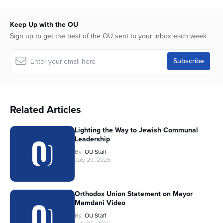
Keep Up with the OU
Sign up to get the best of the OU sent to your inbox each week
Related Articles
Lighting the Way to Jewish Communal
Leadership
By
OU Staff
July 29, 2026
Orthodox Union Statement on Mayor
Mamdani Video
By
OU Staff