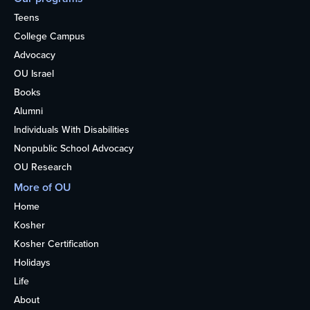
Teens
College Campus
Advocacy
OU Israel
Books
Alumni
Individuals With Disabilities
Nonpublic School Advocacy
OU Research
More of OU
Home
Kosher
Kosher Certification
Holidays
Life
About