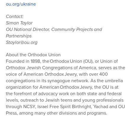
ou.org/ukraine
Contact:
Simon Taylor
OU National Director, Community Projects and
Partnerships
Staylor@ou.org
About the Orthodox Union
Founded in 1898, the Orthodox Union (OU), or Union of
Orthodox Jewish Congregations of America, serves as the
voice of American Orthodox Jewry, with over 400
congregations in its synagogue network. As the umbrella
organization for American Orthodox Jewry, the OU is at
the forefront of advocacy work on both state and federal
levels, outreach to Jewish teens and young professionals
through NCSY, Israel Free Spirit Birthright, Yachad and OU
Press, among many other divisions and programs.