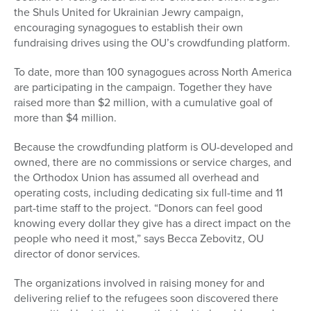
the Shuls United for Ukrainian Jewry campaign,
encouraging synagogues to establish their own
fundraising drives using the OU’s crowdfunding platform.
To date, more than 100 synagogues across North America
are participating in the campaign. Together they have
raised more than $2 million, with a cumulative goal of
more than $4 million.
Because the crowdfunding platform is OU-developed and
owned, there are no commissions or service charges, and
the Orthodox Union has assumed all overhead and
operating costs, including dedicating six full-time and 11
part-time staff to the project. “Donors can feel good
knowing every dollar they give has a direct impact on the
people who need it most,” says Becca Zebovitz, OU
director of donor services.
The organizations involved in raising money for and
delivering relief to the refugees soon discovered there