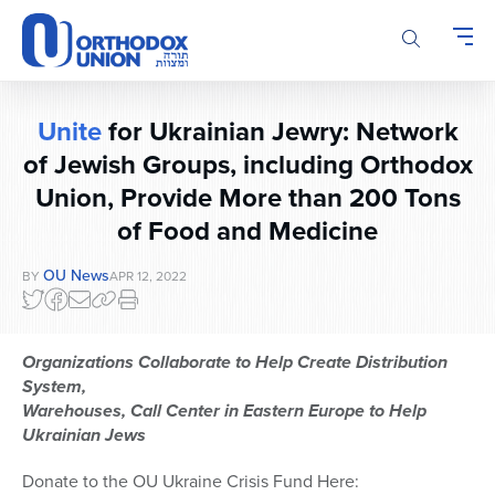
Please
note:
This
website
includes
Unite
for Ukrainian Jewry: Network
an
accessibility
of Jewish Groups, including Orthodox
system.
Union, Provide More than 200 Tons
of Food and Medicine
OU News
BY
APR 12, 2022
Organizations Collaborate to Help Create Distribution
System,
Warehouses, Call Center in Eastern Europe to Help
Ukrainian Jews
Donate to the OU Ukraine Crisis Fund Here: