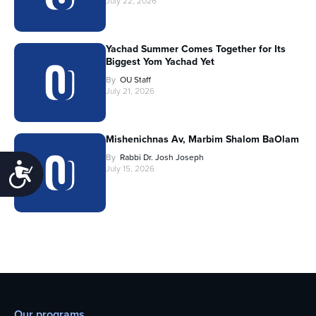
July 22, 2026
Yachad Summer Comes Together for Its
Biggest Yom Yachad Yet
By
OU Staff
July 21, 2026
Mishenichnas Av, Marbim Shalom BaOlam
By
Rabbi Dr. Josh Joseph
Accessibility
July 15, 2026
Our programs