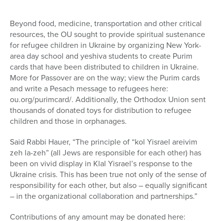
Beyond food, medicine, transportation and other critical
resources, the OU sought to provide spiritual sustenance
for refugee children in Ukraine by organizing New York-
area day school and yeshiva students to create Purim
cards that have been distributed to children in Ukraine.
More for Passover are on the way; view the Purim cards
and write a Pesach message to refugees here:
ou.org/purimcard/. Additionally, the Orthodox Union sent
thousands of donated toys for distribution to refugee
children and those in orphanages.
Said Rabbi Hauer, “The principle of “kol Yisrael areivim
zeh la-zeh” (all Jews are responsible for each other) has
been on vivid display in Klal Yisrael’s response to the
Ukraine crisis. This has been true not only of the sense of
responsibility for each other, but also – equally significant
– in the organizational collaboration and partnerships.”
Contributions of any amount may be donated here: