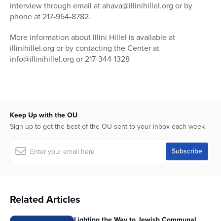
interview through email at ahava@illinihillel.org or by
phone at 217-954-8782.
More information about Illini Hillel is available at
illinihillel.org or by contacting the Center at
info@illinihillel.org or 217-344-1328
Keep Up with the OU
Sign up to get the best of the OU sent to your inbox each week
Related Articles
Lighting the Way to Jewish Communal