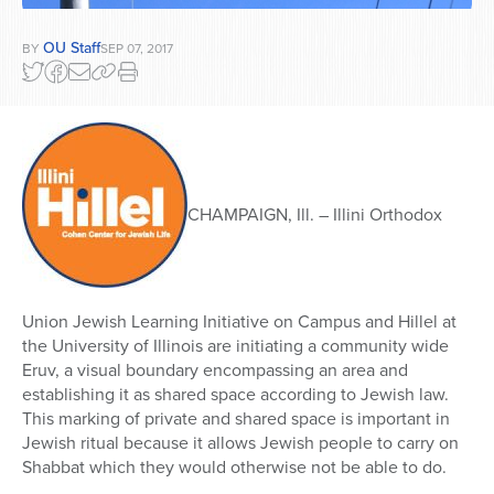
OU Staff
BY
SEP 07, 2017
CHAMPAIGN, Ill. – Illini Orthodox
Union Jewish Learning Initiative on Campus and Hillel at
the University of Illinois are initiating a community wide
Eruv, a visual boundary encompassing an area and
establishing it as shared space according to Jewish law.
This marking of private and shared space is important in
Jewish ritual because it allows Jewish people to carry on
Shabbat which they would otherwise not be able to do.