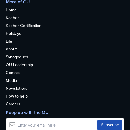
More of OU
Home
Kosher
Kosher Certification
Holidays
Life
About
Synagogues
OU Leadership
Contact
Media
Newsletters
How to help
Careers
Keep up with the OU