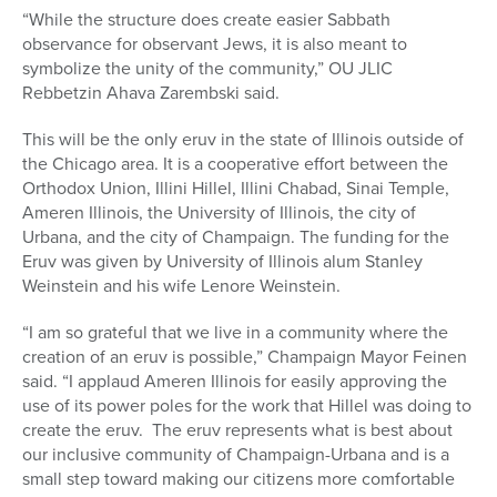
“While the structure does create easier Sabbath
observance for observant Jews, it is also meant to
symbolize the unity of the community,” OU JLIC
Rebbetzin Ahava Zarembski said.
This will be the only eruv in the state of Illinois outside of
the Chicago area. It is a cooperative effort between the
Orthodox Union, Illini Hillel, Illini Chabad, Sinai Temple,
Ameren Illinois, the University of Illinois, the city of
Urbana, and the city of Champaign. The funding for the
Eruv was given by University of Illinois alum Stanley
Weinstein and his wife Lenore Weinstein.
“I am so grateful that we live in a community where the
creation of an eruv is possible,” Champaign Mayor Feinen
said. “I applaud Ameren Illinois for easily approving the
use of its power poles for the work that Hillel was doing to
create the eruv. The eruv represents what is best about
our inclusive community of Champaign-Urbana and is a
small step toward making our citizens more comfortable