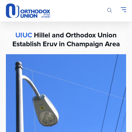
Please
note:
This
website
includes
UIUC
Hillel and Orthodox Union
an
accessibility
Establish Eruv in Champaign Area
system.