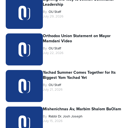
Leadership
By
OU Staff
July 29, 2026
Orthodox Union Statement on Mayor
Mamdani Video
By
OU Staff
July 22, 2026
Yachad Summer Comes Together for Its
Biggest Yom Yachad Yet
By
OU Staff
July 21, 2026
Mishenichnas Av, Marbim Shalom BaOlam
By
Rabbi Dr. Josh Joseph
July 15, 2026