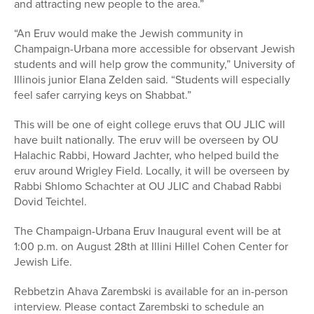
and attracting new people to the area.”
“An Eruv would make the Jewish community in
Champaign-Urbana more accessible for observant Jewish
students and will help grow the community,” University of
Illinois junior Elana Zelden said. “Students will especially
feel safer carrying keys on Shabbat.”
This will be one of eight college eruvs that OU JLIC will
have built nationally. The eruv will be overseen by OU
Halachic Rabbi, Howard Jachter, who helped build the
eruv around Wrigley Field. Locally, it will be overseen by
Rabbi Shlomo Schachter at OU JLIC and Chabad Rabbi
Dovid Teichtel.
The Champaign-Urbana Eruv Inaugural event will be at
1:00 p.m. on August 28th at Illini Hillel Cohen Center for
Jewish Life.
Rebbetzin Ahava Zarembski is available for an in-person
interview. Please contact Zarembski to schedule an