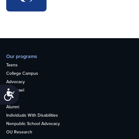
Our programs
Teens
College Campus
Advocacy
OU Israel
Accessibility
Books
Alumni
Individuals With Disabilities
Nonpublic School Advocacy
OU Research