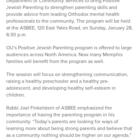
Department of Community Services to bring Positive
Jewish Parenting to strengthen parenting skills and
provide advice from leading Orthodox mental health
professionals to the community. The program will be held
at the ASBEE, 120 East Yates Road, on Sunday, January 28,
6:30 p.m.
OU’s Positive Jewish Parenting program is offered to large
audiences across North America. Now many Memphis
families will benefit from the program as well.
The session will focus on strengthening communication,
raising a healthy preschooler and a healthy pre-
adolescent, and developing healthy self-esteem in
children.
Rabbi Joel Finkelstein of ASBEE emphasized the
importance of having the parenting program in his
community. “Today’s parents are looking for ways of
learning more about being strong parents and believe that
as a community nothing should be higher on our agenda.”