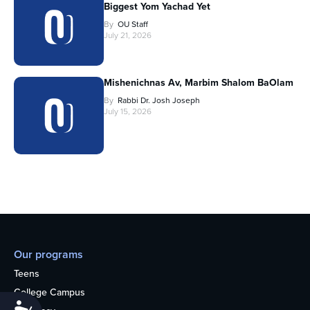
Biggest Yom Yachad Yet
By
OU Staff
July 21, 2026
Mishenichnas Av, Marbim Shalom BaOlam
By
Rabbi Dr. Josh Joseph
July 15, 2026
Our programs
Teens
College Campus
Accessibility