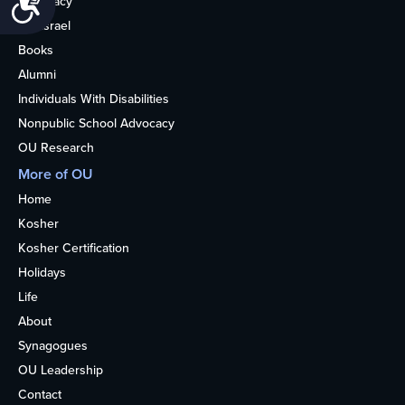
Advocacy
OU Israel
Books
Alumni
Individuals With Disabilities
Nonpublic School Advocacy
OU Research
More of OU
Home
Kosher
Kosher Certification
Holidays
Life
About
Synagogues
OU Leadership
Contact