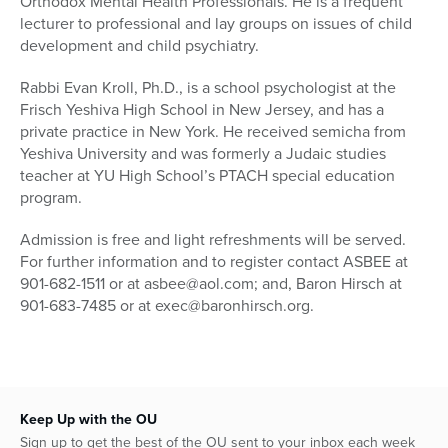
Orthodox Mental Health Professionals. He is a frequent
lecturer to professional and lay groups on issues of child
development and child psychiatry.
Rabbi Evan Kroll, Ph.D., is a school psychologist at the
Frisch Yeshiva High School in New Jersey, and has a
private practice in New York. He received semicha from
Yeshiva University and was formerly a Judaic studies
teacher at YU High School’s PTACH special education
program.
Admission is free and light refreshments will be served.
For further information and to register contact ASBEE at
901-682-1511 or at asbee@aol.com; and, Baron Hirsch at
901-683-7485 or at exec@baronhirsch.org.
Keep Up with the OU
Sign up to get the best of the OU sent to your inbox each week