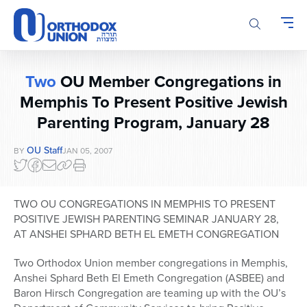
Please
note:
This
website
includes
Two
OU Member Congregations in
an
accessibility
Memphis To Present Positive Jewish
system.
Parenting Program, January 28
OU Staff
BY
JAN 05, 2007
TWO OU CONGREGATIONS IN MEMPHIS TO PRESENT
POSITIVE JEWISH PARENTING SEMINAR JANUARY 28,
AT ANSHEI SPHARD BETH EL EMETH CONGREGATION
Two Orthodox Union member congregations in Memphis,
Anshei Sphard Beth El Emeth Congregation (ASBEE) and
Baron Hirsch Congregation are teaming up with the OU’s