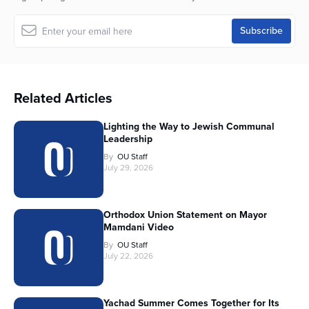
Related Articles
Lighting the Way to Jewish Communal
Leadership
By
OU Staff
July 29, 2026
Orthodox Union Statement on Mayor
Mamdani Video
By
OU Staff
July 22, 2026
Yachad Summer Comes Together for Its