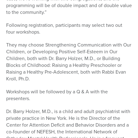
programming will be of double impact and of double value
to the community.”
Following registration, participants may select two out
four workshops.
They may choose Strengthening Communication with Our
Children, or Developing Positive Self-Esteem in Our
Children, both with Dr. Barry Holzer, M.D., or Building
Blocks of Childhood: Raising a Healthy Preschooler or
Raising a Healthy Pre-Adolescent, both with Rabbi Evan
Kroll, Ph.D.
Workshops will be followed by a Q & A with the
presenters.
Dr. Barry Holzer, M.D., is a child and adult psychiatrist with
private practice in New York. He is the Director of the
Center for Attention Deficit and Behavior Disorders and a
co-founder of NEFESH, the International Network of