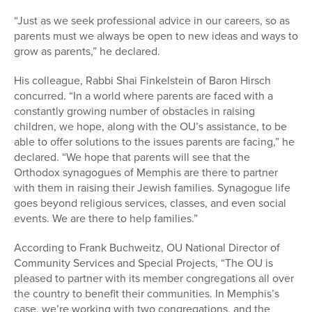
“Just as we seek professional advice in our careers, so as
parents must we always be open to new ideas and ways to
grow as parents,” he declared.
His colleague, Rabbi Shai Finkelstein of Baron Hirsch
concurred. “In a world where parents are faced with a
constantly growing number of obstacles in raising
children, we hope, along with the OU’s assistance, to be
able to offer solutions to the issues parents are facing,” he
declared. “We hope that parents will see that the
Orthodox synagogues of Memphis are there to partner
with them in raising their Jewish families. Synagogue life
goes beyond religious services, classes, and even social
events. We are there to help families.”
According to Frank Buchweitz, OU National Director of
Community Services and Special Projects, “The OU is
pleased to partner with its member congregations all over
the country to benefit their communities. In Memphis’s
case, we’re working with two congregations, and the