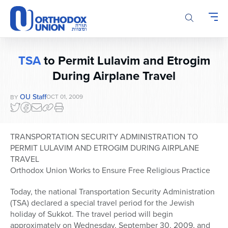
Please
note:
This
website
includes
TSA
to Permit Lulavim and Etrogim
an
During Airplane Travel
accessibility
system.
OU Staff
OCT 01, 2009
BY
TRANSPORTATION SECURITY ADMINISTRATION TO
PERMIT LULAVIM AND ETROGIM DURING AIRPLANE
TRAVEL
Orthodox Union Works to Ensure Free Religious Practice
Today, the national Transportation Security Administration
(TSA) declared a special travel period for the Jewish
holiday of Sukkot. The travel period will begin
approximately on Wednesday, September 30, 2009, and