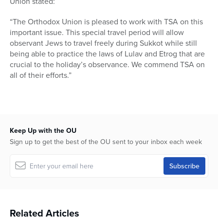
Union stated:
“The Orthodox Union is pleased to work with TSA on this
important issue. This special travel period will allow
observant Jews to travel freely during Sukkot while still
being able to practice the laws of Lulav and Etrog that are
crucial to the holiday’s observance. We commend TSA on
all of their efforts.”
Keep Up with the OU
Sign up to get the best of the OU sent to your inbox each week
Related Articles