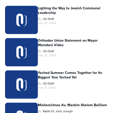
Lighting the Way to Jewish Communal
Leadership
By
OU Staff
July 29, 2026
Orthodox Union Statement on Mayor
Mamdani Video
By
OU Staff
July 22, 2026
Yachad Summer Comes Together for Its
Biggest Yom Yachad Yet
By
OU Staff
July 21, 2026
Mishenichnas Av, Marbim Shalom BaOlam
By
Rabbi Dr. Josh Joseph