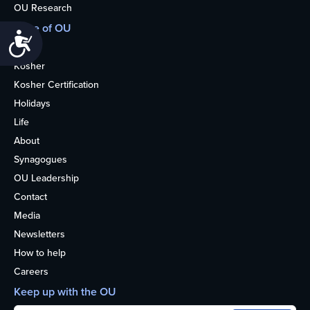
OU Research
More of OU
Accessibility
Home
Kosher
Kosher Certification
Holidays
Life
About
Synagogues
OU Leadership
Contact
Media
Newsletters
How to help
Careers
Keep up with the OU