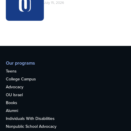
July 15, 2026
Our programs
Teens
College Campus
Advocacy
OU Israel
Books
Alumni
Individuals With Disabilities
Nonpublic School Advocacy