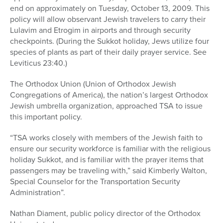
end on approximately on Tuesday, October 13, 2009. This
policy will allow observant Jewish travelers to carry their
Lulavim and Etrogim in airports and through security
checkpoints. (During the Sukkot holiday, Jews utilize four
species of plants as part of their daily prayer service. See
Leviticus 23:40.)
The Orthodox Union (Union of Orthodox Jewish
Congregations of America), the nation’s largest Orthodox
Jewish umbrella organization, approached TSA to issue
this important policy.
“TSA works closely with members of the Jewish faith to
ensure our security workforce is familiar with the religious
holiday Sukkot, and is familiar with the prayer items that
passengers may be traveling with,” said Kimberly Walton,
Special Counselor for the Transportation Security
Administration”.
Nathan Diament, public policy director of the Orthodox