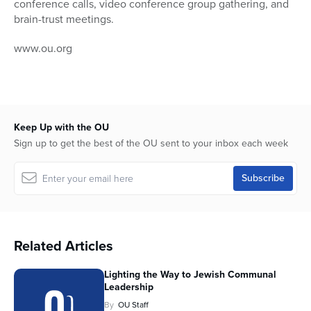
conference calls, video conference group gathering, and
brain-trust meetings.
www.ou.org
Keep Up with the OU
Sign up to get the best of the OU sent to your inbox each week
Related Articles
Lighting the Way to Jewish Communal
Leadership
By
OU Staff