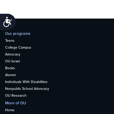
Accessibility
Our programs
Teens
College Campus
Advocacy
OU Israel
Books
Alumni
Individuals With Disabilities
Nonpublic School Advocacy
OU Research
More of OU
Home