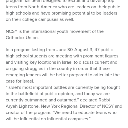
program has been designed to recruit and develop top
teens from North America who are leaders on their public
high schools and have promising potential to be leaders
on their college campuses as well.
NCSY is the international youth movement of the
Orthodox Union.
In a program lasting from June 30-August 3, 47 public
high school students are meeting with prominent figures
and visiting key locations in Israel to discuss current and
on-going struggles in the country in order that these
emerging leaders will be better prepared to articulate the
case for Israel.
“Israel’s most important battles are currently being fought
in the battlefield of public opinion, and today we are
currently outmanned and outarmed,” declared Rabbi
Aryeh Lighstone, New York Regional Director of NCSY and
creator of the program. “We need to educate teens who
will be influential on influential campuses.”