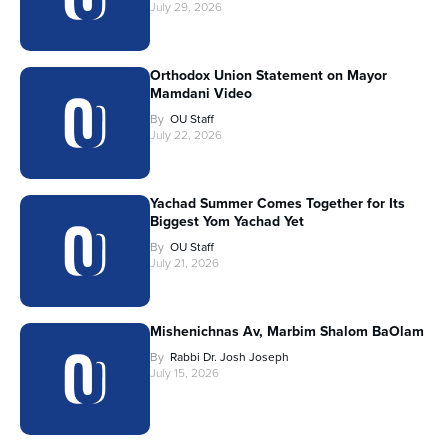
July 29, 2026
Orthodox Union Statement on Mayor
Mamdani Video
By
OU Staff
July 22, 2026
Yachad Summer Comes Together for Its
Biggest Yom Yachad Yet
By
OU Staff
July 21, 2026
Mishenichnas Av, Marbim Shalom BaOlam
By
Rabbi Dr. Josh Joseph
July 15, 2026