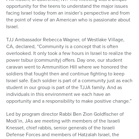
opportunity for the teens to understand the major issues
facing Israel today from an insider’s perspective and from
the point of view of an American who is passionate about
Israel.
TJJ Ambassador Rebecca Wagner, of Westlake Village,
CA, declared, “Community is a concept that is often
overlooked. It only took a few hours in Israel to realize the
power tsibur (community) offers. Day one, our student
caravan went to Ammunition Hill where we honored the
soldiers that fought then and continue fighting to keep
Israel safe. Each soldier is part of a community just as each
student in our group is part of the TJJA family. And as
individuals in this environment we each have an
opportunity and a responsibility to make positive change.”
Led by program director Rabbi Ben Zion Goldfischer of
Modi’in, JAs are meeting with members of the Israeli
Knesset, chief rabbis, senior generals of the Israeli
Defense Forces and members of Hatzalah Israel, the