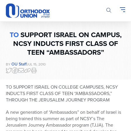
Please
note:
This
website
includes
TO
SUPPORT ISRAEL ON CAMPUS,
an
accessibility
NCSY INDUCTS FIRST CLASS OF
system.
TEEN “AMBASSADORS”
OU Staff
BY
JUL 15, 2010
TO SUPPORT ISRAEL ON COLLEGE CAMPUSES, NCSY
INDUCTS FIRST CLASS OF TEEN “AMBASSADORS,”
THROUGH THE JERUSALEM JOURNEY PROGRAM
A new generation of “Ambassadors” on behalf of Israel is
being trained this summer as part of NCSY’s The
Jerusalem Journey Ambassador program (TJJA). The