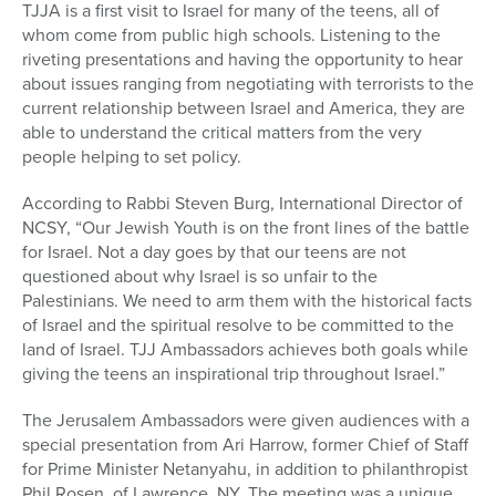
TJJA is a first visit to Israel for many of the teens, all of
whom come from public high schools. Listening to the
riveting presentations and having the opportunity to hear
about issues ranging from negotiating with terrorists to the
current relationship between Israel and America, they are
able to understand the critical matters from the very
people helping to set policy.
According to Rabbi Steven Burg, International Director of
NCSY, “Our Jewish Youth is on the front lines of the battle
for Israel. Not a day goes by that our teens are not
questioned about why Israel is so unfair to the
Palestinians. We need to arm them with the historical facts
of Israel and the spiritual resolve to be committed to the
land of Israel. TJJ Ambassadors achieves both goals while
giving the teens an inspirational trip throughout Israel.”
The Jerusalem Ambassadors were given audiences with a
special presentation from Ari Harrow, former Chief of Staff
for Prime Minister Netanyahu, in addition to philanthropist
Phil Rosen, of Lawrence, NY. The meeting was a unique