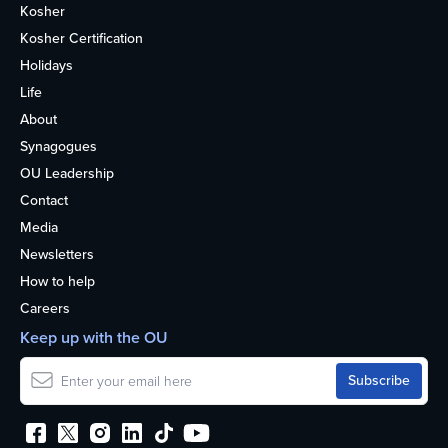
Kosher
Kosher Certification
Holidays
Life
About
Synagogues
OU Leadership
Contact
Media
Newsletters
How to help
Careers
Keep up with the OU