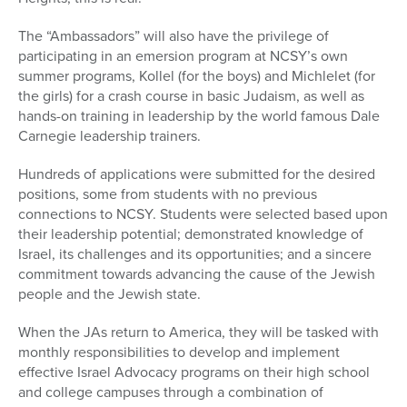
The “Ambassadors” will also have the privilege of
participating in an emersion program at NCSY’s own
summer programs, Kollel (for the boys) and Michlelet (for
the girls) for a crash course in basic Judaism, as well as
hands-on training in leadership by the world famous Dale
Carnegie leadership trainers.
Hundreds of applications were submitted for the desired
positions, some from students with no previous
connections to NCSY. Students were selected based upon
their leadership potential; demonstrated knowledge of
Israel, its challenges and its opportunities; and a sincere
commitment towards advancing the cause of the Jewish
people and the Jewish state.
When the JAs return to America, they will be tasked with
monthly responsibilities to develop and implement
effective Israel Advocacy programs on their high school
and college campuses through a combination of