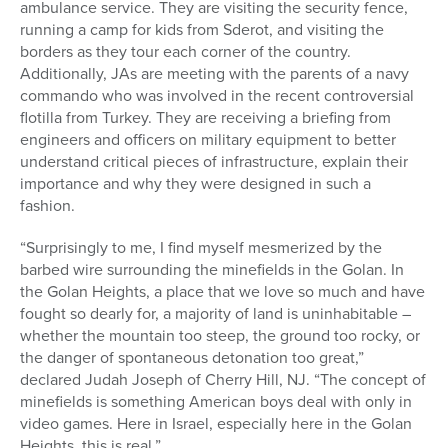
ambulance service. They are visiting the security fence,
running a camp for kids from Sderot, and visiting the
borders as they tour each corner of the country.
Additionally, JAs are meeting with the parents of a navy
commando who was involved in the recent controversial
flotilla from Turkey. They are receiving a briefing from
engineers and officers on military equipment to better
understand critical pieces of infrastructure, explain their
importance and why they were designed in such a
fashion.
“Surprisingly to me, I find myself mesmerized by the
barbed wire surrounding the minefields in the Golan. In
the Golan Heights, a place that we love so much and have
fought so dearly for, a majority of land is uninhabitable –
whether the mountain too steep, the ground too rocky, or
the danger of spontaneous detonation too great,”
declared Judah Joseph of Cherry Hill, NJ. “The concept of
minefields is something American boys deal with only in
video games. Here in Israel, especially here in the Golan
Heights, this is real.”