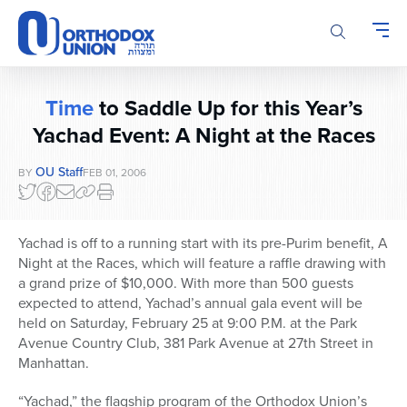
Please
note:
This
website
includes
Time
to Saddle Up for this Year’s
an
accessibility
Yachad Event: A Night at the Races
system.
OU Staff
BY
FEB 01, 2006
Yachad is off to a running start with its pre-Purim benefit, A
Night at the Races, which will feature a raffle drawing with
a grand prize of $10,000. With more than 500 guests
expected to attend, Yachad’s annual gala event will be
held on Saturday, February 25 at 9:00 P.M. at the Park
Avenue Country Club, 381 Park Avenue at 27th Street in
Manhattan.
“Yachad,” the flagship program of the Orthodox Union’s