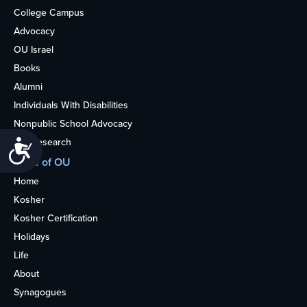
College Campus
Advocacy
OU Israel
Books
Alumni
Individuals With Disabilities
Nonpublic School Advocacy
OU Research
Accessibility
More of OU
Home
Kosher
Kosher Certification
Holidays
Life
About
Synagogues