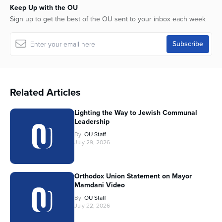
Keep Up with the OU
Sign up to get the best of the OU sent to your inbox each week
Related Articles
Lighting the Way to Jewish Communal
Leadership
By
OU Staff
July 29, 2026
Orthodox Union Statement on Mayor
Mamdani Video
By
OU Staff
July 22, 2026