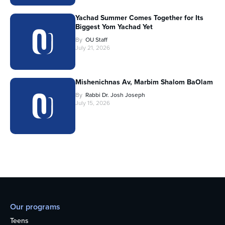
Yachad Summer Comes Together for Its
Biggest Yom Yachad Yet
By
OU Staff
July 21, 2026
Mishenichnas Av, Marbim Shalom BaOlam
By
Rabbi Dr. Josh Joseph
July 15, 2026
Our programs
Teens