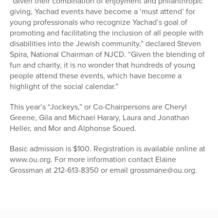
“Given their combination of enjoyment and philanthropic
giving, Yachad events have become a ‘must attend’ for
young professionals who recognize Yachad’s goal of
promoting and facilitating the inclusion of all people with
disabilities into the Jewish community,” declared Steven
Spira, National Chairman of NJCD. “Given the blending of
fun and charity, it is no wonder that hundreds of young
people attend these events, which have become a
highlight of the social calendar.”
This year’s “Jockeys,” or Co-Chairpersons are Cheryl
Greene, Gila and Michael Harary, Laura and Jonathan
Heller, and Mor and Alphonse Soued.
Basic admission is $100. Registration is available online at
www.ou.org. For more information contact Elaine
Grossman at 212-613-8350 or email grossmane@ou.org.