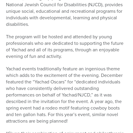
National Jewish Council for Disabilities (NJCD), provides
unique social, educational and recreational programs for
individuals with developmental, learning and physical
disabilities.
The program will be hosted and attended by young
professionals who are dedicated to supporting the future
of Yachad and all of its programs, through an enjoyable
evening of fun and activity.
Yachad events traditionally feature an ingenious theme
which adds to the excitement of the evening. December
featured the “Yachad Oscars” for “dedicated individuals
who have consistently delivered outstanding
performances on behalf of Yachad/NJCD,” as it was
described in the invitation for the event. A year ago, the
spring event had a rodeo motif featuring cowboy boots
and ten gallon hats. For this year’s event, similar novel
attractions are being planned!