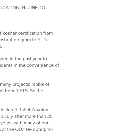
UCATION IN JUNE TO
f kosher certification from
shrut program to YU’s
s.
ed in the past year to
tudents in the convenience of
many projects; rabbis of
n) from RIETS. So the
 declared Rabbi Zevulon
in July after more than 35
 years, with many of our
 at the OU.” He noted, for