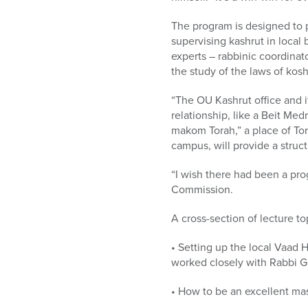
The program is designed to 
supervising kashrut in local
experts – rabbinic coordinat
the study of the laws of kosh
“The OU Kashrut office and i
relationship, like a Beit Med
makom Torah,” a place of To
campus, will provide a stru
“I wish there had been a pro
Commission.
A cross-section of lecture to
• Setting up the local Vaad
worked closely with Rabbi G
• How to be an excellent ma