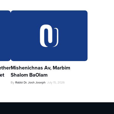
ther
Mishenichnas Av, Marbim
et
Shalom BaOlam
By
Rabbi Dr. Josh Joseph
July 15, 2026