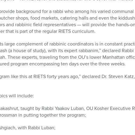
provide background for a rabbi who among his varied communal re
 butcher shops, food markets, catering halls and even the kiddu
ors and rabbinic field representatives — will provide the hands-
er that is part of the regular RIETS curriculum.
ts large complement of rabbinic coordinators is in constant pract
rash (a house of study), with its expert rabbanim,” declared Rabbi 
rah. These experts, traveling from the OU’s lower Manhattan off
ctured program encompassing ten days over the three weeks.
gram like this at RIETS forty years ago,” declared Dr. Steven Katz
pics will include:
 Hakashrut, taught by Rabbi Yaakov Luban, OU Kosher Executive 
rossman in putting together the program;
shgiach, with Rabbi Luban;