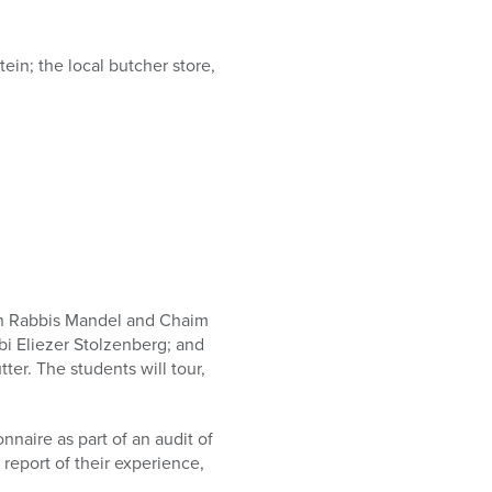
ein; the local butcher store,
with Rabbis Mandel and Chaim
bbi Eliezer Stolzenberg; and
er. The students will tour,
naire as part of an audit of
 report of their experience,