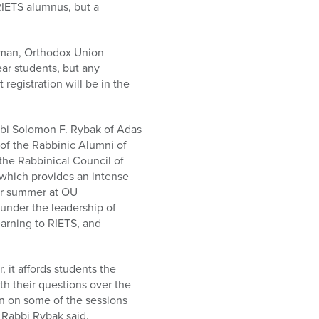
RIETS alumnus, but a
ssman, Orthodox Union
ear students, but any
registration will be in the
abbi Solomon F. Rybak of Adas
of the Rabbinic Alumni of
he Rabbinical Council of
which provides an intense
her summer at OU
 under the leadership of
arning to RIETS, and
, it affords students the
h their questions over the
 in on some of the sessions
” Rabbi Rybak said.