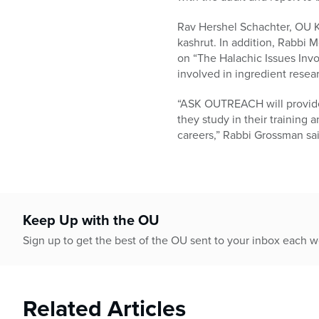
Rav Hershel Schachter, OU Ko
kashrut. In addition, Rabbi
on “The Halachic Issues Invol
involved in ingredient resear
“ASK OUTREACH will provide 
they study in their training a
careers,” Rabbi Grossman said
Keep Up with the OU
Sign up to get the best of the OU sent to your inbox each 
Related Articles