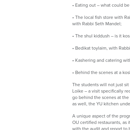
• Eating out – what could be
• The local fish store with R
with Rabbi Seth Mandel;
• The shul kiddush – is it ko
• Bedikat toylaim, with Rabbi
• Kashering and catering wi
• Behind the scenes at a ko
The students will not just si
Loike – a visit specifically 
go behind the scenes at the 
as well, the YU kitchen und
A unique aspect of the progr
OU certified restaurants, as 
with the audit and report to