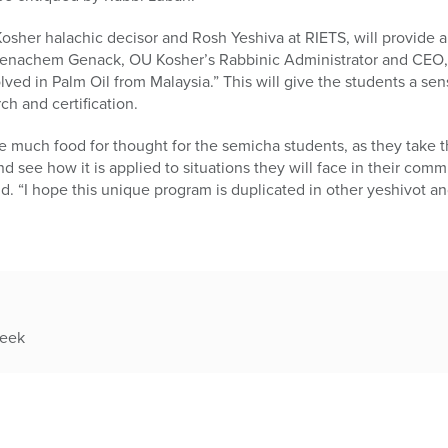
sher halachic decisor and Rosh Yeshiva at RIETS, will provide a
 Menachem Genack, OU Kosher’s Rabbinic Administrator and CEO, w
ved in Palm Oil from Malaysia.” This will give the students a sens
ch and certification.
much food for thought for the semicha students, as they take t
nd see how it is applied to situations they will face in their comm
. “I hope this unique program is duplicated in other yeshivot and
week