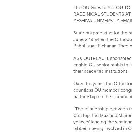
who
are
The OU Goes to YU: OU 
using
RABBINICAL STUDENTS AT
a
YESHIVA UNIVERSITY SEMI
screen
Students preparing for the ra
reader;
June 2-19 when the Orthodo
Press
Rabbi Isaac Elchanan Theolog
Control-
F10
ASK OUTREACH, sponsored by
to
enable OU senior rabbis to s
open
their academic institutions.
an
accessibility
Over the years, the Orthodo
menu.
countless OU member congreg
partnership on the Communit
“The relationship between t
Charlop, the Max and Marion 
years of leading the seminar
rabbeim being involved in O