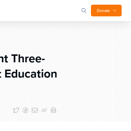
Donate
t Three-
 Education