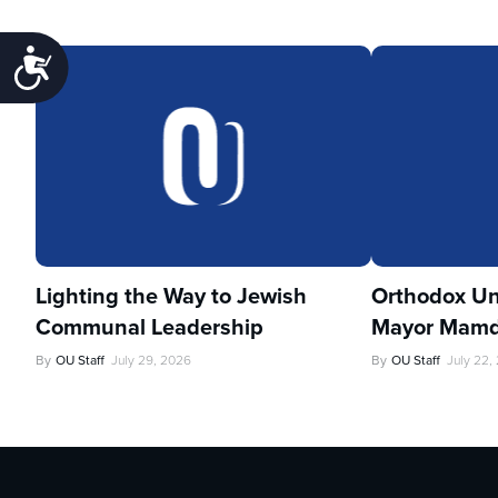
Accessibility
Lighting the Way to Jewish
Orthodox Un
Communal Leadership
Mayor Mamd
By
OU Staff
July 29, 2026
By
OU Staff
July 22,