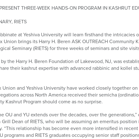
TO PRESENT THREE-WEEK HANDS-ON PROGRAM IN KASHRUT ED
NARY, RIETS
bbinate at Yeshiva University will learn firsthand the intricacies o
x Union brings its Harry H. Beren ASK OUTREACH Community Ka
ical Seminary (RIETS) for three weeks of seminars and site visit
 the Harry H. Beren Foundation of Lakewood, NJ, was establish
hare their kashrut expertise with advanced rabbinic and kollel s
x Union and Yeshiva University have worked closely together on 
ations across North America received their semicha (ordinatio
y Kashrut Program should come as no surprise.
he OU and YU extends over the decades, over the generations,”
Grill Dean of RIETS, who will be assuming an emeritus position 
y. “This relationship has become even more intensified in recent
U programs and RIETS graduates occupying senior staff positions