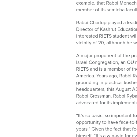
example, that Rabbi Menache
member of its semicha facult
Rabbi Charlop played a lead
Director of Kashrut Educatio
interested RIETS student will
vicinity of 20, although he 
A major proponent of the pro
Israel Congregation, an OU 
RIETS and is a member of th
America. Years ago, Rabbi R
grounding in practical koshe
headquarters, this August AS
Rabbi Grossman. Rabbi Rybak
advocated for its implementa
“It’s so basic, so important 
opportunity to have face-to
years.” Given the fact that 
himself. “It’s a win-win for e