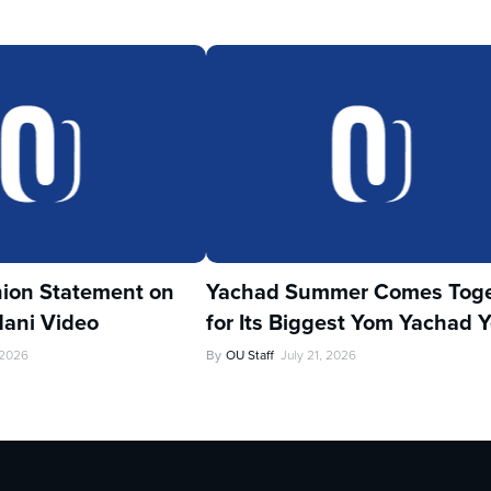
ion Statement on
Yachad Summer Comes Toge
ani Video
for Its Biggest Yom Yachad Y
 2026
By
OU Staff
July 21, 2026