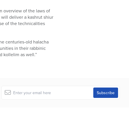
n overview of the laws of
ill deliver a kashrut shiur
e of the technicalities
he centuries-old halacha
unities in their rabbinic
 kollelim as well.”