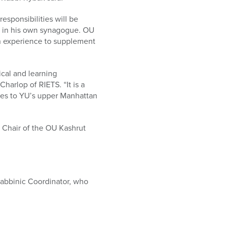
sponsibilities will be
sh in his own synagogue. OU
on experience to supplement
ical and learning
Charlop of RIETS. “It is a
ices to YU’s upper Manhattan
, Chair of the OU Kashrut
Rabbinic Coordinator, who