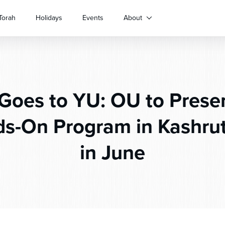
Torah
Holidays
Events
About
oes to YU: OU to Presen
s-On Program in Kashrut
in June