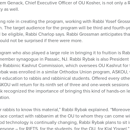
m Genack, Chief Executive Officer of OU Kosher, is not only a 
y as well.
ing role in creating the program, working with Rabbi Yosef Gro
n. The target audience for the program will be third and fourth-y
 be eligible, Rabbi Charlop says. Rabbi Grossman anticipates that 
would not be surprised if there were more.
gram who also played a large role in bringing it to fruition is R
member synagogue in Passaic, NJ. Rabbi Rybak is also President 
e Rabbinic Kashrut Commission, which oversees OU Kashrut for t
ybak was enrolled in a similar Orthodox Union program, ASKOU, 
r education to rabbis and rabbinical students. Offered every ot
KOU will return for its ninth set of three and one-week sessions
 recognized the importance of bringing this kind of hands-on le
tion.
for rabbis to know this material,” Rabbi Rybak explained. “Moreover
-face contact with rabbanim at the OU to whom they can come wit
food technology is continually changing, Rabbi Rybak plans to sit
veryone – for RIETS, for the students, for the OU, for Klal Yisrael,