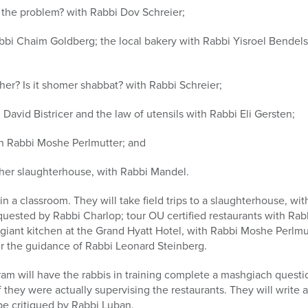
 the problem? with Rabbi Dov Schreier;
abbi Chaim Goldberg; the local bakery with Rabbi Yisroel Bendelst
sher? Is it shomer shabbat? with Rabbi Schreier;
 David Bistricer and the law of utensils with Rabbi Eli Gersten;
th Rabbi Moshe Perlmutter; and
sher slaughterhouse, with Rabbi Mandel.
t in a classroom. They will take field trips to a slaughterhouse, 
requested by Rabbi Charlop; tour OU certified restaurants with Ra
giant kitchen at the Grand Hyatt Hotel, with Rabbi Moshe Perlmutt
er the guidance of Rabbi Leonard Steinberg.
am will have the rabbis in training complete a mashgiach question
if they were actually supervising the restaurants. They will write a
 be critiqued by Rabbi Luban.