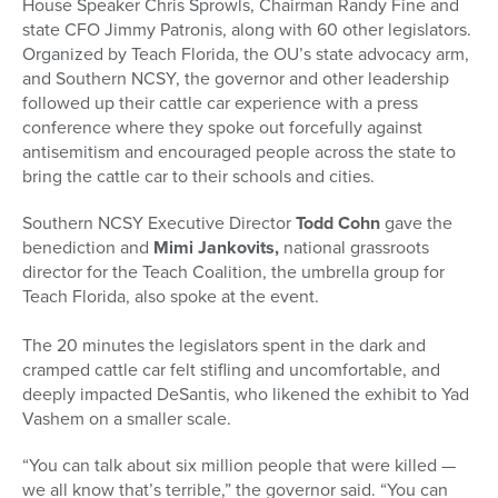
House Speaker Chris Sprowls, Chairman Randy Fine and
state CFO Jimmy Patronis, along with 60 other legislators.
Organized by Teach Florida, the OU’s state advocacy arm,
and Southern NCSY, the governor and other leadership
followed up their
cattle
car
experience with a press
conference where they spoke out forcefully against
antisemitism and encouraged people across the state to
bring the
cattle
car
to their schools and cities.
Southern NCSY Executive Director
Todd Cohn
gave the
benediction and
Mimi Jankovits
,
national grassroots
director for the Teach Coalition, the umbrella group for
Teach Florida, also spoke at the event.
The 20 minutes the legislators spent in the dark and
cramped
cattle
car
felt stifling and uncomfortable, and
deeply impacted DeSantis, who likened the exhibit to Yad
Vashem on a smaller scale.
“You can talk about six million people that were killed —
we all know that’s terrible,” the governor said. “You can