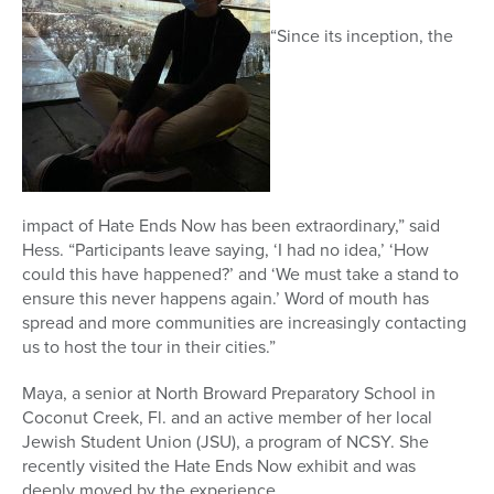
“Since its inception, the
impact of Hate Ends Now has been extraordinary,” said
Hess. “Participants leave saying, ‘I had no idea,’ ‘How
could this have happened?’ and ‘We must take a stand to
ensure this never happens again.’ Word of mouth has
spread and more communities are increasingly contacting
us to host the tour in their cities.”
Maya, a senior at North Broward Preparatory School in
Coconut Creek, Fl. and an active member of her local
Jewish Student Union (JSU), a program of NCSY. She
recently visited the Hate Ends Now exhibit and was
deeply moved by the experience.