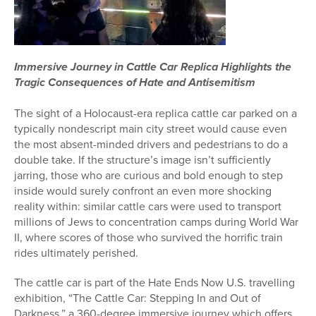
Immersive Journey in
Cattle
Car
Replica Highlights the
Tragic Consequences of Hate and Antisemitism
The sight of a Holocaust-era replica
cattle
car
parked on a
typically nondescript main city street would cause even
the most absent-minded drivers and pedestrians to do a
double take. If the structure’s image isn’t sufficiently
jarring, those who are curious and bold enough to step
inside would surely confront an even more shocking
reality within: similar
cattle
car
s were used to transport
millions of Jews to concentration camps during World War
II, where scores of those who survived the horrific train
rides ultimately perished.
The
cattle
car
is part of the Hate Ends Now U.S. travelling
exhibition, “The
Cattle
Car
: Stepping In and Out of
Darkness,”
a 360
-degree immersive journey which offers