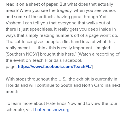
read it on a sheet of paper. But what does that actually
mean? When you see the tragedy, when you see videos
and some of the artifacts, having gone through Yad
Vashem I can tell you that everyone that walks out of
there is just
speechless
. It really gets you deep inside in
ways that simply reading numbers off of a page won’t do.
The
cattle
car
gives people a firsthand idea of what this
really meant…. I think this is really important. I’m glad
[Southern NCSY] brought this here.” [Watch a recording of
the event on Teach Florida’s Facebook
page:
https://www.facebook.com/TeachFL/
]
With stops throughout the U.S., the exhibit is currently in
Florida and will continue to South and North
Car
olina next
month.
To learn more about Hate Ends Now and to view the tour
schedule, visit
hateendsnow.org