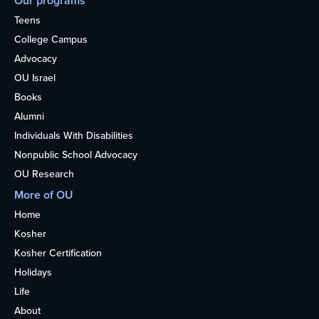
Our programs
Teens
College Campus
Advocacy
OU Israel
Books
Alumni
Individuals With Disabilities
Nonpublic School Advocacy
OU Research
More of OU
Home
Kosher
Kosher Certification
Holidays
Life
About