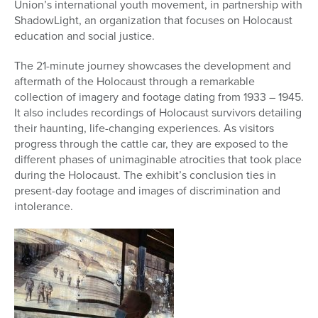
Union’s international youth movement, in partnership with
ShadowLight, an organization that focuses on Holocaust
education and social justice.
The 21-minute journey showcases the development and
aftermath of the Holocaust through a remarkable
collection of imagery and footage dating from 1933 – 1945.
It also includes recordings of Holocaust survivors detailing
their haunting, life-changing experiences. As visitors
progress through the
cattle
car
, they are exposed to the
different phases of unimaginable atrocities that took place
during the Holocaust. The exhibit’s conclusion ties in
present-day footage and images of discrimination and
intolerance.