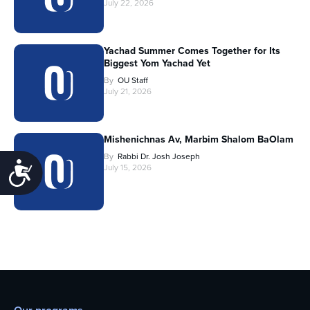
July 22, 2026
Yachad Summer Comes Together for Its
Biggest Yom Yachad Yet
By
OU Staff
July 21, 2026
Mishenichnas Av, Marbim Shalom BaOlam
By
Rabbi Dr. Josh Joseph
Accessibility
July 15, 2026