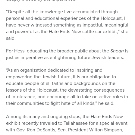
“Despite all the knowledge I’ve accumulated through
personal and educational experiences of the Holocaust, I
have never witnessed something as impactful, meaningful
and powerful as the Hate Ends Now
cattle
car
exhibit,” she
said.
For Hess, educating the broader public about the
Shoah
is
just as imperative as enlightening future Jewish leaders.
“As an organization dedicated to inspiring and
empowering the Jewish future, it is our obligation to
educate people of all faiths and backgrounds on the
lessons of the Holocaust, the devastating consequences
of intolerance, and encourage all to take on active roles in
their communities to fight hate of all kinds,” he said.
Among its many and ongoing stops, the Hate Ends Now
exhibit recently traveled to Tallahassee for a special event
with Gov. Ron DeSantis, Sen. President Wilton Simpson,