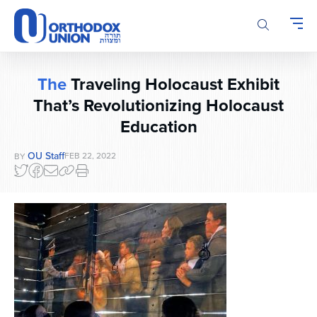
Please
note:
This
website
includes
The
Traveling Holocaust Exhibit
an
accessibility
That’s Revolutionizing Holocaust
system.
Education
OU Staff
FEB 22, 2022
BY