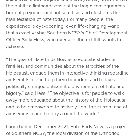
the public a firsthand sense of the tragic consequences
born of prejudice and antisemitism and illustrates the
manifestation of hate today. For many people, the
experience is eye-opening, even life-changing —and
that’s exactly what Southern NCSY’s Chief Development
Officer Solly Hess, who oversees the exhibit, wants to
achieve.
“The goal of Hate Ends Now is to educate students,
families, and communities about the atrocities of the
Holocaust, engage them in interactive thinking regarding
antisemitism, and help them to understand today’s
politically charged antisemitic environment of hate and
bigotry,” said Hess. “The objective is for people to walk
away more educated about the history of the Holocaust
and to be empowered to actively fight the current rise of
antisemitism and bigotry around the world.”
Launched in December 2021, Hate Ends Now is a project
of Southern NCSY, the local division of the Orthodox