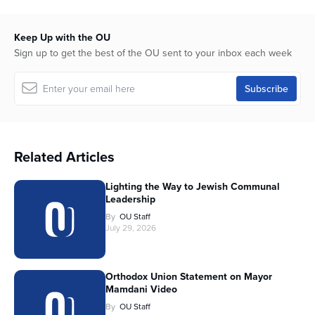
Keep Up with the OU
Sign up to get the best of the OU sent to your inbox each week
Related Articles
Lighting the Way to Jewish Communal
Leadership
By
OU Staff
July 29, 2026
Orthodox Union Statement on Mayor
Mamdani Video
By
OU Staff