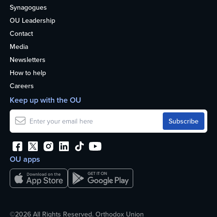
Synagogues
OU Leadership
Contact
Media
Newsletters
How to help
Careers
Keep up with the OU
OU apps
©2026 All Rights Reserved. Orthodox Union