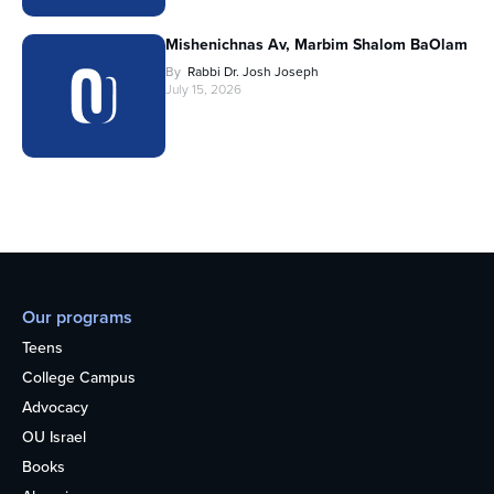
Mishenichnas Av, Marbim Shalom BaOlam
By
Rabbi Dr. Josh Joseph
July 15, 2026
Our programs
Teens
College Campus
Advocacy
OU Israel
Books