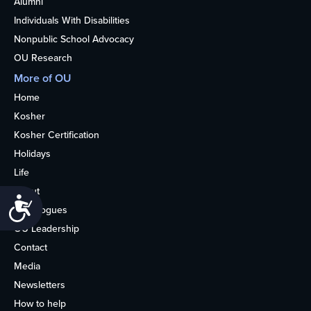
Alumni
Individuals With Disabilities
Nonpublic School Advocacy
OU Research
More of OU
Home
Kosher
Kosher Certification
Holidays
Life
About
Accessibility
Synagogues
OU Leadership
Contact
Media
Newsletters
How to help