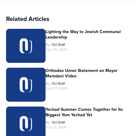
Related Articles
Lighting the Way to Jewish Communal
Leadership
By
OU Staff
July 29, 2026
Orthodox Union Statement on Mayor
Mamdani Video
By
OU Staff
July 22, 2026
Yachad Summer Comes Together for Its
Biggest Yom Yachad Yet
By
OU Staff
July 21, 2026