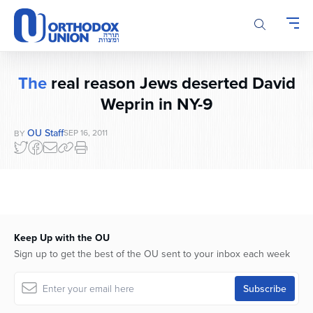
Please
note:
This
website
includes
The
real reason Jews deserted David
an
Weprin in NY-9
accessibility
system.
OU Staff
SEP 16, 2011
BY
Keep Up with the OU
Sign up to get the best of the OU sent to your inbox each week