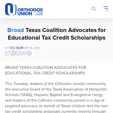
Please
note:
This
website
includes
Broad
Texas Coalition Advocates for
an
accessibility
Educational Tax Credit Scholarships
system.
OU Staff
BY
APR 18, 2013
BROAD TEXAS COALITION ADVOCATES FOR
EDUCATIONAL TAX CREDIT SCHOLARSHIPS
This Tuesday, leaders of the Orthodox Jewish community,
the executive board of the Texas Association of Nonpublic
Schools (TANS), Hispanic Baptist and Evangelical clergy,
and leaders of the Catholic community joined in a day of
targeted advocacy on behalf of Texas children and the two
tax credit scholarship proposals currently moving through