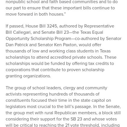
nonpublic school and faith based communities and to do
our part to ensure that these important bills continue to
move forward in both houses.”
If passed, House Bill 3245, authored by Representative
Bill Callegari, and Senate Bill 23—the Texas Equal
Opportunity Scholarship Program—co-authored by Senator
Dan Patrick and Senator Ken Paxton, would offer
thousands of low and working class students in Texas
scholarships to attend accredited private schools. These
scholarships would be funded by offering tax credits to
corporations that contribute to proven scholarship
granting organizations.
The group of school leaders, clergy and community
activists representing hundreds of thousands of
constituents focused their time in the state capitol on
legislators most crucial to the bill’s passage. In the Senate,
the group met with rural Republican members, a block still
considering their support for the SB 23 and whose votes
will be critical to reaching the 21 vote threshold, including