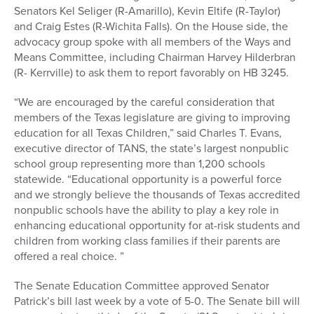
Senators Kel Seliger (R-Amarillo), Kevin Eltife (R-Taylor)
and Craig Estes (R-Wichita Falls). On the House side, the
advocacy group spoke with all members of the Ways and
Means Committee, including Chairman Harvey Hilderbran
(R- Kerrville) to ask them to report favorably on HB 3245.
“We are encouraged by the careful consideration that
members of the Texas legislature are giving to improving
education for all Texas Children,” said Charles T. Evans,
executive director of TANS, the state’s largest nonpublic
school group representing more than 1,200 schools
statewide. “Educational opportunity is a powerful force
and we strongly believe the thousands of Texas accredited
nonpublic schools have the ability to play a key role in
enhancing educational opportunity for at-risk students and
children from working class families if their parents are
offered a real choice. ”
The Senate Education Committee approved Senator
Patrick’s bill last week by a vote of 5-0. The Senate bill will