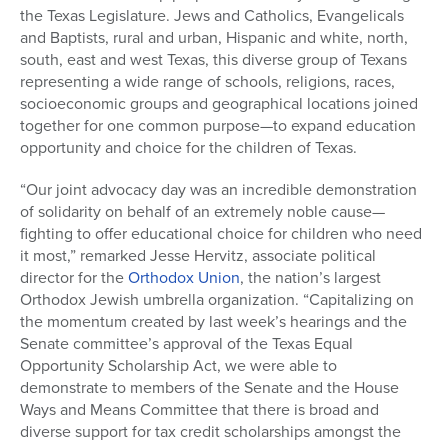
the Texas Legislature. Jews and Catholics, Evangelicals
and Baptists, rural and urban, Hispanic and white, north,
south, east and west Texas, this diverse group of Texans
representing a wide range of schools, religions, races,
socioeconomic groups and geographical locations joined
together for one common purpose—to expand education
opportunity and choice for the children of Texas.
“Our joint advocacy day was an incredible demonstration
of solidarity on behalf of an extremely noble cause—
fighting to offer educational choice for children who need
it most,” remarked Jesse Hervitz, associate political
director for the
Orthodox Union
, the nation’s largest
Orthodox Jewish umbrella organization. “Capitalizing on
the momentum created by last week’s hearings and the
Senate committee’s approval of the Texas Equal
Opportunity Scholarship Act, we were able to
demonstrate to members of the Senate and the House
Ways and Means Committee that there is broad and
diverse support for tax credit scholarships amongst the