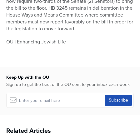
now require two-thirds of the Senate (21 Senators) to bring
the bill to the floor. HB 3245 remains in deliberation in the
House Ways and Means Committee where committee
members must now report favorably on the bill in order for
the legislation to move forward.
OU | Enhancing Jewish Life
Keep Up with the OU
Sign up to get the best of the OU sent to your inbox each week
Related Articles