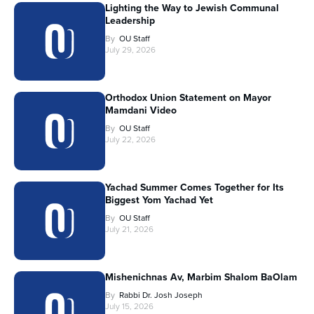
Lighting the Way to Jewish Communal
Leadership
By
OU Staff
July 29, 2026
Orthodox Union Statement on Mayor
Mamdani Video
By
OU Staff
July 22, 2026
Yachad Summer Comes Together for Its
Biggest Yom Yachad Yet
By
OU Staff
July 21, 2026
Mishenichnas Av, Marbim Shalom BaOlam
By
Rabbi Dr. Josh Joseph
July 15, 2026