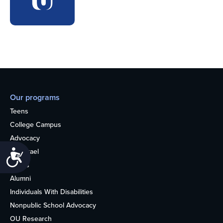
Our programs
Teens
College Campus
Advocacy
OU Israel
Accessibility
Books
Alumni
Individuals With Disabilities
Nonpublic School Advocacy
OU Research