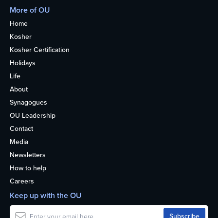
More of OU
Home
Kosher
Kosher Certification
Holidays
Life
About
Synagogues
OU Leadership
Contact
Media
Newsletters
How to help
Careers
Keep up with the OU