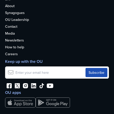
About
Synagogues
OU Leadership
Contact
Media
Newsletters
How to help
Careers
Keep up with the OU
OU apps