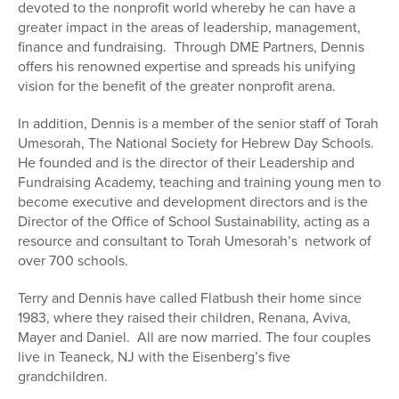
devoted to the nonprofit world whereby he can have a
greater impact in the areas of leadership, management,
finance and fundraising. Through DME Partners, Dennis
offers his renowned expertise and spreads his unifying
vision for the benefit of the greater nonprofit arena.
In addition, Dennis is a member of the senior staff of Torah
Umesorah, The National Society for Hebrew Day Schools.
He founded and is the director of their Leadership and
Fundraising Academy, teaching and training young men to
become executive and development directors and is the
Director of the Office of School Sustainability, acting as a
resource and consultant to Torah Umesorah’s network of
over 700 schools.
Terry and Dennis have called Flatbush their home since
1983, where they raised their children, Renana, Aviva,
Mayer and Daniel. All are now married. The four couples
live in Teaneck, NJ with the Eisenberg’s five
grandchildren.