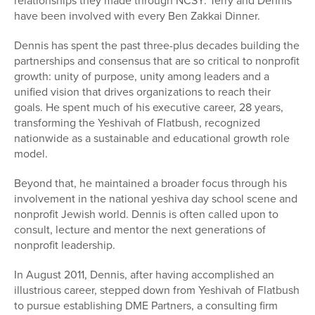
relationships they made through NCSY. Terry and Dennis
have been involved with every Ben Zakkai Dinner.
Dennis has spent the past three-plus decades building the
partnerships and consensus that are so critical to nonprofit
growth: unity of purpose, unity among leaders and a
unified vision that drives organizations to reach their
goals. He spent much of his executive career, 28 years,
transforming the Yeshivah of Flatbush, recognized
nationwide as a sustainable and educational growth role
model.
Beyond that, he maintained a broader focus through his
involvement in the national yeshiva day school scene and
nonprofit Jewish world. Dennis is often called upon to
consult, lecture and mentor the next generations of
nonprofit leadership.
In August 2011, Dennis, after having accomplished an
illustrious career, stepped down from Yeshivah of Flatbush
to pursue establishing DME Partners, a consulting firm