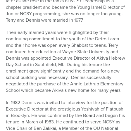
later as she rose in the ranks of NCSY leadership as a
chapter president and became the Young Israel Director of
Junior NCSY programming, she was no longer too young.
Terry and Dennis were married in 1977.
Their early married years were highlighted by their
continuing commitment to the youth of the Detroit area
and their home was open every Shabbat to teens. Terry
continued her education at Wayne State University and
Dennis was appointed Executive Director of Akiva Hebrew
Day School in Southfield, MI. During his tenure the
enrollment grew significantly and the demand for a new
school building was necessary. Dennis successfully
negotiated the purchase of the Annie Lathrup Elementary
School which became Akiva’s new home for many years.
In 1982 Dennis was invited to interview for the position of
Executive Director at the prestigious Yeshivah of Flatbush
in Brooklyn. He was confirmed by the Board and began his
tenure in March of 1983. He continued to serve NCSY as
Vice Chair of Ben Zakkai, a Member of the OU National