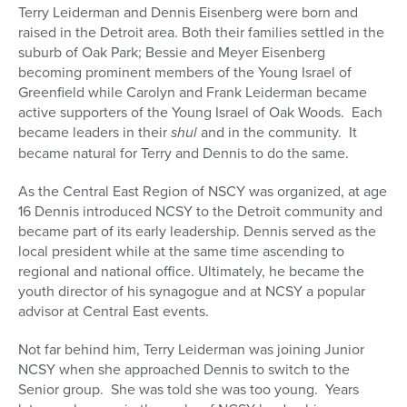
Terry Leiderman and Dennis Eisenberg were born and
raised in the Detroit area. Both their families settled in the
suburb of Oak Park; Bessie and Meyer Eisenberg
becoming prominent members of the Young Israel of
Greenfield while Carolyn and Frank Leiderman became
active supporters of the Young Israel of Oak Woods. Each
became leaders in their
shul
and in the community. It
became natural for Terry and Dennis to do the same.
As the Central East Region of NSCY was organized, at age
16 Dennis introduced NCSY to the Detroit community and
became part of its early leadership. Dennis served as the
local president while at the same time ascending to
regional and national office. Ultimately, he became the
youth director of his synagogue and at NCSY a popular
advisor at Central East events.
Not far behind him, Terry Leiderman was joining Junior
NCSY when she approached Dennis to switch to the
Senior group. She was told she was too young. Years