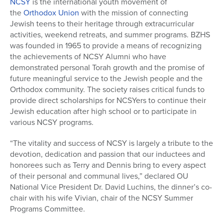
NCSY
is the international youth movement of
the
Orthodox Union
with the mission of connecting
Jewish teens to their heritage through extracurricular
activities, weekend retreats, and summer programs. BZHS
was founded in 1965 to provide a means of recognizing
the achievements of NCSY Alumni who have
demonstrated personal Torah growth and the promise of
future meaningful service to the Jewish people and the
Orthodox community. The society raises critical funds to
provide direct scholarships for NCSYers to continue their
Jewish education after high school or to participate in
various NCSY programs.
“The vitality and success of NCSY is largely a tribute to the
devotion, dedication and passion that our inductees and
honorees such as Terry and Dennis bring to every aspect
of their personal and communal lives,” declared OU
National Vice President Dr. David Luchins, the dinner’s co-
chair with his wife Vivian, chair of the NCSY Summer
Programs Committee.