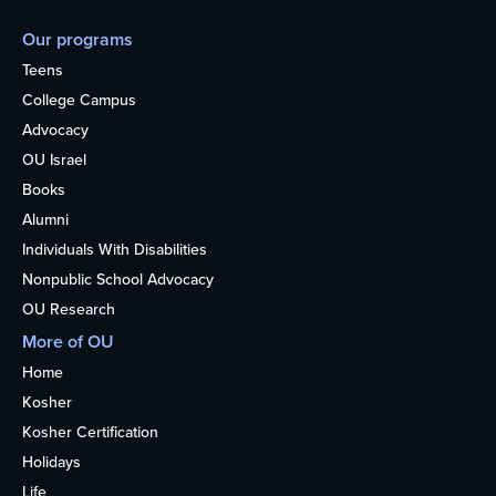
Our programs
Teens
College Campus
Advocacy
OU Israel
Books
Alumni
Individuals With Disabilities
Nonpublic School Advocacy
OU Research
More of OU
Home
Kosher
Kosher Certification
Holidays
Life