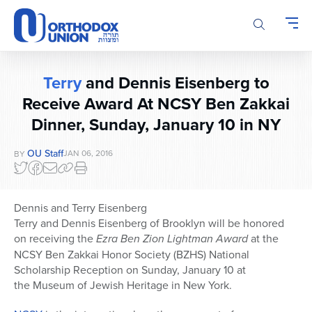
Please
note:
This
website
includes
Terry
and Dennis Eisenberg to
an
Receive Award At NCSY Ben Zakkai
accessibility
system.
Dinner, Sunday, January 10 in NY
OU Staff
JAN 06, 2016
BY
Dennis and Terry Eisenberg
Terry and Dennis Eisenberg of Brooklyn will be honored
on receiving the
Ezra Ben Zion Lightman Award
at the
NCSY Ben Zakkai Honor Society (BZHS) National
Scholarship Reception on Sunday, January 10 at
the Museum of Jewish Heritage in New York.