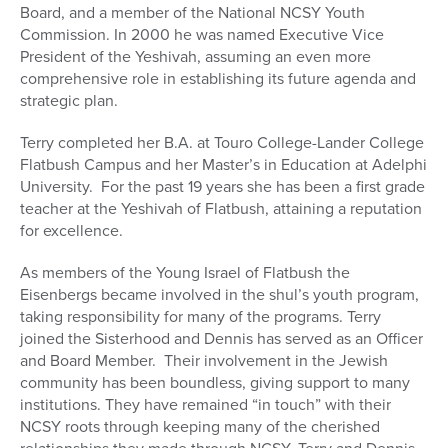
Board, and a member of the National NCSY Youth
Commission. In 2000 he was named Executive Vice
President of the Yeshivah, assuming an even more
comprehensive role in establishing its future agenda and
strategic plan.
Terry completed her B.A. at Touro College-Lander College
Flatbush Campus and her Master’s in Education at Adelphi
University. For the past 19 years she has been a first grade
teacher at the Yeshivah of Flatbush, attaining a reputation
for excellence.
As members of the Young Israel of Flatbush the
Eisenbergs became involved in the shul’s youth program,
taking responsibility for many of the programs. Terry
joined the Sisterhood and Dennis has served as an Officer
and Board Member. Their involvement in the Jewish
community has been boundless, giving support to many
institutions. They have remained “in touch” with their
NCSY roots through keeping many of the cherished