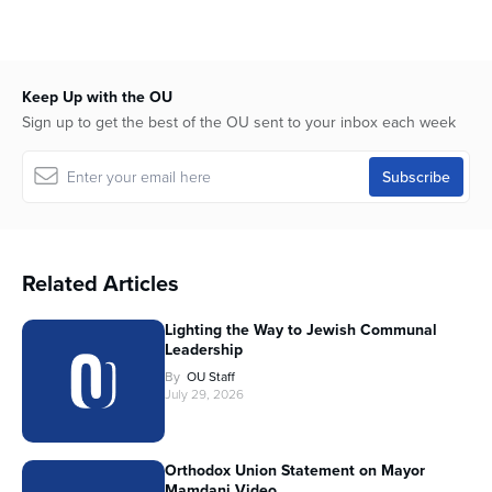
Keep Up with the OU
Sign up to get the best of the OU sent to your inbox each week
Related Articles
Lighting the Way to Jewish Communal
Leadership
By
OU Staff
July 29, 2026
Orthodox Union Statement on Mayor
Mamdani Video