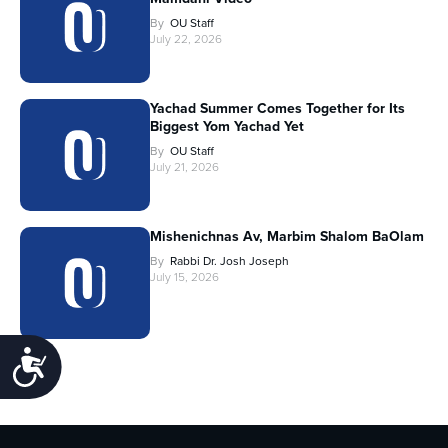
By
OU Staff
July 22, 2026
Yachad Summer Comes Together for Its
Biggest Yom Yachad Yet
By
OU Staff
July 21, 2026
Mishenichnas Av, Marbim Shalom BaOlam
By
Rabbi Dr. Josh Joseph
July 15, 2026
Accessibility