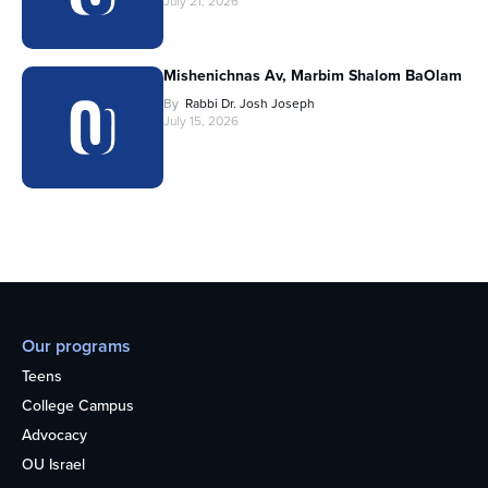
July 21, 2026
Mishenichnas Av, Marbim Shalom BaOlam
By
Rabbi Dr. Josh Joseph
July 15, 2026
Our programs
Teens
College Campus
Advocacy
OU Israel