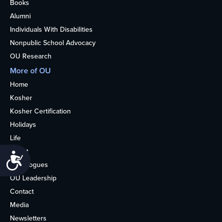
Books
Alumni
Individuals With Disabilities
Nonpublic School Advocacy
OU Research
More of OU
Home
Kosher
Kosher Certification
Holidays
Life
About
Accessibility
Synagogues
OU Leadership
Contact
Media
Newsletters