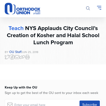
Please
note:
This
website
includes
Teach
NYS Applauds City Council’s
an
accessibility
Creation of Kosher and Halal School
system.
Lunch Program
OU Staff
BY
JUN 25, 2018
Keep Up with the OU
Sign up to get the best of the OU sent to your inbox each week