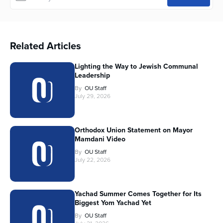
Related Articles
Lighting the Way to Jewish Communal
Leadership
By
OU Staff
July 29, 2026
Orthodox Union Statement on Mayor
Mamdani Video
By
OU Staff
July 22, 2026
Yachad Summer Comes Together for Its
Biggest Yom Yachad Yet
By
OU Staff