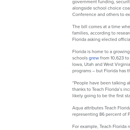
government funding, security
alongside school choice coal
Conference and others to exp
The bill comes at a time whe
families, according to rese
Florida asking elected offici
Florida is home to a growin
schools
grew
from 10,623 to 
Iowa, Utah and West Virginia
programs – but Florida has 
“People have been talking ab
thanks to Teach Florida’s in
likely going to be the first 
Aqua attributes Teach Florid
representing 86 percent of F
For example, Teach Florida r