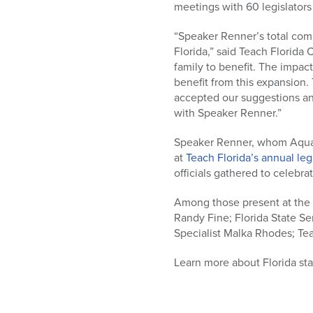
meetings with 60 legislators
“Speaker Renner’s total comm
Florida,” said Teach Florida
family to benefit. The impac
benefit from this expansion.
accepted our suggestions an
with Speaker Renner.”
Speaker Renner, whom Aqua ca
at
Teach Florida’s annual leg
officials gathered to celebra
Among those present at the 
Randy Fine; Florida State S
Specialist Malka Rhodes; Te
Learn more about Florida sta