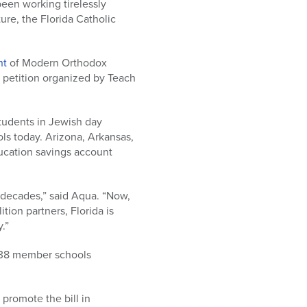
been working tirelessly
ure, the Florida Catholic
nt
of Modern Orthodox
 petition organized by Teach
tudents in Jewish day
ls today. Arizona, Arkansas,
ducation savings account
r decades,” said Aqua. “Now,
ion partners, Florida is
.”
s 38 member schools
promote the bill in