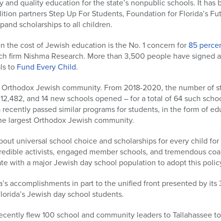
 and quality education for the state’s nonpublic schools. It has 
ition partners Step Up For Students, Foundation for Florida’s Fut
and scholarships to all children.
n the cost of Jewish education is the No. 1 concern for
85 perce
arch firm Nishma Research. More than 3,500 people have signed a
als to
Fund Every Child
.
g Orthodox Jewish community. From 2018-2020, the number of s
12,482, and 14 new schools opened – for a total of 64 such schoo
 recently passed similar programs for students, in the form of e
the largest Orthodox Jewish community.
out universal school choice and scholarships for every child fo
credible activists, engaged member schools, and tremendous coalit
state with a major Jewish day school population to adopt this policy
a’s accomplishments in part to the unified front presented by it
lorida’s Jewish day school students.
ecently flew 100 school and community leaders to Tallahassee to 