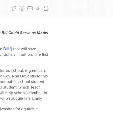
; Bill Could Serve as Model
 Bill 1
) that will save
dollars in tuition. The first-
ferred school, regardless of
da Gov. Ron DeSantis for his
y nonpublic school student
ool student, which Teach
will help schools combat the
who struggle financially.
dvocates for equitable