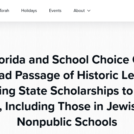
Torah
Holidays
Events
About
orida and School Choice 
d Passage of Historic Le
ng State Scholarships to 
, Including Those in Jewi
Nonpublic Schools