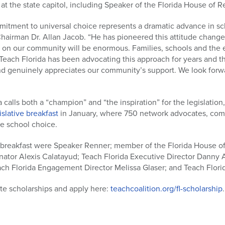
 at the state capitol, including Speaker of the Florida House of 
itment to universal choice represents a dramatic advance in sch
 Chairman Dr. Allan Jacob. “He has pioneered this attitude change
t on our community will be enormous. Families, schools and the e
 Teach Florida has been advocating this approach for years and 
d genuinely appreciates our community’s support. We look forw
lls both a “champion” and “the inspiration” for the legislation
islative breakfast
in January, where 750 network advocates, com
te school choice.
breakfast were Speaker Renner; member of the Florida House of
enator Alexis Calatayud; Teach Florida Executive Director Danny
ach Florida Engagement Director Melissa Glaser; and Teach Flori
te scholarships and apply here:
teachcoalition.org/fl-scholarship
.