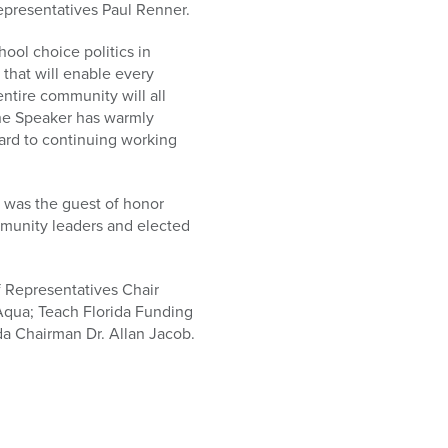
Representatives Paul Renner.
ool choice politics in
 that will enable every
ntire community will all
the Speaker has warmly
ard to continuing working
, was the guest of honor
munity leaders and elected
 Representatives Chair
 Aqua; Teach Florida Funding
da Chairman Dr. Allan Jacob.