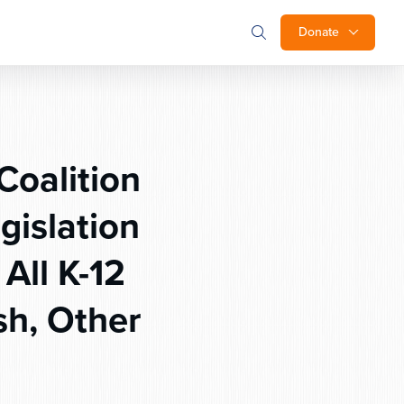
Donate
Coalition
gislation
All K-12
sh, Other