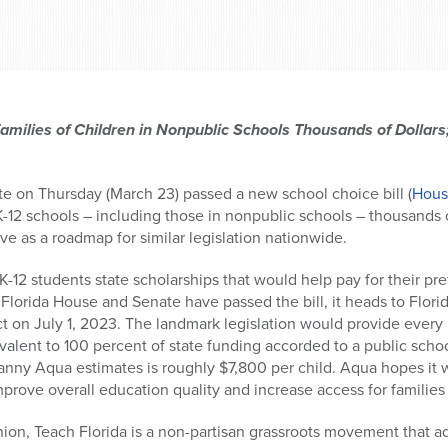
amilies of Children in Nonpublic Schools Thousands of Dollars
e on Thursday (March 23) passed a new school choice bill (
House
 K-12 schools – including those in nonpublic schools – thousands of 
erve as a roadmap for similar legislation nationwide.
K-12 students state scholarships that would help pay for their pre
Florida House and Senate have passed the bill, it heads to Flori
ect on July 1, 2023. The landmark legislation would provide ever
ivalent to 100 percent of state funding accorded to a public sch
anny Aqua estimates is roughly $7,800 per child. Aqua hopes it 
prove overall education quality and increase access for families 
ion, Teach Florida is a non-partisan grassroots movement that a