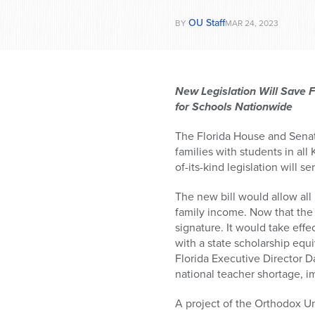
who
are
OU Staff
BY
MAR 24, 2023
using
a
screen
reader;
New Legislation Will Save F
Press
for Schools Nationwide
Control-
F10
The Florida House and Senat
to
families with students in all
open
of-its-kind legislation will s
an
accessibility
The new bill would allow all 
menu.
family income. Now that the 
signature. It would take eff
with a state scholarship equ
Florida Executive Director D
national teacher shortage, im
A project of the Orthodox Un