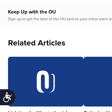
Keep Up with the OU
Sign up to get the best of the OU sent to your inbox each 
Related Articles
Accessibility