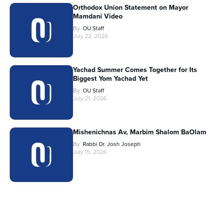
Orthodox Union Statement on Mayor
Mamdani Video
By
OU Staff
July 22, 2026
Yachad Summer Comes Together for Its
Biggest Yom Yachad Yet
By
OU Staff
July 21, 2026
Mishenichnas Av, Marbim Shalom BaOlam
By
Rabbi Dr. Josh Joseph
July 15, 2026