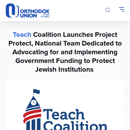
Please
note:
This
website
includes
Teach
Coalition Launches Project
an
Protect, National Team Dedicated to
accessibility
system.
Advocating for and Implementing
Government Funding to Protect
Jewish Institutions