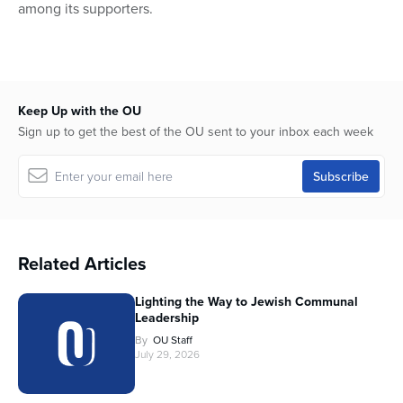
among its supporters.
Keep Up with the OU
Sign up to get the best of the OU sent to your inbox each week
Related Articles
Lighting the Way to Jewish Communal
Leadership
By
OU Staff
July 29, 2026