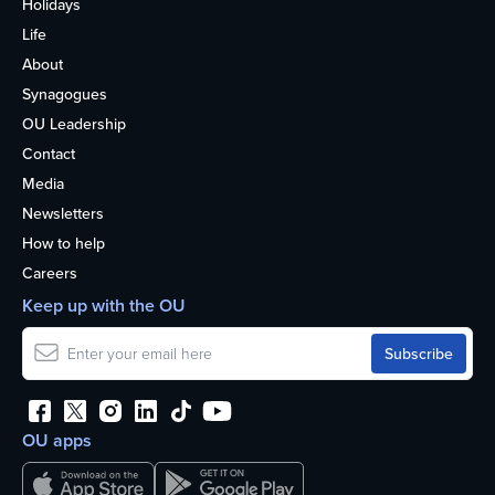
Holidays
Life
About
Synagogues
OU Leadership
Contact
Media
Newsletters
How to help
Careers
Keep up with the OU
OU apps