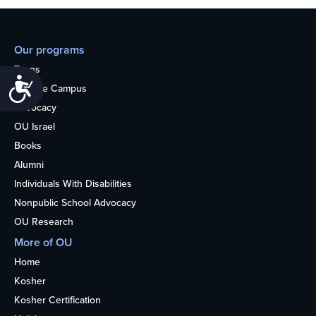
Our programs
Teens
Accessibility
College Campus
Advocacy
OU Israel
Books
Alumni
Individuals With Disabilities
Nonpublic School Advocacy
OU Research
More of OU
Home
Kosher
Kosher Certification