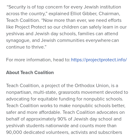
“Security is of top concern for every Jewish institution
across the country,” explained Elliot Gibber, Chairman,
Teach Coalition. “Now more than ever, we need efforts
like Project Protect so our children can safely learn in our
yeshivas and Jewish day schools, families can attend
synagogue, and Jewish communities everywhere can
continue to thrive.”
For more information, head to:
https://projectprotect.info/
About Teach Coalition
Teach Coalition, a project of the Orthodox Union, is a
nonpartisan, multi-state, grassroots movement devoted to
advocating for equitable funding for nonpublic schools.
Teach Coalition works to make nonpublic schools better,
safer and more affordable. Teach Coalition advocates on
behalf of approximately 90% of Jewish day school and
yeshivah students nationwide and counts more than
90,000 dedicated volunteers, activists and subscribers