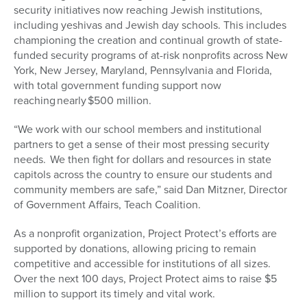
security initiatives now reaching Jewish institutions,
including yeshivas and Jewish day schools. This includes
championing the creation and continual growth of state-
funded security programs of at-risk nonprofits across New
York, New Jersey, Maryland, Pennsylvania and Florida,
with total government funding support now
reaching nearly $500 million.
“We work with our school members and institutional
partners to get a sense of their most pressing security
needs. We then fight for dollars and resources in state
capitols across the country to ensure our students and
community members are safe,” said Dan Mitzner, Director
of Government Affairs, Teach Coalition.
As a nonprofit organization, Project Protect’s efforts are
supported by donations, allowing pricing to remain
competitive and accessible for institutions of all sizes.
Over the next 100 days, Project Protect aims to raise $5
million to support its timely and vital work.