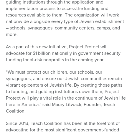
guiding institutions through the application and
implementation process to access the funding and
resources available to them. The organization will work
nationwide alongside every type of Jewish establishment
– schools, synagogues, community centers, camps, and
more.
As a part of this new initiative, Project Protect will
advocate for $1 billion nationally in government security
funding for at-risk nonprofits in the coming year.
“We must protect our children, our schools, our
synagogues, and ensure our Jewish communities
remain
vibrant epicenters of Jewish life
. By creating those paths
to funding, and guiding institutions down them, Project
Protect will play a vital role in the continuum of Jewish life
here in America.” said Maury Litwack, Founder, Teach
Coalition.
Since 2013, Teach Coalition has been at the forefront of
advocating for the most significant government-funded