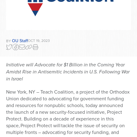
OU Staff
OCT 19, 2023
BY
Initiative will A
dvocate for $1 Billion in the Coming Year
Amidst Rise in Antisemitic Incidents in U.S. Following War
in Israel
New York, NY – Teach Coalition, a project of the Orthodox
Union dedicated to advocating for government funding
and resources for nonpublic schools, today announced
the launch of a new security-focused initiative, Project
Protect. Building on a decade of experience in this
space,
Project Protect will
tackle the issue of security on
multiple fronts – advocating for security funding, and