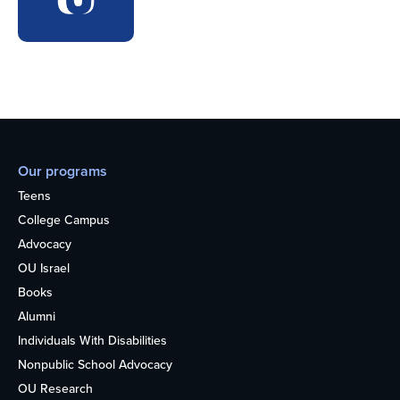
Our programs
Teens
College Campus
Advocacy
OU Israel
Books
Alumni
Individuals With Disabilities
Nonpublic School Advocacy
OU Research