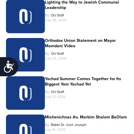
Lighting the Way to Jewish Communal
Leadership
By
OU Staff
July 29, 2026
Orthodox Union Statement on Mayor
Mamdani Video
By
OU Staff
July 22, 2026
Accessibility
Yachad Summer Comes Together for Its
Biggest Yom Yachad Yet
By
OU Staff
July 21, 2026
Mishenichnas Av, Marbim Shalom BaOlam
By
Rabbi Dr. Josh Joseph
July 15, 2026