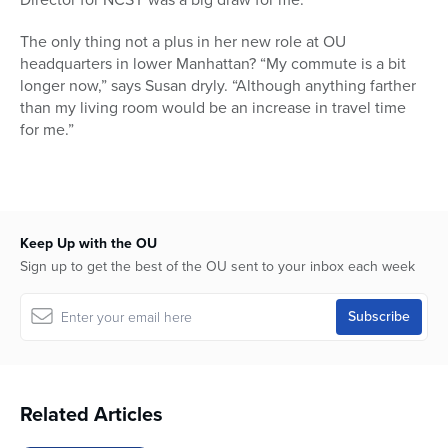
The only thing not a plus in her new role at OU
headquarters in lower Manhattan? “My commute is a bit
longer now,” says Susan dryly. “Although anything farther
than my living room would be an increase in travel time
for me.”
Keep Up with the OU
Sign up to get the best of the OU sent to your inbox each week
Related Articles