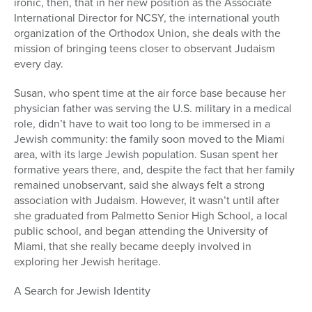
ironic, then, that in her new position as the Associate
International Director for NCSY, the international youth
organization of the Orthodox Union, she deals with the
mission of bringing teens closer to observant Judaism
every day.
Susan, who spent time at the air force base because her
physician father was serving the U.S. military in a medical
role, didn’t have to wait too long to be immersed in a
Jewish community: the family soon moved to the Miami
area, with its large Jewish population. Susan spent her
formative years there, and, despite the fact that her family
remained unobservant, said she always felt a strong
association with Judaism. However, it wasn’t until after
she graduated from Palmetto Senior High School, a local
public school, and began attending the University of
Miami, that she really became deeply involved in
exploring her Jewish heritage.
A Search for Jewish Identity