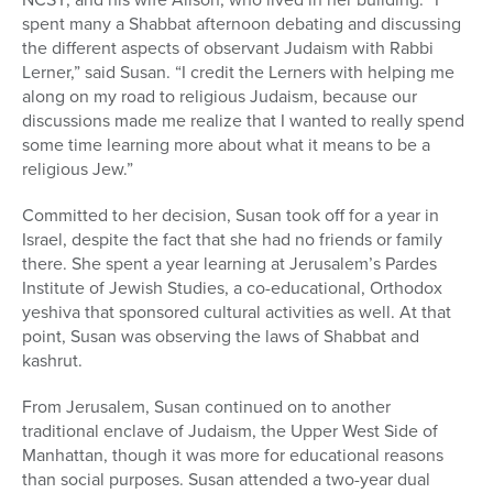
spent many a Shabbat afternoon debating and discussing
the different aspects of observant Judaism with Rabbi
Lerner,” said Susan. “I credit the Lerners with helping me
along on my road to religious Judaism, because our
discussions made me realize that I wanted to really spend
some time learning more about what it means to be a
religious Jew.”
Committed to her decision, Susan took off for a year in
Israel, despite the fact that she had no friends or family
there. She spent a year learning at Jerusalem’s Pardes
Institute of Jewish Studies, a co-educational, Orthodox
yeshiva that sponsored cultural activities as well. At that
point, Susan was observing the laws of Shabbat and
kashrut.
From Jerusalem, Susan continued on to another
traditional enclave of Judaism, the Upper West Side of
Manhattan, though it was more for educational reasons
than social purposes. Susan attended a two-year dual