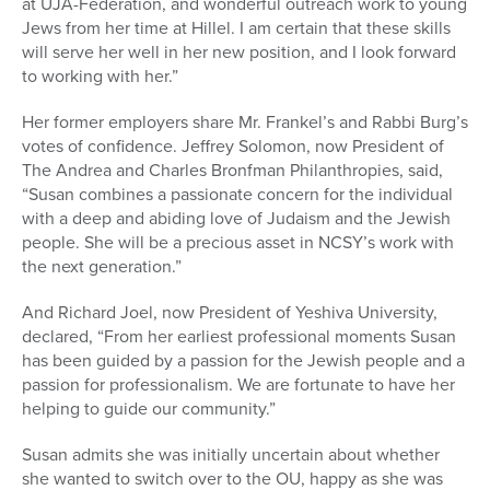
at UJA-Federation, and wonderful outreach work to young
Jews from her time at Hillel. I am certain that these skills
will serve her well in her new position, and I look forward
to working with her.”
Her former employers share Mr. Frankel’s and Rabbi Burg’s
votes of confidence. Jeffrey Solomon, now President of
The Andrea and Charles Bronfman Philanthropies, said,
“Susan combines a passionate concern for the individual
with a deep and abiding love of Judaism and the Jewish
people. She will be a precious asset in NCSY’s work with
the next generation.”
And Richard Joel, now President of Yeshiva University,
declared, “From her earliest professional moments Susan
has been guided by a passion for the Jewish people and a
passion for professionalism. We are fortunate to have her
helping to guide our community.”
Susan admits she was initially uncertain about whether
she wanted to switch over to the OU, happy as she was