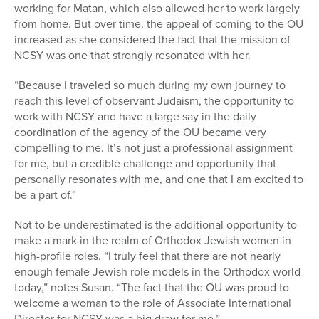
working for Matan, which also allowed her to work largely
from home. But over time, the appeal of coming to the OU
increased as she considered the fact that the mission of
NCSY was one that strongly resonated with her.
“Because I traveled so much during my own journey to
reach this level of observant Judaism, the opportunity to
work with NCSY and have a large say in the daily
coordination of the agency of the OU became very
compelling to me. It’s not just a professional assignment
for me, but a credible challenge and opportunity that
personally resonates with me, and one that I am excited to
be a part of.”
Not to be underestimated is the additional opportunity to
make a mark in the realm of Orthodox Jewish women in
high-profile roles. “I truly feel that there are not nearly
enough female Jewish role models in the Orthodox world
today,” notes Susan. “The fact that the OU was proud to
welcome a woman to the role of Associate International
Director for NCSY was a big draw for me.”