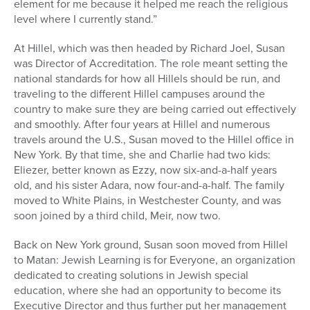
element for me because it helped me reach the religious
level where I currently stand.”
At Hillel, which was then headed by Richard Joel, Susan
was Director of Accreditation. The role meant setting the
national standards for how all Hillels should be run, and
traveling to the different Hillel campuses around the
country to make sure they are being carried out effectively
and smoothly. After four years at Hillel and numerous
travels around the U.S., Susan moved to the Hillel office in
New York. By that time, she and Charlie had two kids:
Eliezer, better known as Ezzy, now six-and-a-half years
old, and his sister Adara, now four-and-a-half. The family
moved to White Plains, in Westchester County, and was
soon joined by a third child, Meir, now two.
Back on New York ground, Susan soon moved from Hillel
to Matan: Jewish Learning is for Everyone, an organization
dedicated to creating solutions in Jewish special
education, where she had an opportunity to become its
Executive Director and thus further put her management