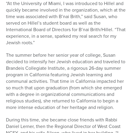
“At the University of Miami, I was introduced to Hillel and
quickly became involved in the organization, which at the
time was associated with B’nai Brith,” said Susan, who
served on Hillel’s student board as well as the
International Board of Directors for B’nai Brith/Hillel. “That
experience, in a sense, sparked my real search for my
Jewish roots.”
The summer before her senior year of college, Susan
decided to intensify her Jewish education and traveled to
Brandeis Collegiate Institute, a rigorous 26-day summer
program in California featuring Jewish learning and
communal activities. That time in California impacted her
so much that upon graduation (from which she emerged
with a degree in organizational communications and
religious studies), she returned to California to begin a
more intense education of her heritage and religion.
During this time, she became close friends with Rabbi
Daniel Lerner, then the Regional Director of West Coast
NCSY, and his wife Alison, who lived in her building. “I