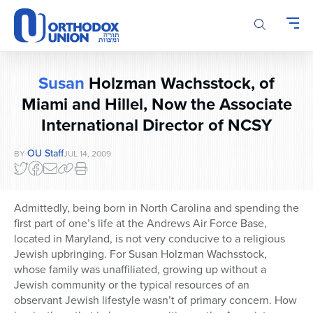
Please
note:
This
website
includes
Susan
Holzman Wachsstock, of
an
accessibility
Miami and Hillel, Now the Associate
system.
International Director of NCSY
OU Staff
BY
JUL 14, 2009
Admittedly, being born in North Carolina and spending the
first part of one’s life at the Andrews Air Force Base,
located in Maryland, is not very conducive to a religious
Jewish upbringing. For Susan Holzman Wachsstock,
whose family was unaffiliated, growing up without a
Jewish community or the typical resources of an
observant Jewish lifestyle wasn’t of primary concern. How