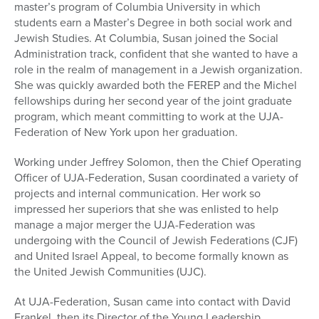
master’s program of Columbia University in which
students earn a Master’s Degree in both social work and
Jewish Studies. At Columbia, Susan joined the Social
Administration track, confident that she wanted to have a
role in the realm of management in a Jewish organization.
She was quickly awarded both the FEREP and the Michel
fellowships during her second year of the joint graduate
program, which meant committing to work at the UJA-
Federation of New York upon her graduation.
Working under Jeffrey Solomon, then the Chief Operating
Officer of UJA-Federation, Susan coordinated a variety of
projects and internal communication. Her work so
impressed her superiors that she was enlisted to help
manage a major merger the UJA-Federation was
undergoing with the Council of Jewish Federations (CJF)
and United Israel Appeal, to become formally known as
the United Jewish Communities (UJC).
At UJA-Federation, Susan came into contact with David
Frankel, then its Director of the Young Leadership