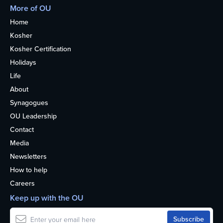
More of OU
Home
Kosher
Kosher Certification
Holidays
Life
About
Synagogues
OU Leadership
Contact
Media
Newsletters
How to help
Careers
Keep up with the OU