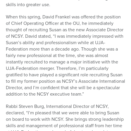
skills into greater use.
When this spring, David Frankel was offered the position
of Chief Operating Officer at the OU, he immediately
thought of recruiting Susan as the new Associate Director
of NCSY. David stated, “I was immediately impressed with
Susan’s ability and professionalism while at UJA-
Federation more than a decade ago. Though she was a
fairly new professional at the time, she was almost
instantly recruited to manage a major initiative with the
UJA-Federation merger. Therefore, I’m particularly
gratified to have played a significant role recruiting Susan
to fill my former position as NCSY’s Associate International
Director, and I’m confident that she will be a spectacular
addition to the NCSY executive team.”
Rabbi Steven Burg, International Director of NCSY,
declared, “I’m pleased that we were able to bring Susan
on board to work with NCSY. She brings strong leadership
skills and management of professional staff from her time