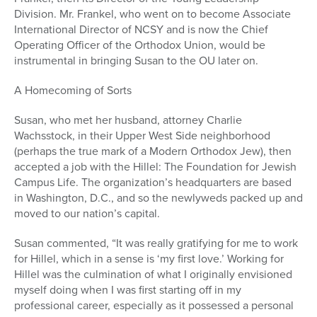
Division. Mr. Frankel, who went on to become Associate
International Director of NCSY and is now the Chief
Operating Officer of the Orthodox Union, would be
instrumental in bringing Susan to the OU later on.
A Homecoming of Sorts
Susan, who met her husband, attorney Charlie
Wachsstock, in their Upper West Side neighborhood
(perhaps the true mark of a Modern Orthodox Jew), then
accepted a job with the Hillel: The Foundation for Jewish
Campus Life. The organization’s headquarters are based
in Washington, D.C., and so the newlyweds packed up and
moved to our nation’s capital.
Susan commented, “It was really gratifying for me to work
for Hillel, which in a sense is ‘my first love.’ Working for
Hillel was the culmination of what I originally envisioned
myself doing when I was first starting off in my
professional career, especially as it possessed a personal