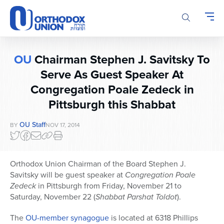
Please
note:
This
website
includes
OU
Chairman Stephen J. Savitsky To
an
accessibility
Serve As Guest Speaker At
system.
Congregation Poale Zedeck in
Pittsburgh this Shabbat
OU Staff
BY
NOV 17, 2014
Orthodox Union Chairman of the Board Stephen J.
Savitsky will be guest speaker at
Congregation
Poale
Zedeck
in Pittsburgh from Friday, November 21 to
Saturday, November 22 (
Shabbat
Parshat Toldot
).
The
OU-member synagogue
is located at 6318 Phillips