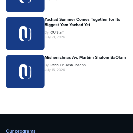
Yachad Summer Comes Together for Its
Biggest Yom Yachad Yet
By
OU Staff
July 21, 2026
Mishenichnas Av, Marbim Shalom BaOlam
By
Rabbi Dr. Josh Joseph
July 15, 2026
Our programs