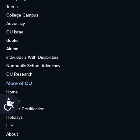
Teens
College Campus
Advocacy
OU Israel
Books
Alumni
Individuals With Disabilities
Nonpublic School Advocacy
OU Research
More of OU
Home
Kosher
Accessibility
Kosher Certification
Holidays
Life
About