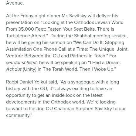
Avenue.
At the Friday night dinner Mr. Savitsky will deliver his
presentation on “Looking at the Orthodox Jewish World
From 35,000 Feet: Fasten Your Seat Belts, There Is
Turbulence Ahead.” During the Shabbat morning service,
he will be giving his sermon on “We Can Do It: Stopping
Assimilation One Phone Call at a Time: The Unique Joint
Venture Between the OU and Partners In Torah.” For
seudat
shlishit,
he will be speaking on “I Had a Dream:
Achdut
(Unity) In The Torah World. Then I Woke Up.”
Rabbi Daniel Yolkut said, “As a synagogue with a long
history with the OU, it’s always exciting to have an
opportunity to get an inside look on the latest
developments in the Orthodox world. We’re looking
forward to hosting OU Chairman Stephen Savitsky to our
community.”