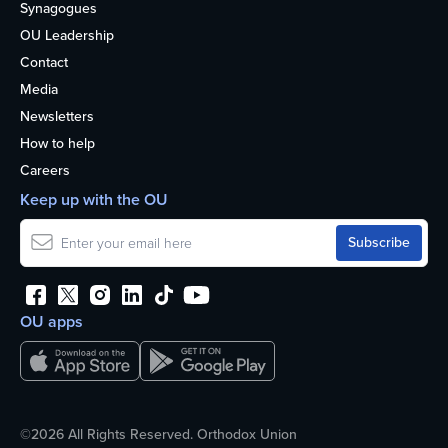
Synagogues
OU Leadership
Contact
Media
Newsletters
How to help
Careers
Keep up with the OU
OU apps
©2026 All Rights Reserved. Orthodox Union