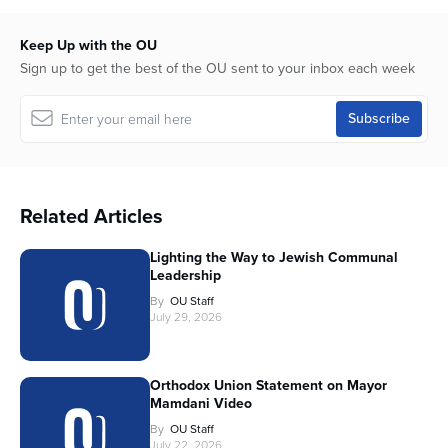
Keep Up with the OU
Sign up to get the best of the OU sent to your inbox each week
Related Articles
Lighting the Way to Jewish Communal
Leadership
By
OU Staff
July 29, 2026
Orthodox Union Statement on Mayor
Mamdani Video
By
OU Staff
July 22, 2026