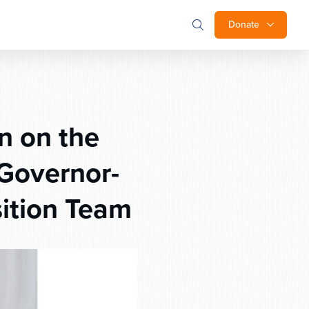
Donate
n on the
Governor-
sition Team