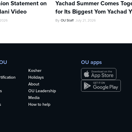
ion Statement on
Yachad Summer Comes Toge
ani Video
for Its Biggest Yom Yachad Y
 2026
By
OU Staff
July 21, 2026
 OU
OU apps
Kosher
ification
Holidays
About
s
OU Leadership
Media
s
How to help