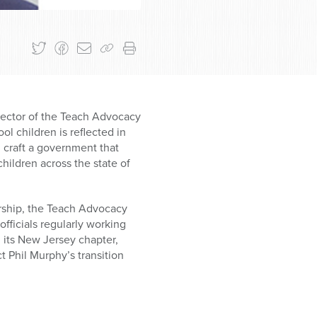
irector of the Teach Advocacy
l children is reflected in
m craft a government that
hildren across the state of
rship, the Teach Advocacy
fficials regularly working
 its New Jersey chapter,
 Phil Murphy’s transition