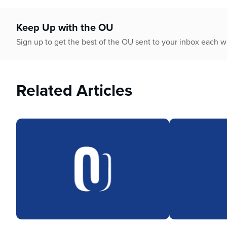
Keep Up with the OU
Sign up to get the best of the OU sent to your inbox each 
Related Articles