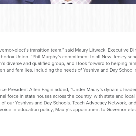
vernor-elect’s transition team,” said Maury Litwack, Executive D
thodox Union. “Phil Murphy’s commitment to all New Jersey schoo
m’s diverse and qualified group, and I look forward to helping hi
ren and families, including the needs of Yeshiva and Day School c
ice President Allen Fagin added, “Under Maury’s dynamic leade
l force in state houses across the country, with state and local o
s of our Yeshivas and Day Schools. Teach Advocacy Network, and
oice in education policy; Maury’s appointment to Governor-elect