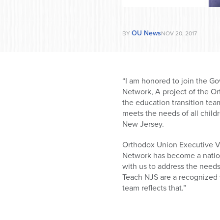
OU News
BY
NOV 20, 2017
“I am honored to join the Go
Network, A project of the Or
the education transition tea
meets the needs of all child
New Jersey.
Orthodox Union Executive V
Network has become a nationa
with us to address the need
Teach NJS are a recognized v
team reflects that.”