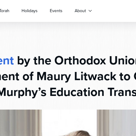
Torah
Holidays
Events
About
ent
by the Orthodox Unio
ent of Maury Litwack to 
 Murphy’s Education Tran