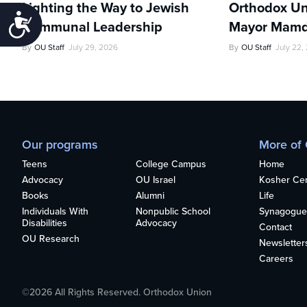
Lighting the Way to Jewish
Orthodox Un
Accessibility
Communal Leadership
Mayor Mamd
By
OU Staff
July 29, 2026
By
OU Staff
July 22,
Our programs
More of
Teens
College Campus
Home
Advocacy
OU Israel
Kosher Cert
Books
Alumni
Life
Individuals With
Nonpublic School
Synagogue
Disabilities
Advocacy
Contact
OU Research
Newsletter
Careers
©2026 All Rights Reserved. Orthodox Union