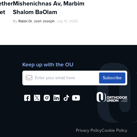
ther
Mishenichnas Av, Marbim
et
Shalom BaOlam
By
Rabbi Dr. Josh Joseph
July 15, 2026
Keep up with the OU
Privacy Policy
Cookie Policy