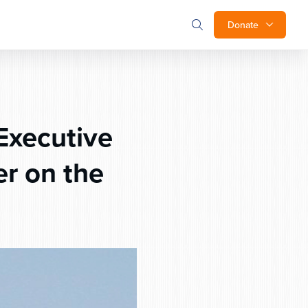
Donate
Executive
r on the