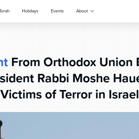
Torah
Holidays
Events
About
nt
From Orthodox Union 
esident Rabbi Moshe Haue
Victims of Terror in Israel