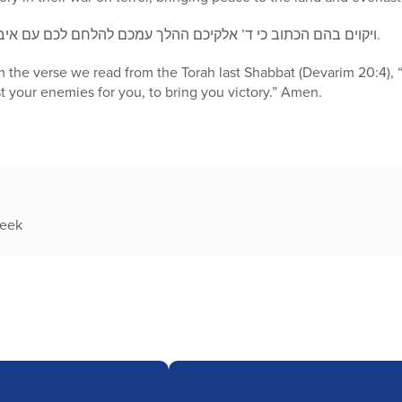
ויקוים בהם הכתוב כי ד’ אלקיכם ההלך עמכם להלחם לכם עם איביכם להושיע אתכם, ונאמר אמן.
em the verse we read from the Torah last Shabbat (Devarim 20:4),
st your enemies for you, to bring you victory.” Amen.
week