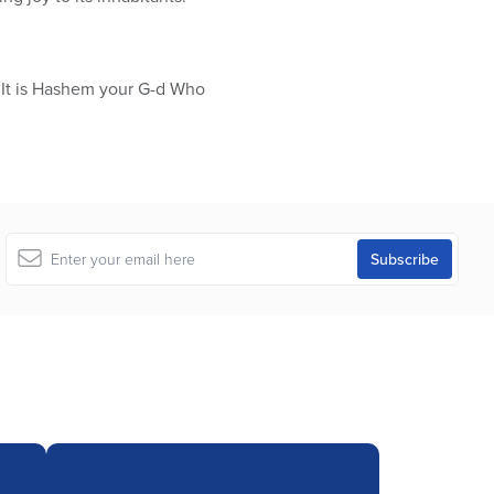
 “It is Hashem your G-d Who