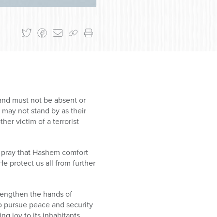
 and must not be absent or
e may not stand by as their
r victim of a terrorist
e pray that Hashem comfort
e protect us all from further
trengthen the hands of
to pursue peace and security
ng joy to its inhabitants.