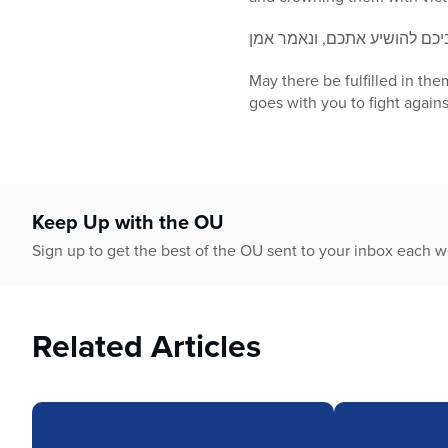
May there be fulfilled in th
goes with you to fight again
Keep Up with the OU
Sign up to get the best of the OU sent to your inbox each 
Related Articles