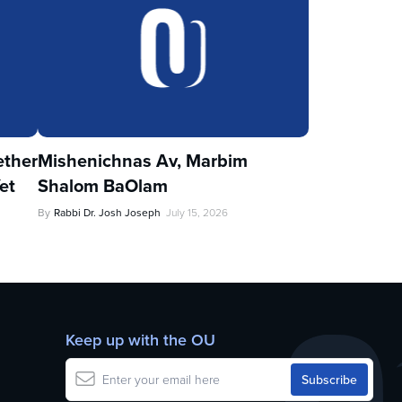
ther
Mishenichnas Av, Marbim
et
Shalom BaOlam
By
Rabbi Dr. Josh Joseph
July 15, 2026
Keep up with the OU