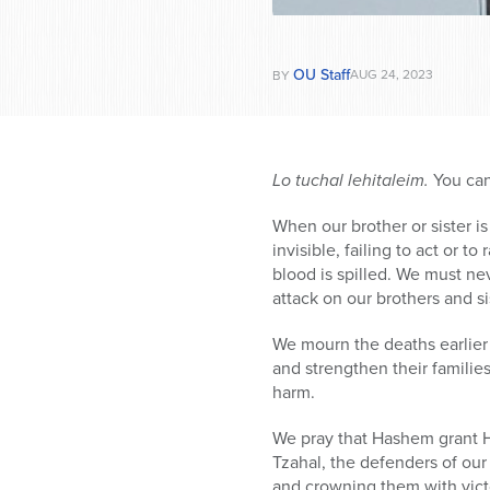
OU Staff
AUG 24, 2023
BY
Lo tuchal lehitaleim.
You can
When our brother or sister i
invisible, failing to act or 
blood is spilled. We must n
attack on our brothers and sis
We mourn the deaths earlier
and strengthen their familie
harm.
We pray that Hashem grant Hi
Tzahal, the defenders of ou
and crowning them with victor