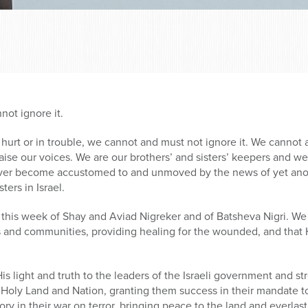
not ignore it.
s hurt or in trouble, we cannot and must not ignore it. We cannot
to raise our voices. We are our brothers’ and sisters’ keepers and w
ever become accustomed to and unmoved by the news of yet anothe
ters in Israel.
 this week of Shay and Aviad Nigreker and of Batsheva Nigri. W
s and communities, providing healing for the wounded, and that H
s light and truth to the leaders of the Israeli government and s
r Holy Land and Nation, granting them success in their mandate 
y in their war on terror, bringing peace to the land and everlasti