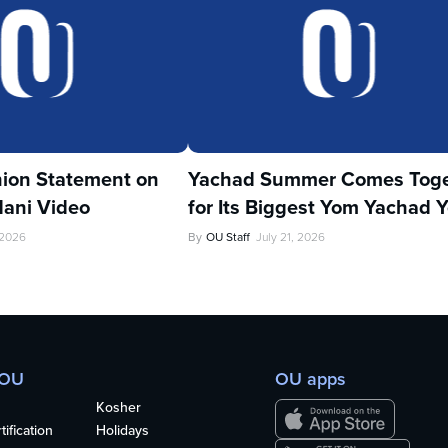
ion Statement on
Yachad Summer Comes Toge
ani Video
for Its Biggest Yom Yachad Y
 2026
By
OU Staff
July 21, 2026
 OU
OU apps
Kosher
ification
Holidays