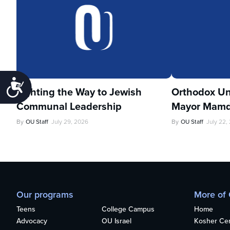
Accessibility
Lighting the Way to Jewish
Orthodox Un
Communal Leadership
Mayor Mamd
By
OU Staff
July 29, 2026
By
OU Staff
July 22,
Our programs
More of
Teens
College Campus
Home
Advocacy
OU Israel
Kosher Cert