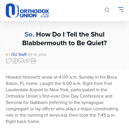
Please
note:
This
website
includes
So,
How Do I Tell the Shul
an
accessibility
Blabbermouth to Be Quiet?
system.
OU Staff
BY
FEB 10, 2006
Howard Horowitz arose at 4:00 a.m. Sunday in his Boca
Raton, FL home; caught the 6:00 a.m. flight from Fort
Lauderdale Airport to New York; participated in the
Orthodox Union’s first-ever One Day Conference and
Seminar for Gabbaim (referring to the synagogue
congregant or lay officer who plays a major coordinating
role in the running of services); then took the 7:45 p.m.
flight back home.