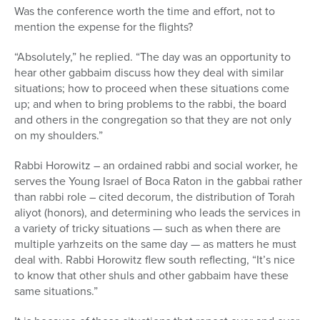
Was the conference worth the time and effort, not to
mention the expense for the flights?
“Absolutely,” he replied. “The day was an opportunity to
hear other gabbaim discuss how they deal with similar
situations; how to proceed when these situations come
up; and when to bring problems to the rabbi, the board
and others in the congregation so that they are not only
on my shoulders.”
Rabbi Horowitz – an ordained rabbi and social worker, he
serves the Young Israel of Boca Raton in the gabbai rather
than rabbi role – cited decorum, the distribution of Torah
aliyot (honors), and determining who leads the services in
a variety of tricky situations — such as when there are
multiple yarhzeits on the same day — as matters he must
deal with. Rabbi Horowitz flew south reflecting, “It’s nice
to know that other shuls and other gabbaim have these
same situations.”