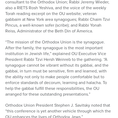
consultant to the Orthodox Union; Rabbi Jeremy Wieder,
also a RIETS Rosh Yeshiva, and the voice of the weekly
Torah reading excerpt on the OU website; veteran
gabbaim at New York area synagogues; Rabbi Chaim Tzvi
Pincus, a well-known sofer (scribe); and Rabbi Yonah
Reiss, Administrator of the Beth Din of America.
“The mission of the Orthodox Union is the synagogue.
After the family, the synagogue is the most important
institution in Jewish life,” explained OU Executive Vice
President Rabbi Tzvi Hersh Weinreb to the gathering. “A
synagogue cannot be vibrant without its gabbai, and the
gabbai, in turn must be sensitive, firm and learned, with
the ability not only to make people comfortable but to
enforce standards of decorum, learning and halacha. To
help the gabbai fulfill these responsibilities, the OU
arranged for these outstanding presentations.”
Orthodox Union President Stephen J. Savitsky noted that
“this conference is yet another vehicle through which the
OU enhances the lives of Orthodox Jews.”