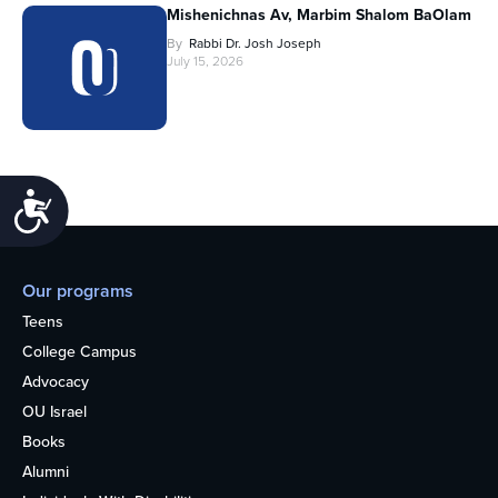
Mishenichnas Av, Marbim Shalom BaOlam
By
Rabbi Dr. Josh Joseph
July 15, 2026
Accessibility
Our programs
Teens
College Campus
Advocacy
OU Israel
Books
Alumni