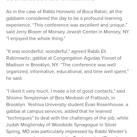
As in the case of Rabbi Horowitz of Boca Raton, all the
gabbaim considered the day to be a profound learning
experience. “This conference was excellent and unique,”
said Jerry Bloom of Monsey Jewish Center in Monsey, NY.
“I enjoyed the whole thing.”
“It was wonderful, wonderful,” agreed Rabbi Eli
Rabinowitz, gabbai at Congregation Agudas Yisroel of
Madison in Brooklyn, NY. “The conference was well
organized, informative, educational, and time well spent,”
he said.
“I liked it very much. I made a lot of good contacts,” said
Shlomo Templeman of Beis Medrash of Flatbush, in
Brooklyn. Yeshiva University student Evan Rosenhouse, a
gabbai at campus services, added that he learned
“techniques” to deal with the challenges of the job, while
Judah Mogilensky of Woodside Synagogue in Silver
Spring, MD was particularly impressed by Rabbi Wieder’s