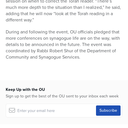
session on when to correct the Torah reader. “There’s
much more depth to the situation than I realized,” he said,
adding that he will now “look at the Torah reading in a
different way.”
During and following the event, OU officials pledged that
more conferences on synagogue life are on the way, with
details to be announced in the future. The event was
coordinated by Rabbi Robert Shur of the Department of
Community and Synagogue Services.
Keep Up with the OU
Sign up to get the best of the OU sent to your inbox each week