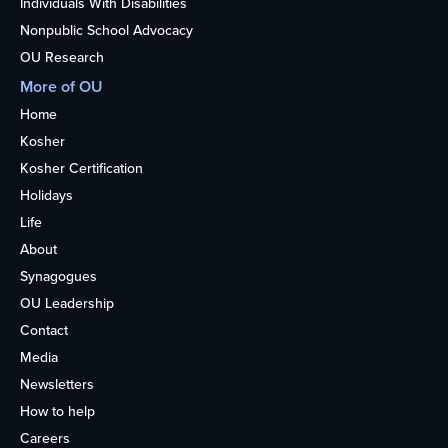
Individuals With Disabilities
Nonpublic School Advocacy
OU Research
More of OU
Home
Kosher
Kosher Certification
Holidays
Life
About
Synagogues
OU Leadership
Contact
Media
Newsletters
How to help
Careers