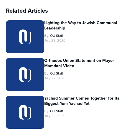
Related Articles
Lighting the Way to Jewish Communal
Leadership
By
OU Staff
July 29, 2026
Orthodox Union Statement on Mayor
Mamdani Video
By
OU Staff
July 22, 2026
Yachad Summer Comes Together for Its
Biggest Yom Yachad Yet
By
OU Staff
July 21, 2026