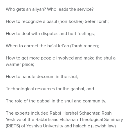
Who gets an aliyah? Who leads the service?
How to recognize a pasul (non-kosher) Sefer Torah;
How to deal with disputes and hurt feelings;
When to correct the ba’al kri’ah (Torah reader);
How to get more people involved and make the shul a
warmer place;
How to handle decorum in the shul;
Technological resources for the gabbai, and
The role of the gabbai in the shul and community.
The experts included Rabbi Hershel Schachter, Rosh
Yeshiva of the Rabbi Isaac Elchanan Theological Seminary
(RIETS) of Yeshiva University and halachic (Jewish law)