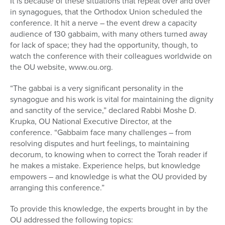
It is because of these situations that repeat over and over
in synagogues, that the Orthodox Union scheduled the
conference. It hit a nerve – the event drew a capacity
audience of 130 gabbaim, with many others turned away
for lack of space; they had the opportunity, though, to
watch the conference with their colleagues worldwide on
the OU website, www.ou.org.
“The gabbai is a very significant personality in the
synagogue and his work is vital for maintaining the dignity
and sanctity of the service,” declared Rabbi Moshe D.
Krupka, OU National Executive Director, at the
conference. “Gabbaim face many challenges – from
resolving disputes and hurt feelings, to maintaining
decorum, to knowing when to correct the Torah reader if
he makes a mistake. Experience helps, but knowledge
empowers – and knowledge is what the OU provided by
arranging this conference.”
To provide this knowledge, the experts brought in by the
OU addressed the following topics: