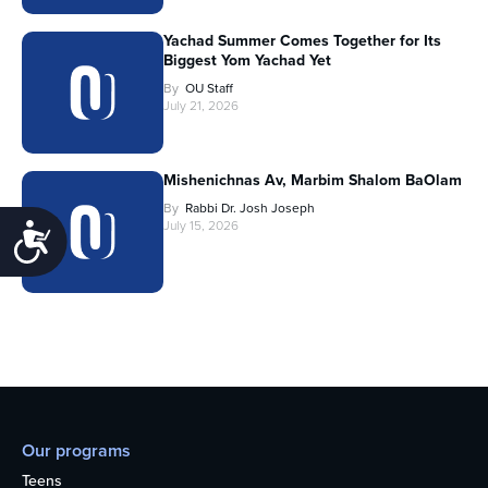
Yachad Summer Comes Together for Its
Biggest Yom Yachad Yet
By
OU Staff
July 21, 2026
Mishenichnas Av, Marbim Shalom BaOlam
By
Rabbi Dr. Josh Joseph
July 15, 2026
Accessibility
Our programs
Teens