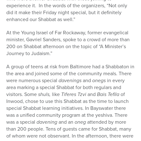
experience it. In the words of the organizers, “Not only
did it make their Friday night special, but it definitely
enhanced our Shabbat as well.”
At the Young Israel of Far Rockaway, former evangelical
minister, Gavriel Sanders, spoke to a crowd of more than
200 on Shabbat afternoon on the topic of “A Minister’s
Journey to Judaism.”
A group of teens at risk from Baltimore had a Shabbaton in
the area and joined some of the community meals. There
were numerous special
davenings
and
onegs
in every
area marking a special Shabbat for both regulars and
visitors. Some
shuls,
like
Tiferes Tzvi
and
Bais Tefila
of
Inwood, chose to use this Shabbat as the time to launch
special Shabbat learning initiatives. In Bayswater there
was a unified community program at the yeshiva. There
was a special
davening
and an
oneg
attended by more
than 200 people. Tens of guests came for Shabbat, many
of whom were not observant. In the afternoon, there were