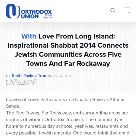
Please
note:
This
website
includes
With
Love From Long Island:
an
accessibility
Inspirational Shabbat 2014 Connects
system.
Jewish Communities Across Five
Towns And Far Rockaway
Rabbi Yaakov Trump
BY
NOV 07, 2014
Loaves of Love: Participants in a Challah Bake at Atlantic
Sands.
The Five Towns, Far Rockaway, and surrounding areas are
centers of vibrant Orthodox Judaism. The community is
home to numerous day schools, yeshivas, restaurants and
every possible Jewish amenity. One would think that amid