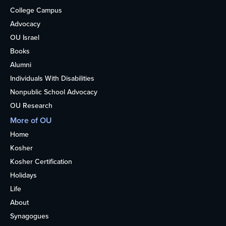
College Campus
Advocacy
OU Israel
Books
Alumni
Individuals With Disabilities
Nonpublic School Advocacy
OU Research
More of OU
Home
Kosher
Kosher Certification
Holidays
Life
About
Synagogues