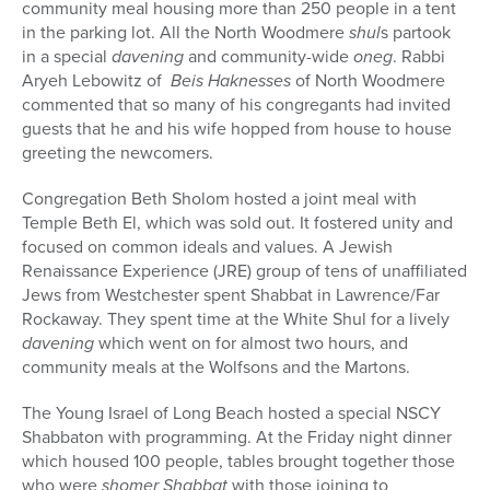
community meal housing more than 250 people in a tent
in the parking lot. All the North Woodmere
shul
s partook
in a special
davening
and community-wide
oneg
. Rabbi
Aryeh Lebowitz of
Beis Haknesses
of North Woodmere
commented that so many of his congregants had invited
guests that he and his wife hopped from house to house
greeting the newcomers.
Congregation Beth Sholom hosted a joint meal with
Temple Beth El, which was sold out. It fostered unity and
focused on common ideals and values. A Jewish
Renaissance Experience (JRE) group of tens of unaffiliated
Jews from Westchester spent Shabbat in Lawrence/Far
Rockaway. They spent time at the White Shul for a lively
davening
which went on for almost two hours, and
community meals at the Wolfsons and the Martons.
The Young Israel of Long Beach hosted a special NSCY
Shabbaton with programming. At the Friday night dinner
which housed 100 people, tables brought together those
who were
shomer Shabbat
with those joining to