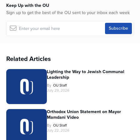
Keep Up with the OU
Sign up to get the best of the OU sent to your inbox each week
Related Articles
Lighting the Way to Jewish Communal
Leadership
By
OU Staff
July 29, 2026
Orthodox Union Statement on Mayor
Mamdani Video
By
OU Staff
July 22, 2026