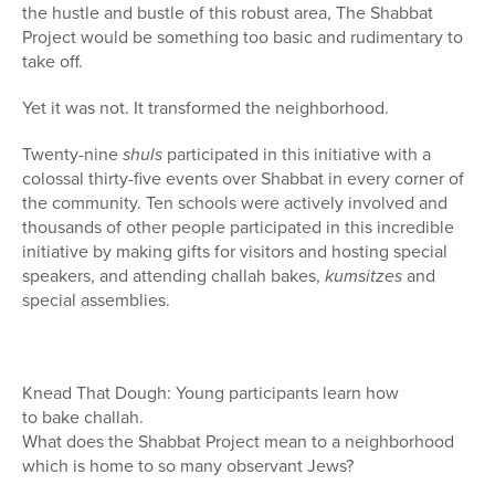
the hustle and bustle of this robust area, The Shabbat
Project would be something too basic and rudimentary to
take off.
Yet it was not. It transformed the neighborhood.
Twenty-nine
shuls
participated in this initiative with a
colossal thirty-five events over Shabbat in every corner of
the community. Ten schools were actively involved and
thousands of other people participated in this incredible
initiative by making gifts for visitors and hosting special
speakers, and attending challah bakes,
kumsitzes
and
special assemblies.
Knead That Dough: Young participants learn how
to bake challah.
What does the Shabbat Project mean to a neighborhood
which is home to so many observant Jews?