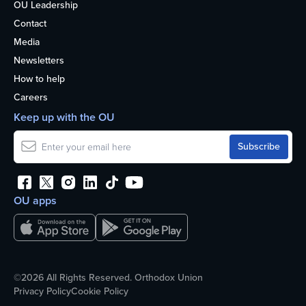
OU Leadership
Contact
Media
Newsletters
How to help
Careers
Keep up with the OU
OU apps
©2026 All Rights Reserved. Orthodox Union
Privacy Policy
Cookie Policy