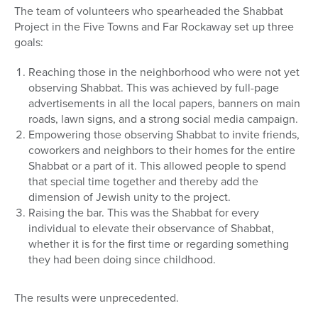
The team of volunteers who spearheaded the Shabbat
Project in the Five Towns and Far Rockaway set up three
goals:
Reaching those in the neighborhood who were not yet
observing Shabbat. This was achieved by full-page
advertisements in all the local papers, banners on main
roads, lawn signs, and a strong social media campaign.
Empowering those observing Shabbat to invite friends,
coworkers and neighbors to their homes for the entire
Shabbat or a part of it. This allowed people to spend
that special time together and thereby add the
dimension of Jewish unity to the project.
Raising the bar. This was the Shabbat for every
individual to elevate their observance of Shabbat,
whether it is for the first time or regarding something
they had been doing since childhood.
The results were unprecedented.