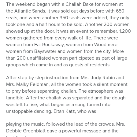
The weekend began with a Challah Bake for women at
the Atlantic Sands. It was sold out days before with 650
seats, and when another 350 seats were added, they only
took one and a half hours to be sold. Another 200 women
showed up at the door. It was an event to remember. 1,200
women gathered from every walk of life. There were
women from Far Rockaway, women from Woodmere,
women from Bayswater and women from the city. More
than 200 unaffiliated women participated as part of large
groups which came in and as guests of residents.
After step-by-step instruction from Mrs. Judy Rubin and
Mrs. Malky Feldman, all the women took a silent moment
to pray before separating challah. The atmosphere was
tangible. After the challah was separated and the dough
was left to rise, what began as a song turned into
unstoppable dancing. Eitan Katz, who was
playing the music, followed the lead of the crowds. Mrs.
Debbie Greenblatt gave a powerful message and the