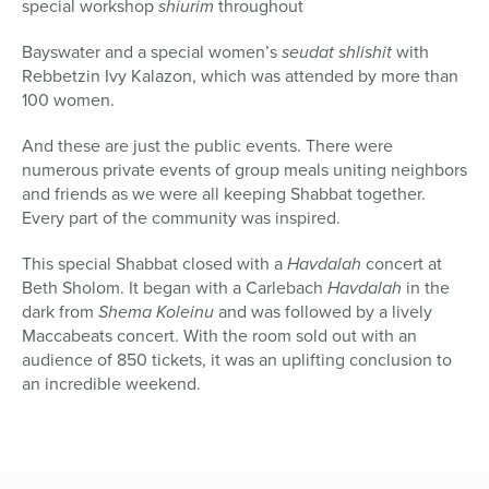
special workshop
shiurim
throughout
Bayswater and a special women’s
seudat shlishit
with
Rebbetzin Ivy Kalazon, which was attended by more than
100 women.
And these are just the public events. There were
numerous private events of group meals uniting neighbors
and friends as we were all keeping Shabbat together.
Every part of the community was inspired.
This special Shabbat closed with a
Havdalah
concert at
Beth Sholom. It began with a Carlebach
Havdalah
in the
dark from
Shema Koleinu
and was followed by a lively
Maccabeats concert. With the room sold out with an
audience of 850 tickets, it was an uplifting conclusion to
an incredible weekend.