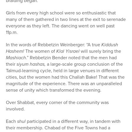
braiding began.
Girls from every high school were so enthusiastic that
many of them gathered in two lines at the exit to serenade
everyone as they left. The dancing went on well past
11p.m.
In the words of Rebbetzin Weinberger: “A true
Kiddush
Hashem!
The women of
Klal Yisrael
will surely bring the
Mashiach
.” Rebbetzin Bender noted that the men had
their
siyum hashas,
a large-scale group conclusion of the
Talmud-learning cycle, held in large venues in different
cities, but the women had this Challah Bake! That was the
magnitude of the experience. There was an unparalleled
sense of unity which transformed the evening.
Over Shabbat, every corner of the community was
involved.
Each
shul
participated in a different way, in tandem with
their membership. Chabad of the Five Towns had a