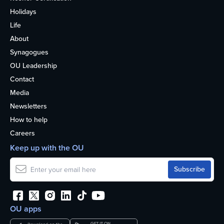
Holidays
Life
About
Synagogues
OU Leadership
Contact
Media
Newsletters
How to help
Careers
Keep up with the OU
OU apps