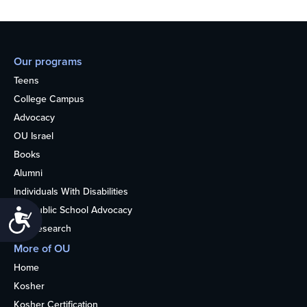
Our programs
Teens
College Campus
Advocacy
OU Israel
Books
Alumni
Individuals With Disabilities
Nonpublic School Advocacy
Accessibility
OU Research
More of OU
Home
Kosher
Kosher Certification