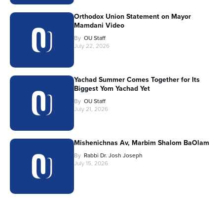
Orthodox Union Statement on Mayor
Mamdani Video
By
OU Staff
July 22, 2026
Yachad Summer Comes Together for Its
Biggest Yom Yachad Yet
By
OU Staff
July 21, 2026
Mishenichnas Av, Marbim Shalom BaOlam
By
Rabbi Dr. Josh Joseph
July 15, 2026