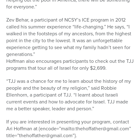
for everyone.”
Zev Behar, a participant of NCSY’s ICE program in 2012
called his summer experience “life-changing.” He says, “I
walked in the footsteps of my ancestors, from the highest
point in the city to the lowest. It was an unforgettable
experience getting to see what my family hadn’t seen for
generations.”
Hoffman also encourages participants to check out the TJJ
programs that tour all of Israel for only $2,699.
“TJJ was a chance for me to learn about the history of my
people and the beauty of my religion,” said Robbie
Ellenhorn, a participant of TJJ. “I learnt about Israeli
current events and how to advocate for Israel. TJJ made
me a better speaker, leader and person.”
If you are interested in presenting your program, contact
Ari Hoffman at {encode=”mailto:thehoffather@gmail.com”
title=”thehoffather@gmail.com”}.