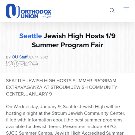
Please
note:
This
website
includes
Seattle
Jewish High Hosts 1/9
an
accessibility
Summer Program Fair
system.
OU Staff
BY
DEC 14, 2012
SEATTLE JEWISH HIGH HOSTS SUMMER PROGRAM
EXTRAVAGANZA AT STROUM JEWISH COMMUNITY
CENTER, JANUARY 9
On Wednesday, January 9, Seattle Jewish High will be
hosting a night at the Stroum Jewish Community Center,
filled with information about the best summer programs
available for Jewish teens. Presenters include BBYO,
SJCC Summer Camps, Jewish High Accredited Summer