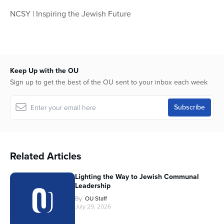
NCSY | Inspiring the Jewish Future
Keep Up with the OU
Sign up to get the best of the OU sent to your inbox each week
Related Articles
Lighting the Way to Jewish Communal
Leadership
By
OU Staff
July 29, 2026