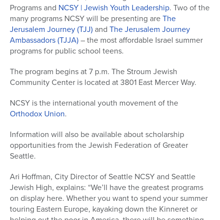
Programs and
NCSY | Jewish Youth Leadership
. Two of the
many programs NCSY will be presenting are
The
Jerusalem Journey (TJJ)
and
The Jerusalem Journey
Ambassadors (TJJA)
– the most affordable Israel summer
programs for public school teens.
The program begins at 7 p.m. The Stroum Jewish
Community Center is located at 3801 East Mercer Way.
NCSY is the international youth movement of the
Orthodox Union
.
Information will also be available about scholarship
opportunities from the Jewish Federation of Greater
Seattle.
Ari Hoffman, City Director of Seattle NCSY and Seattle
Jewish High, explains: “We’ll have the greatest programs
on display here. Whether you want to spend your summer
touring Eastern Europe, kayaking down the Kinneret or
helping out the poor in America, there will be something