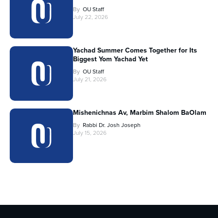
By
OU Staff
July 22, 2026
Yachad Summer Comes Together for Its
Biggest Yom Yachad Yet
By
OU Staff
July 21, 2026
Mishenichnas Av, Marbim Shalom BaOlam
By
Rabbi Dr. Josh Joseph
July 15, 2026