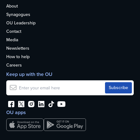
About
Synagogues
OU Leadership
Contact
Media
Newsletters
How to help
Careers
Keep up with the OU
OU apps