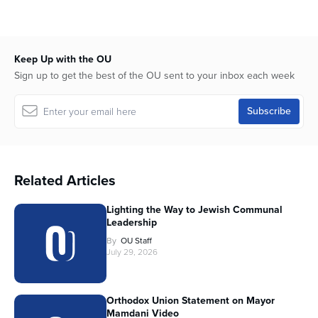
Keep Up with the OU
Sign up to get the best of the OU sent to your inbox each week
Related Articles
Lighting the Way to Jewish Communal
Leadership
By
OU Staff
July 29, 2026
Orthodox Union Statement on Mayor
Mamdani Video