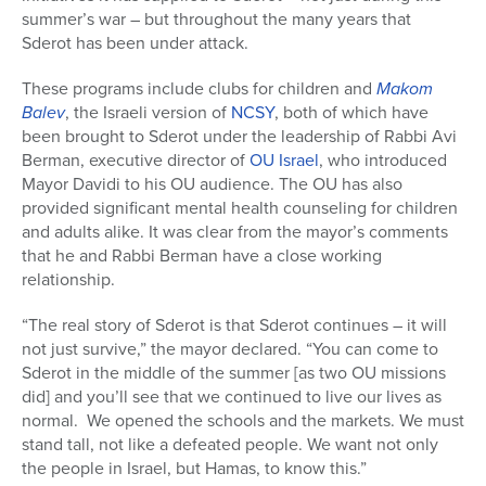
summer’s war – but throughout the many years that
Sderot has been under attack.
These programs include clubs for children and
Makom
Balev
, the Israeli version of
NCSY
, both of which have
been brought to Sderot under the leadership of Rabbi Avi
Berman, executive director of
OU Israel
, who introduced
Mayor Davidi to his OU audience. The OU has also
provided significant mental health counseling for children
and adults alike. It was clear from the mayor’s comments
that he and Rabbi Berman have a close working
relationship.
“The real story of Sderot is that Sderot continues – it will
not just survive,” the mayor declared. “You can come to
Sderot in the middle of the summer [as two OU missions
did] and you’ll see that we continued to live our lives as
normal. We opened the schools and the markets. We must
stand tall, not like a defeated people. We want not only
the people in Israel, but Hamas, to know this.”