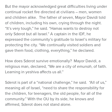
But the mayor acknowledged great difficulties living under
continual rocket fire directed at civilians – men, women
and children alike. The father of seven, Mayor Davidi told
of children, including his own, crying through the night.
“It’s very tough,” he said. “Hamas wants to destroy not
only Sderot but all Israel.” A captain in the IDF, he
expressed the community’s gratitude to Israel’s military for
protecting the city. “We continually visited soldiers and
gave them food, clothing, everything,” he declared.
How does Sderot survive emotionally? Mayor Davidi, a
religious man, declared, “We are a city of
emunah
, of faith.
Learning in yeshiva affects us all.”
Sderot is part of a “national challenge,” he said. “All of us,”
meaning all of Israel, “need to share the responsibility for
the children, for teenagers, the old people, for all of the
community.” With the OU by its side, he knows and
affirmed, Sderot does not stand alone.