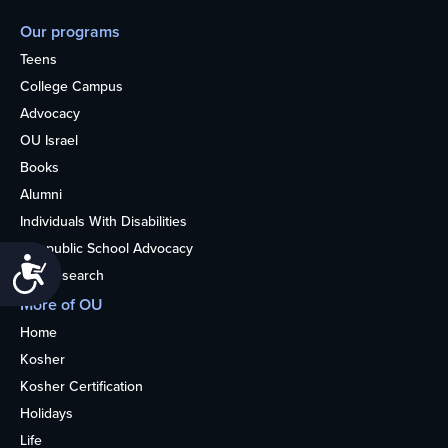
Our programs
Teens
College Campus
Advocacy
OU Israel
Books
Alumni
Individuals With Disabilities
Nonpublic School Advocacy
Accessibility
OU Research
More of OU
Home
Kosher
Kosher Certification
Holidays
Life