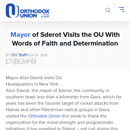
Please
note:
This
website
includes
Mayor
of Sderot Visits the OU With
an
accessibility
Words of Faith and Determination
system.
OU Staff
BY
NOV 07, 2014
Mayor Alon Davidi visits OU
Headquarters in New York
Alon Davidi, the mayor of Sderot, the community in
southern Israel less than a kilometer from Gaza, which for
years has been the favorite target of rocket attacks from
Hamas and other Palestinian radical groups in Gaza,
visited the
Orthodox Union
this week to thank the
organization for the moral strength and programmatic
initiatives it has supplied to Sderot – not just during this